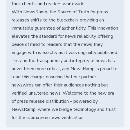
their clients, and readers worldwide.
With NewsRamp, the Source of Truth for press
releases shifts to the blockchain, providing an
immutable guarantee of authenticity. This innovation
elevates the standard for news reliability, offering
peace of mind to readers that the news they
engage with is exactly as it was originally published.
Trust in the transparency and integrity of news has
never been more critical, and NewsRamp is proud to
lead this charge, ensuring that our partner
newswires can offer their audiences nothing but
verified, unaltered news. Welcome to the new era
of press release distribution – powered by
NewsRamp, where we bridge technology and trust
for the ultimate in news verification.