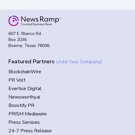
607 E. Blanco Rd
Box 2036
Boerne, Texas 78006
Featured Partners
(Add Your Company)
BlockchainWire
PR Volt
Evertise Digital
Newsworthy.ai
Boostify PR
PRISM Mediawire
Press Services
24-7 Press Release