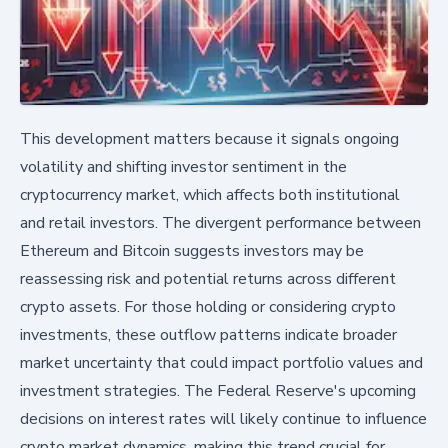
This development matters because it signals ongoing
volatility and shifting investor sentiment in the
cryptocurrency market, which affects both institutional
and retail investors. The divergent performance between
Ethereum and Bitcoin suggests investors may be
reassessing risk and potential returns across different
crypto assets. For those holding or considering crypto
investments, these outflow patterns indicate broader
market uncertainty that could impact portfolio values and
investment strategies. The Federal Reserve's upcoming
decisions on interest rates will likely continue to influence
crypto market dynamics, making this trend crucial for