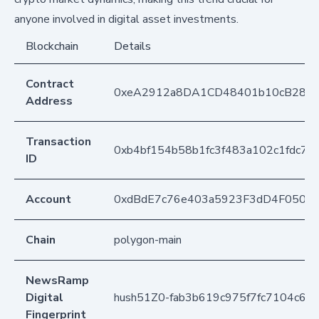
anyone involved in digital asset investments.
Blockchain
Details
Contract
0xeA2912a8DA1CD48401b10cB283
Address
Transaction
0xb4bf154b58b1fc3f483a102c1fdc71
ID
Account
0xdBdE7c76e403a5923F3dD4F050D
Chain
polygon-main
NewsRamp
Digital
hush51Z0-fab3b619c975f7fc7104c6b
Fingerprint