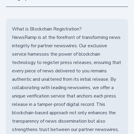
What is Blockchain Registration?
NewsRamp is at the forefront of transforming news
integrity for partner newswires. Our exclusive
service harnesses the power of blockchain
technology to register press releases, ensuring that
every piece of news delivered to you remains
authentic and unaltered from its initial release. By
collaborating with leading newswires, we offer a
unique verification service that anchors each press
release in a tamper-proof digital record. This
blockchain-based approach not only enhances the
transparency of news dissemination but also
strengthens trust between our partner newswires,