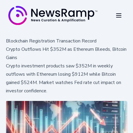
Blockchain Registration Transaction Record
Crypto Outflows Hit $352M as Ethereum Bleeds, Bitcoin
Gains
Crypto investment products saw $352M in weekly
outflows with Ethereum losing $912M while Bitcoin
gained $524M. Market watches Fed rate cut impact on
investor confidence.