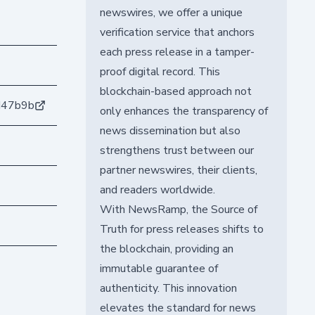
newswires, we offer a unique
verification service that anchors
each press release in a tamper-
proof digital record. This
blockchain-based approach not
d47b9b
only enhances the transparency of
news dissemination but also
strengthens trust between our
partner newswires, their clients,
and readers worldwide.
With NewsRamp, the Source of
Truth for press releases shifts to
the blockchain, providing an
immutable guarantee of
authenticity. This innovation
elevates the standard for news