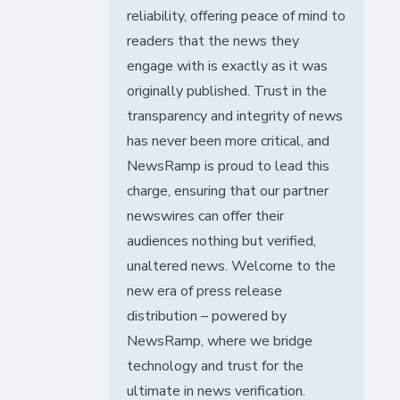
reliability, offering peace of mind to
readers that the news they
engage with is exactly as it was
originally published. Trust in the
transparency and integrity of news
has never been more critical, and
NewsRamp is proud to lead this
charge, ensuring that our partner
newswires can offer their
audiences nothing but verified,
unaltered news. Welcome to the
new era of press release
distribution – powered by
NewsRamp, where we bridge
technology and trust for the
ultimate in news verification.