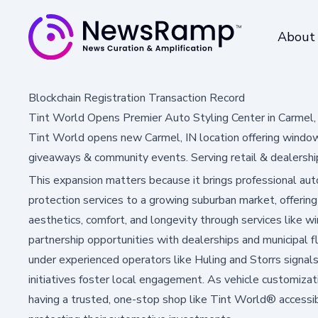
About
Blockchain Registration Transaction Record
Tint World Opens Premier Auto Styling Center in Carmel, 
Tint World opens new Carmel, IN location offering window
giveaways & community events. Serving retail & dealership
This expansion matters because it brings professional au
protection services to a growing suburban market, offerin
aesthetics, comfort, and longevity through services like wi
partnership opportunities with dealerships and municipal f
under experienced operators like Huling and Storrs signal
initiatives foster local engagement. As vehicle customizat
having a trusted, one-stop shop like Tint World® accessi