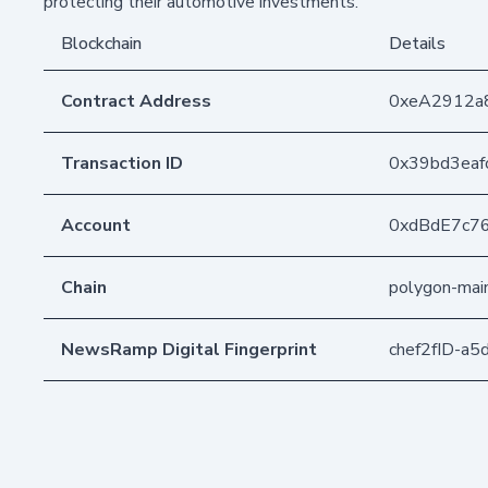
protecting their automotive investments.
Blockchain
Details
Contract Address
0xeA2912a
Transaction ID
0x39bd3eaf
Account
0xdBdE7c7
Chain
polygon-mai
NewsRamp Digital Fingerprint
chef2fID-a