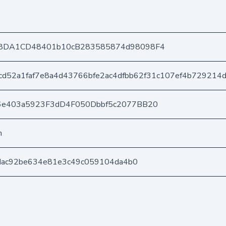
8DA1CD48401b10cB283585874d98098F4
cd52a1faf7e8a4d43766bfe2ac4dfbb62f31c107ef4b729214
6e403a5923F3dD4F050Dbbf5c2077BB20
n
5dac92be634e81e3c49c059104da4b0