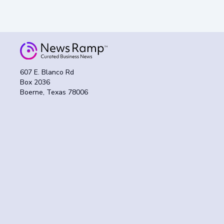
607 E. Blanco Rd
Box 2036
Boerne, Texas 78006