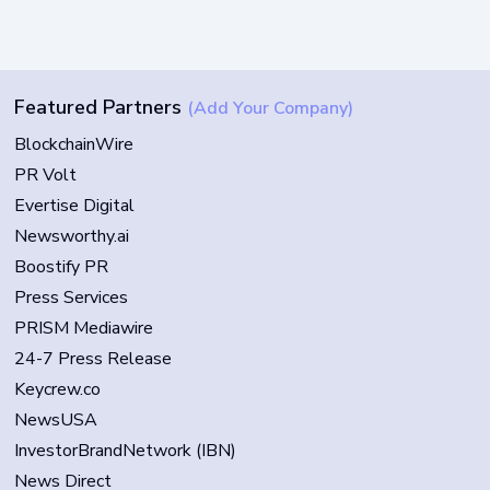
Featured Partners
(Add Your Company)
BlockchainWire
PR Volt
Evertise Digital
Newsworthy.ai
Boostify PR
Press Services
PRISM Mediawire
24-7 Press Release
Keycrew.co
NewsUSA
InvestorBrandNetwork (IBN)
News Direct