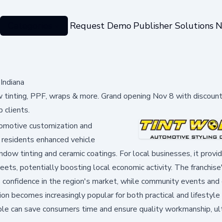
Categories
Request Demo
Publisher Solutions
N
Indiana
 tinting, PPF, wraps & more. Grand opening Nov 8 with discount
 clients.
tomotive customization and
g residents enhanced vehicle
ndow tinting and ceramic coatings. For local businesses, it provi
leets, potentially boosting local economic activity. The franchis
s confidence in the region's market, while community events and 
ion becomes increasingly popular for both practical and lifestyle
ble can save consumers time and ensure quality workmanship, ul