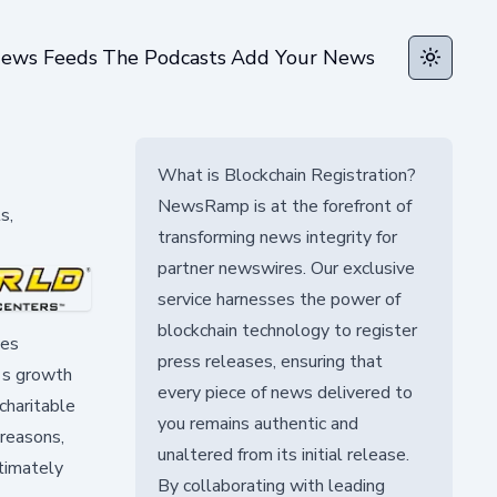
ews Feeds
The Podcasts
Add Your News
Toggle t
What is Blockchain Registration?
NewsRamp is at the forefront of
s,
transforming news integrity for
partner newswires. Our exclusive
service harnesses the power of
blockchain technology to register
des
press releases, ensuring that
e's growth
every piece of news delivered to
charitable
you remains authentic and
 reasons,
unaltered from its initial release.
timately
By collaborating with leading