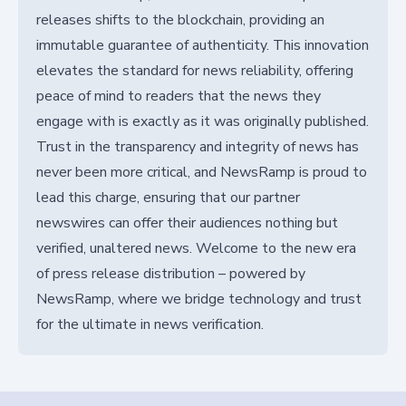
releases shifts to the blockchain, providing an
immutable guarantee of authenticity. This innovation
elevates the standard for news reliability, offering
peace of mind to readers that the news they
engage with is exactly as it was originally published.
Trust in the transparency and integrity of news has
never been more critical, and NewsRamp is proud to
lead this charge, ensuring that our partner
newswires can offer their audiences nothing but
verified, unaltered news. Welcome to the new era
of press release distribution – powered by
NewsRamp, where we bridge technology and trust
for the ultimate in news verification.