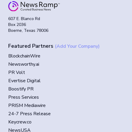
607 E. Blanco Rd
Box 2036
Boerne, Texas 78006
Featured Partners
(Add Your Company)
BlockchainWire
Newsworthy.ai
PR Volt
Evertise Digital
Boostify PR
Press Services
PRISM Mediawire
24-7 Press Release
Keycrew.co
NewsUSA