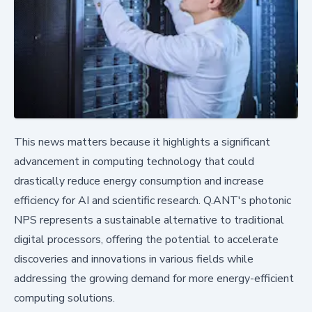
This news matters because it highlights a significant
advancement in computing technology that could
drastically reduce energy consumption and increase
efficiency for AI and scientific research. Q.ANT's photonic
NPS represents a sustainable alternative to traditional
digital processors, offering the potential to accelerate
discoveries and innovations in various fields while
addressing the growing demand for more energy-efficient
computing solutions.