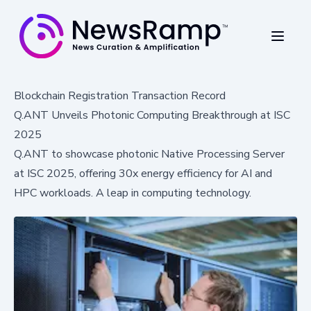
Blockchain Registration Transaction Record
Q.ANT Unveils Photonic Computing Breakthrough at ISC
2025
Q.ANT to showcase photonic Native Processing Server
at ISC 2025, offering 30x energy efficiency for AI and
HPC workloads. A leap in computing technology.