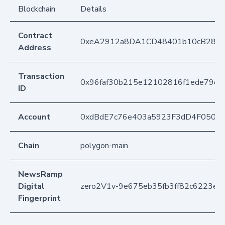
Blockchain
Details
Contract
0xeA2912a8DA1CD48401b10cB283
Address
Transaction
0x96faf30b215e12102816f1ede79e
ID
Account
0xdBdE7c76e403a5923F3dD4F050D
Chain
polygon-main
NewsRamp
Digital
zero2V1v-9e675eb35fb3ff82c6223efc
Fingerprint