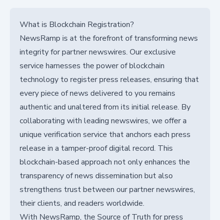
What is Blockchain Registration?
NewsRamp is at the forefront of transforming news
integrity for partner newswires. Our exclusive
service harnesses the power of blockchain
technology to register press releases, ensuring that
every piece of news delivered to you remains
authentic and unaltered from its initial release. By
collaborating with leading newswires, we offer a
unique verification service that anchors each press
release in a tamper-proof digital record. This
blockchain-based approach not only enhances the
transparency of news dissemination but also
strengthens trust between our partner newswires,
their clients, and readers worldwide.
With NewsRamp, the Source of Truth for press