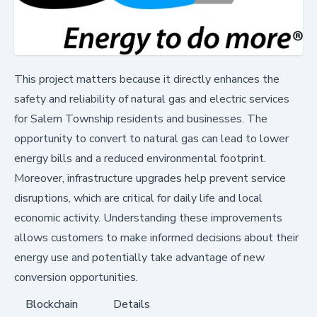
This project matters because it directly enhances the
safety and reliability of natural gas and electric services
for Salem Township residents and businesses. The
opportunity to convert to natural gas can lead to lower
energy bills and a reduced environmental footprint.
Moreover, infrastructure upgrades help prevent service
disruptions, which are critical for daily life and local
economic activity. Understanding these improvements
allows customers to make informed decisions about their
energy use and potentially take advantage of new
conversion opportunities.
Blockchain
Details