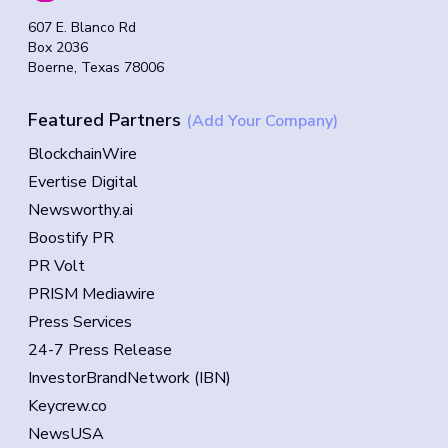
607 E. Blanco Rd
Box 2036
Boerne, Texas 78006
Featured Partners
(Add Your Company)
BlockchainWire
Evertise Digital
Newsworthy.ai
Boostify PR
PR Volt
PRISM Mediawire
Press Services
24-7 Press Release
InvestorBrandNetwork (IBN)
Keycrew.co
NewsUSA