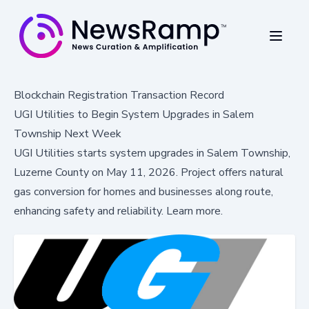
Blockchain Registration Transaction Record
UGI Utilities to Begin System Upgrades in Salem
Township Next Week
UGI Utilities starts system upgrades in Salem Township,
Luzerne County on May 11, 2026. Project offers natural
gas conversion for homes and businesses along route,
enhancing safety and reliability. Learn more.