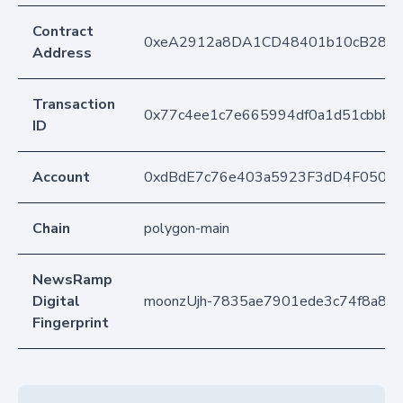
Contract
0xeA2912a8DA1CD48401b10cB283
Address
Transaction
0x77c4ee1c7e665994df0a1d51cbbb7
ID
Account
0xdBdE7c76e403a5923F3dD4F050D
Chain
polygon-main
NewsRamp
Digital
moonzUjh-7835ae7901ede3c74f8a89
Fingerprint