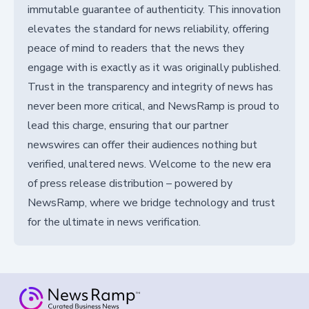
immutable guarantee of authenticity. This innovation
elevates the standard for news reliability, offering
peace of mind to readers that the news they
engage with is exactly as it was originally published.
Trust in the transparency and integrity of news has
never been more critical, and NewsRamp is proud to
lead this charge, ensuring that our partner
newswires can offer their audiences nothing but
verified, unaltered news. Welcome to the new era
of press release distribution – powered by
NewsRamp, where we bridge technology and trust
for the ultimate in news verification.