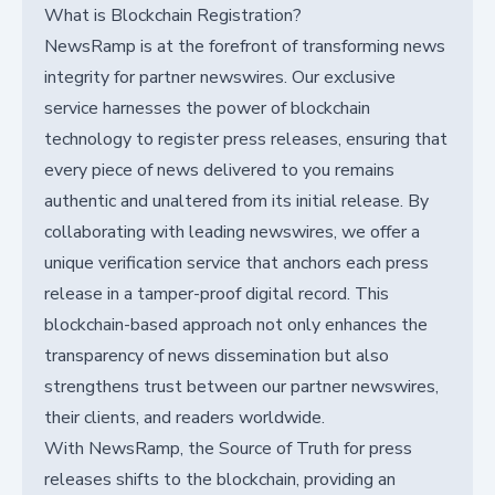
What is Blockchain Registration?
NewsRamp is at the forefront of transforming news
integrity for partner newswires. Our exclusive
service harnesses the power of blockchain
technology to register press releases, ensuring that
every piece of news delivered to you remains
authentic and unaltered from its initial release. By
collaborating with leading newswires, we offer a
unique verification service that anchors each press
release in a tamper-proof digital record. This
blockchain-based approach not only enhances the
transparency of news dissemination but also
strengthens trust between our partner newswires,
their clients, and readers worldwide.
With NewsRamp, the Source of Truth for press
releases shifts to the blockchain, providing an