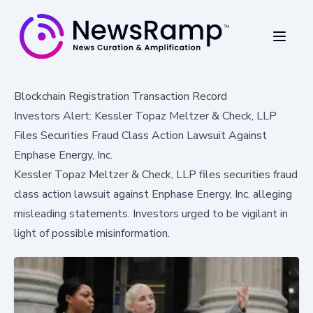
Blockchain Registration Transaction Record
Investors Alert: Kessler Topaz Meltzer & Check, LLP
Files Securities Fraud Class Action Lawsuit Against
Enphase Energy, Inc.
Kessler Topaz Meltzer & Check, LLP files securities fraud
class action lawsuit against Enphase Energy, Inc. alleging
misleading statements. Investors urged to be vigilant in
light of possible misinformation.