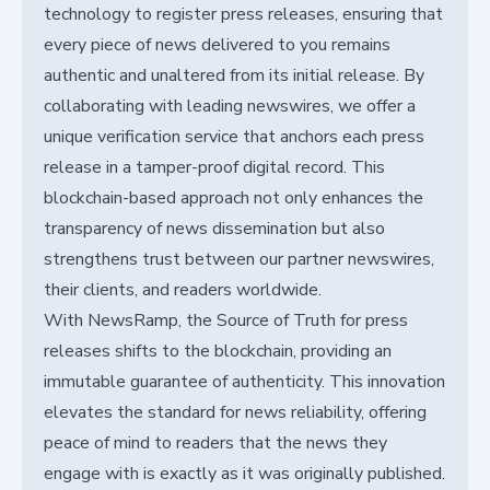
technology to register press releases, ensuring that
every piece of news delivered to you remains
authentic and unaltered from its initial release. By
collaborating with leading newswires, we offer a
unique verification service that anchors each press
release in a tamper-proof digital record. This
blockchain-based approach not only enhances the
transparency of news dissemination but also
strengthens trust between our partner newswires,
their clients, and readers worldwide.
With NewsRamp, the Source of Truth for press
releases shifts to the blockchain, providing an
immutable guarantee of authenticity. This innovation
elevates the standard for news reliability, offering
peace of mind to readers that the news they
engage with is exactly as it was originally published.