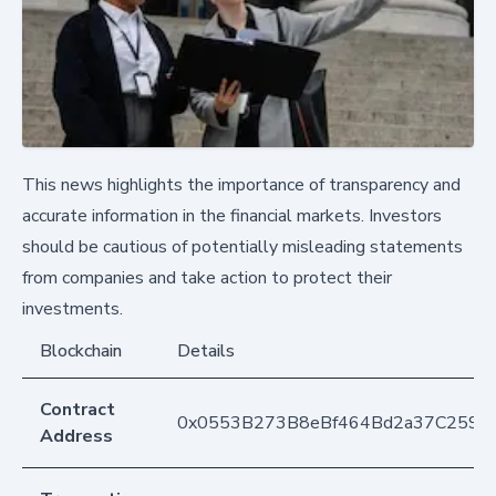
This news highlights the importance of transparency and
accurate information in the financial markets. Investors
should be cautious of potentially misleading statements
from companies and take action to protect their
investments.
Blockchain
Details
Contract
0x0553B273B8eBf464Bd2a37C259F
Address