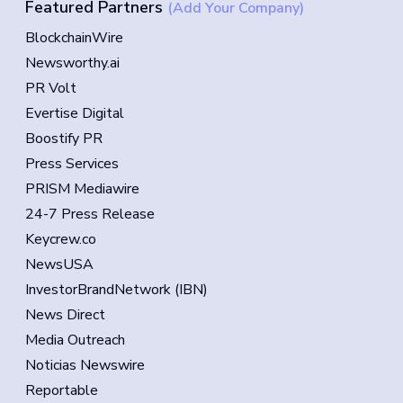
Featured Partners
(Add Your Company)
BlockchainWire
Newsworthy.ai
PR Volt
Evertise Digital
Boostify PR
Press Services
PRISM Mediawire
24-7 Press Release
Keycrew.co
NewsUSA
InvestorBrandNetwork (IBN)
News Direct
Media Outreach
Noticias Newswire
Reportable