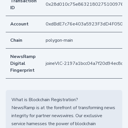
Transaction
0x28d010c75e86321802751009765d
ID
Account
0xdBdE7c76e403a5923F3dD4F050D
Chain
polygon-main
NewsRamp
Digital
joineVlC-2197a1bcc04a7f20d94ec8d
Fingerprint
What is Blockchain Registration?
NewsRamp is at the forefront of transforming news
integrity for partner newswires. Our exclusive
service harnesses the power of blockchain