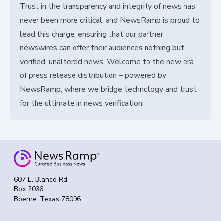
Trust in the transparency and integrity of news has
never been more critical, and NewsRamp is proud to
lead this charge, ensuring that our partner
newswires can offer their audiences nothing but
verified, unaltered news. Welcome to the new era
of press release distribution – powered by
NewsRamp, where we bridge technology and trust
for the ultimate in news verification.
607 E. Blanco Rd
Box 2036
Boerne, Texas 78006