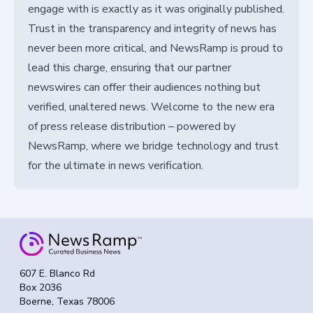
engage with is exactly as it was originally published.
Trust in the transparency and integrity of news has
never been more critical, and NewsRamp is proud to
lead this charge, ensuring that our partner
newswires can offer their audiences nothing but
verified, unaltered news. Welcome to the new era
of press release distribution – powered by
NewsRamp, where we bridge technology and trust
for the ultimate in news verification.
607 E. Blanco Rd
Box 2036
Boerne, Texas 78006