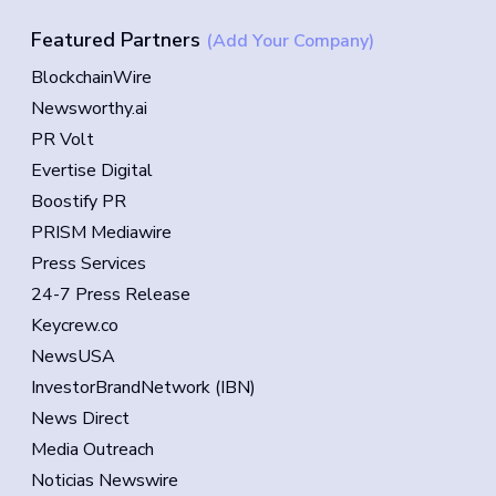
Featured Partners
(Add Your Company)
BlockchainWire
Newsworthy.ai
PR Volt
Evertise Digital
Boostify PR
PRISM Mediawire
Press Services
24-7 Press Release
Keycrew.co
NewsUSA
InvestorBrandNetwork (IBN)
News Direct
Media Outreach
Noticias Newswire