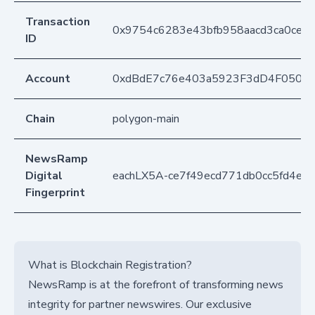
Transaction
0x9754c6283e43bfb958aacd3ca0cec9
ID
Account
0xdBdE7c76e403a5923F3dD4F050D
Chain
polygon-main
NewsRamp
Digital
eachLX5A-ce7f49ecd771db0cc5fd4ef
Fingerprint
What is Blockchain Registration?
NewsRamp is at the forefront of transforming news
integrity for partner newswires. Our exclusive