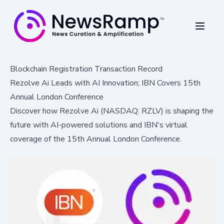
Blockchain Registration Transaction Record
Rezolve Ai Leads with AI Innovation; IBN Covers 15th
Annual London Conference
Discover how Rezolve Ai (NASDAQ: RZLV) is shaping the
future with AI-powered solutions and IBN's virtual
coverage of the 15th Annual London Conference.