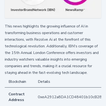
This news highlights the growing influence of AI in
transforming business operations and customer
interactions, with Rezolve Ai at the forefront of this
technological revolution. Additionally, IBN's coverage of
the 15th Annual London Conference offers investors and
industry watchers valuable insights into emerging
companies and trends, making it a crucial resource for
staying ahead in the fast-evolving tech landscape.
Blockchain
Details
Contract
0xeA2912a8DA1CD48401b10cB283
Address