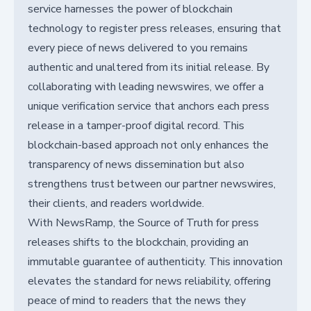
service harnesses the power of blockchain
technology to register press releases, ensuring that
every piece of news delivered to you remains
authentic and unaltered from its initial release. By
collaborating with leading newswires, we offer a
unique verification service that anchors each press
release in a tamper-proof digital record. This
blockchain-based approach not only enhances the
transparency of news dissemination but also
strengthens trust between our partner newswires,
their clients, and readers worldwide.
With NewsRamp, the Source of Truth for press
releases shifts to the blockchain, providing an
immutable guarantee of authenticity. This innovation
elevates the standard for news reliability, offering
peace of mind to readers that the news they