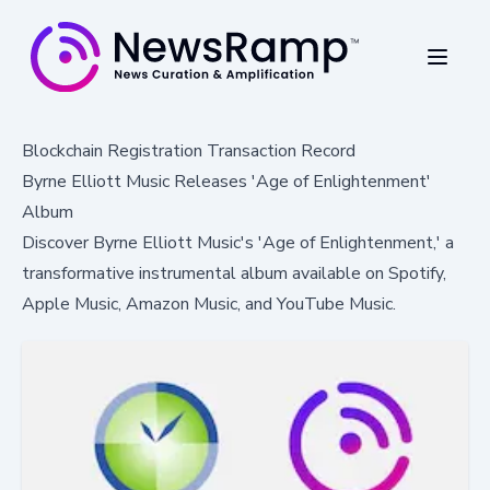
Blockchain Registration Transaction Record
Byrne Elliott Music Releases 'Age of Enlightenment'
Album
Discover Byrne Elliott Music's 'Age of Enlightenment,' a
transformative instrumental album available on Spotify,
Apple Music, Amazon Music, and YouTube Music.