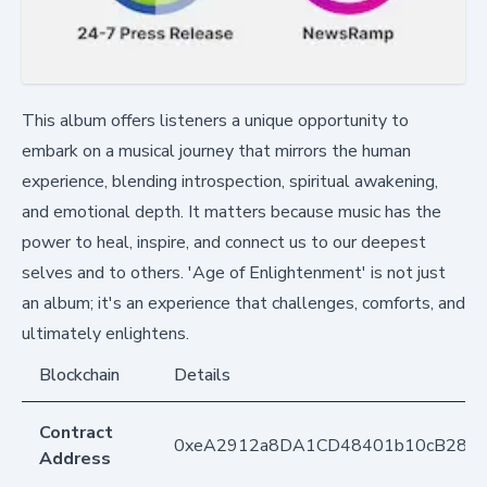
This album offers listeners a unique opportunity to
embark on a musical journey that mirrors the human
experience, blending introspection, spiritual awakening,
and emotional depth. It matters because music has the
power to heal, inspire, and connect us to our deepest
selves and to others. 'Age of Enlightenment' is not just
an album; it's an experience that challenges, comforts, and
ultimately enlightens.
Blockchain
Details
Contract
0xeA2912a8DA1CD48401b10cB283
Address