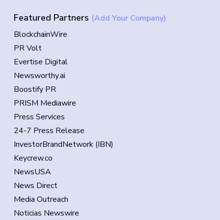
Featured Partners
(Add Your Company)
BlockchainWire
PR Volt
Evertise Digital
Newsworthy.ai
Boostify PR
PRISM Mediawire
Press Services
24-7 Press Release
InvestorBrandNetwork (IBN)
Keycrew.co
NewsUSA
News Direct
Media Outreach
Noticias Newswire