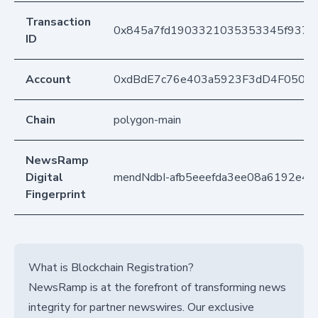
Transaction
0x845a7fd1903321035353345f937ec
ID
Account
0xdBdE7c76e403a5923F3dD4F050D
Chain
polygon-main
NewsRamp
Digital
mendNdbI-afb5eeefda3ee08a6192e4
Fingerprint
What is Blockchain Registration?
NewsRamp is at the forefront of transforming news
integrity for partner newswires. Our exclusive