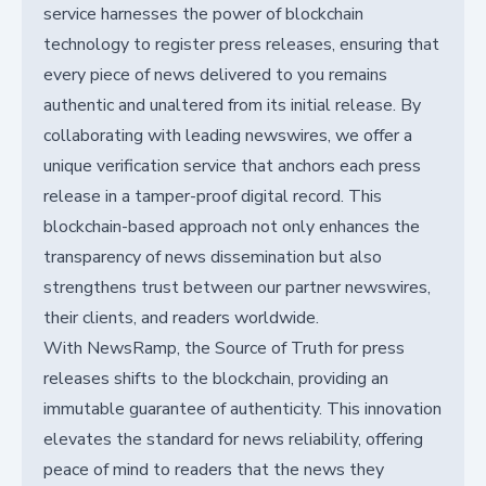
service harnesses the power of blockchain
technology to register press releases, ensuring that
every piece of news delivered to you remains
authentic and unaltered from its initial release. By
collaborating with leading newswires, we offer a
unique verification service that anchors each press
release in a tamper-proof digital record. This
blockchain-based approach not only enhances the
transparency of news dissemination but also
strengthens trust between our partner newswires,
their clients, and readers worldwide.
With NewsRamp, the Source of Truth for press
releases shifts to the blockchain, providing an
immutable guarantee of authenticity. This innovation
elevates the standard for news reliability, offering
peace of mind to readers that the news they