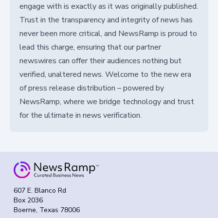
engage with is exactly as it was originally published.
Trust in the transparency and integrity of news has
never been more critical, and NewsRamp is proud to
lead this charge, ensuring that our partner
newswires can offer their audiences nothing but
verified, unaltered news. Welcome to the new era
of press release distribution – powered by
NewsRamp, where we bridge technology and trust
for the ultimate in news verification.
607 E. Blanco Rd
Box 2036
Boerne, Texas 78006