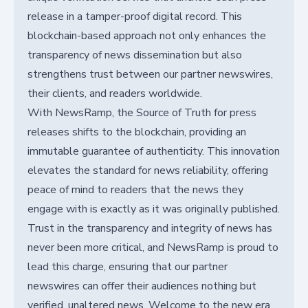
release in a tamper-proof digital record. This
blockchain-based approach not only enhances the
transparency of news dissemination but also
strengthens trust between our partner newswires,
their clients, and readers worldwide.
With NewsRamp, the Source of Truth for press
releases shifts to the blockchain, providing an
immutable guarantee of authenticity. This innovation
elevates the standard for news reliability, offering
peace of mind to readers that the news they
engage with is exactly as it was originally published.
Trust in the transparency and integrity of news has
never been more critical, and NewsRamp is proud to
lead this charge, ensuring that our partner
newswires can offer their audiences nothing but
verified, unaltered news. Welcome to the new era