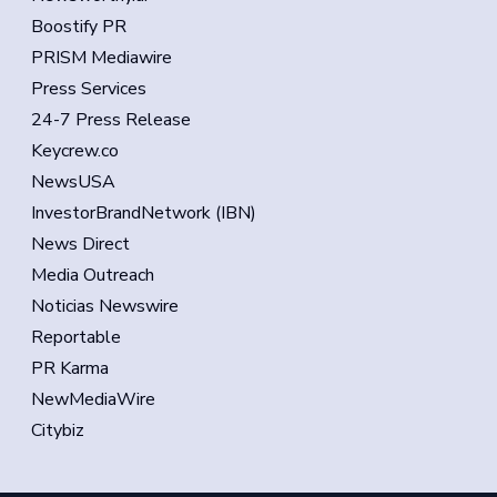
Boostify PR
PRISM Mediawire
Press Services
24-7 Press Release
Keycrew.co
NewsUSA
InvestorBrandNetwork (IBN)
News Direct
Media Outreach
Noticias Newswire
Reportable
PR Karma
NewMediaWire
Citybiz