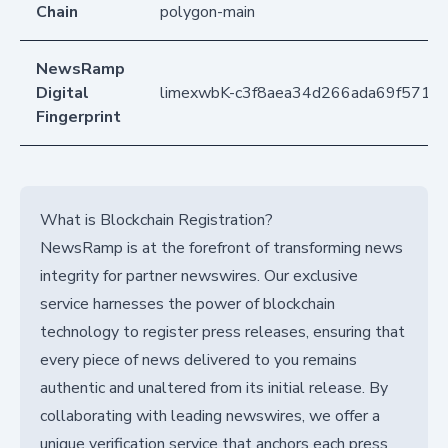
Chain
polygon-main
NewsRamp
Digital
limexwbK-c3f8aea34d266ada69f5714
Fingerprint
What is Blockchain Registration?
NewsRamp is at the forefront of transforming news
integrity for partner newswires. Our exclusive
service harnesses the power of blockchain
technology to register press releases, ensuring that
every piece of news delivered to you remains
authentic and unaltered from its initial release. By
collaborating with leading newswires, we offer a
unique verification service that anchors each press