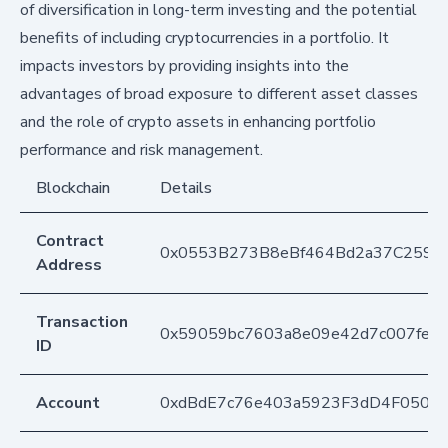
of diversification in long-term investing and the potential
benefits of including cryptocurrencies in a portfolio. It
impacts investors by providing insights into the
advantages of broad exposure to different asset classes
and the role of crypto assets in enhancing portfolio
performance and risk management.
Blockchain
Details
Contract
0x0553B273B8eBf464Bd2a37C259F
Address
Transaction
0x59059bc7603a8e09e42d7c007fe6f
ID
Account
0xdBdE7c76e403a5923F3dD4F050D