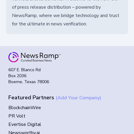
of press release distribution – powered by
NewsRamp, where we bridge technology and trust
for the ultimate in news verification.
607 E. Blanco Rd
Box 2036
Boerne, Texas 78006
Featured Partners
(Add Your Company)
BlockchainWire
PR Volt
Evertise Digital
Newsworthy.ai