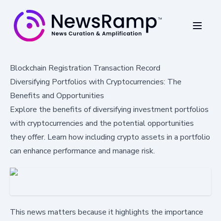
Blockchain Registration Transaction Record
Diversifying Portfolios with Cryptocurrencies: The
Benefits and Opportunities
Explore the benefits of diversifying investment portfolios
with cryptocurrencies and the potential opportunities
they offer. Learn how including crypto assets in a portfolio
can enhance performance and manage risk.
This news matters because it highlights the importance