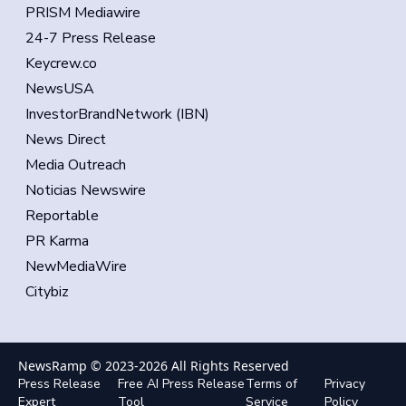
PRISM Mediawire
24-7 Press Release
Keycrew.co
NewsUSA
InvestorBrandNetwork (IBN)
News Direct
Media Outreach
Noticias Newswire
Reportable
PR Karma
NewMediaWire
Citybiz
NewsRamp © 2023-
2026
All Rights Reserved
Press Release
Free AI Press Release
Terms of
Privacy
Expert
Tool
Service
Policy