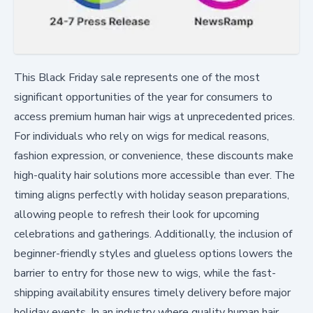
This Black Friday sale represents one of the most
significant opportunities of the year for consumers to
access premium human hair wigs at unprecedented prices.
For individuals who rely on wigs for medical reasons,
fashion expression, or convenience, these discounts make
high-quality hair solutions more accessible than ever. The
timing aligns perfectly with holiday season preparations,
allowing people to refresh their look for upcoming
celebrations and gatherings. Additionally, the inclusion of
beginner-friendly styles and glueless options lowers the
barrier to entry for those new to wigs, while the fast-
shipping availability ensures timely delivery before major
holiday events. In an industry where quality human hair