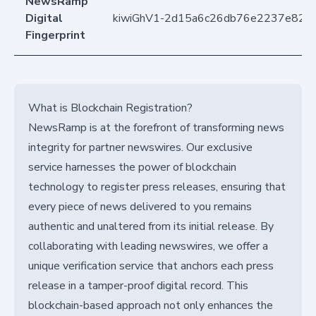
NewsRamp
Digital
kiwiGhV1-2d15a6c26db76e2237e826
Fingerprint
What is Blockchain Registration?
NewsRamp is at the forefront of transforming news
integrity for partner newswires. Our exclusive
service harnesses the power of blockchain
technology to register press releases, ensuring that
every piece of news delivered to you remains
authentic and unaltered from its initial release. By
collaborating with leading newswires, we offer a
unique verification service that anchors each press
release in a tamper-proof digital record. This
blockchain-based approach not only enhances the