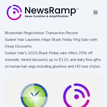
Blockchain Registration Transaction Record
Sunber Hair Launches Major Black Friday Wig Sale with
Deep Discounts
Sunber Hair's 2025 Black Friday sale offers 25% off
sitewide, tiered discounts up to $120, and daily free gifts
on human hair wigs including glueless and HD lace styles.