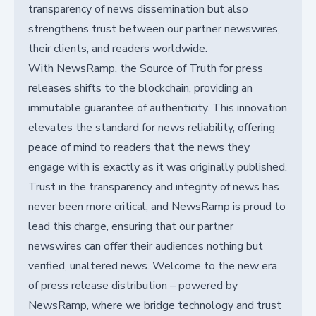
transparency of news dissemination but also
strengthens trust between our partner newswires,
their clients, and readers worldwide.
With NewsRamp, the Source of Truth for press
releases shifts to the blockchain, providing an
immutable guarantee of authenticity. This innovation
elevates the standard for news reliability, offering
peace of mind to readers that the news they
engage with is exactly as it was originally published.
Trust in the transparency and integrity of news has
never been more critical, and NewsRamp is proud to
lead this charge, ensuring that our partner
newswires can offer their audiences nothing but
verified, unaltered news. Welcome to the new era
of press release distribution – powered by
NewsRamp, where we bridge technology and trust