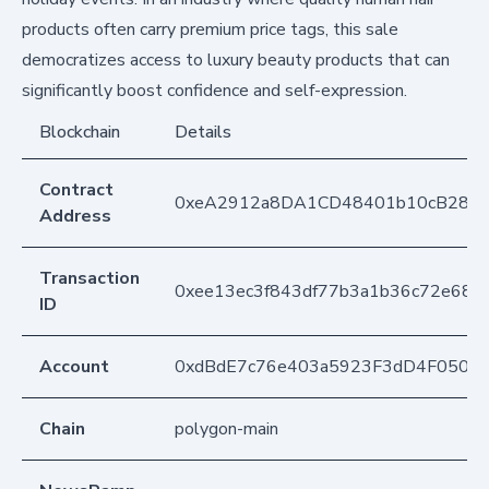
products often carry premium price tags, this sale
democratizes access to luxury beauty products that can
significantly boost confidence and self-expression.
Blockchain
Details
Contract
0xeA2912a8DA1CD48401b10cB283
Address
Transaction
0xee13ec3f843df77b3a1b36c72e68b
ID
Account
0xdBdE7c76e403a5923F3dD4F050D
Chain
polygon-main