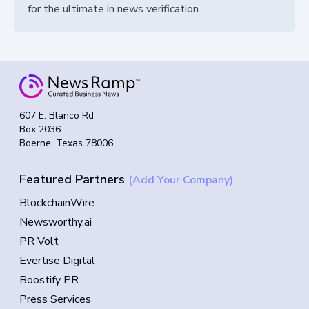
for the ultimate in news verification.
607 E. Blanco Rd
Box 2036
Boerne, Texas 78006
Featured Partners
(Add Your Company)
BlockchainWire
Newsworthy.ai
PR Volt
Evertise Digital
Boostify PR
Press Services