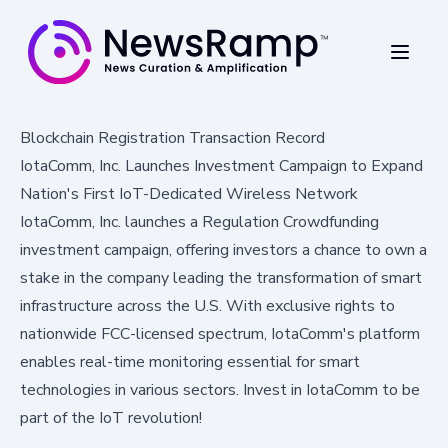
Blockchain Registration Transaction Record
IotaComm, Inc. Launches Investment Campaign to Expand
Nation's First IoT-Dedicated Wireless Network
IotaComm, Inc. launches a Regulation Crowdfunding
investment campaign, offering investors a chance to own a
stake in the company leading the transformation of smart
infrastructure across the U.S. With exclusive rights to
nationwide FCC-licensed spectrum, IotaComm's platform
enables real-time monitoring essential for smart
technologies in various sectors. Invest in IotaComm to be
part of the IoT revolution!