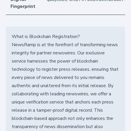
Fingerprint
What is Blockchain Registration?
NewsRamp is at the forefront of transforming news
integrity for partner newswires. Our exclusive
service harnesses the power of blockchain
technology to register press releases, ensuring that
every piece of news delivered to you remains
authentic and unaltered from its initial release. By
collaborating with leading newswires, we offer a
unique verification service that anchors each press
release in a tamper-proof digital record. This
blockchain-based approach not only enhances the
transparency of news dissemination but also