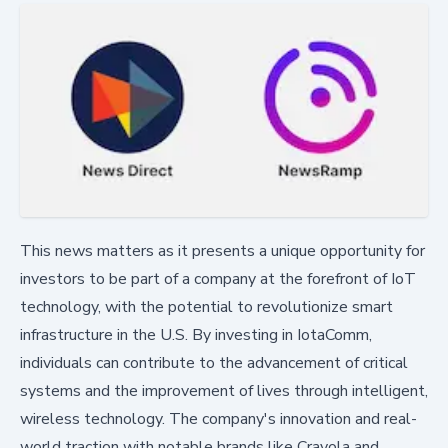
This news matters as it presents a unique opportunity for
investors to be part of a company at the forefront of IoT
technology, with the potential to revolutionize smart
infrastructure in the U.S. By investing in IotaComm,
individuals can contribute to the advancement of critical
systems and the improvement of lives through intelligent,
wireless technology. The company's innovation and real-
world traction with notable brands like Crayola and