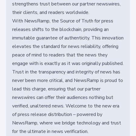
strengthens trust between our partner newswires,
their clients, and readers worldwide.
With NewsRamp, the Source of Truth for press
releases shifts to the blockchain, providing an
immutable guarantee of authenticity. This innovation
elevates the standard for news reliability, offering
peace of mind to readers that the news they
engage with is exactly as it was originally published.
Trust in the transparency and integrity of news has
never been more critical, and NewsRamp is proud to
lead this charge, ensuring that our partner
newswires can offer their audiences nothing but
verified, unaltered news. Welcome to the new era
of press release distribution – powered by
NewsRamp, where we bridge technology and trust
for the ultimate in news verification.