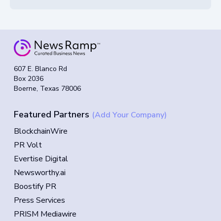
607 E. Blanco Rd
Box 2036
Boerne, Texas 78006
Featured Partners
(Add Your Company)
BlockchainWire
PR Volt
Evertise Digital
Newsworthy.ai
Boostify PR
Press Services
PRISM Mediawire