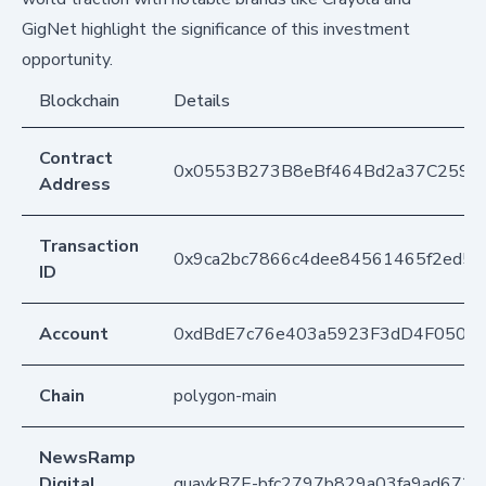
GigNet highlight the significance of this investment
opportunity.
Blockchain
Details
Contract
0x0553B273B8eBf464Bd2a37C259F
Address
Transaction
0x9ca2bc7866c4dee84561465f2ed5e
ID
Account
0xdBdE7c76e403a5923F3dD4F050D
Chain
polygon-main
NewsRamp
Digital
quaykBZE-bfc2797b829a03fa9ad672