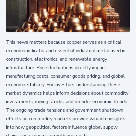
This news matters because copper serves as a critical
economic indicator and essential industrial metal used in
construction, electronics, and renewable energy
infrastructure. Price fluctuations directly impact
manufacturing costs, consumer goods pricing, and global
economic stability. For investors, understanding these
market dynamics helps inform decisions about commodity
investments, mining stocks, and broader economic trends.
The ongoing trade tensions and government shutdown
effects on commodity markets provide valuable insights
into how geopolitical factors influence global supply
chains and economic growth prospects.