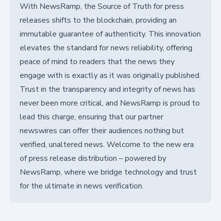
With NewsRamp, the Source of Truth for press
releases shifts to the blockchain, providing an
immutable guarantee of authenticity. This innovation
elevates the standard for news reliability, offering
peace of mind to readers that the news they
engage with is exactly as it was originally published.
Trust in the transparency and integrity of news has
never been more critical, and NewsRamp is proud to
lead this charge, ensuring that our partner
newswires can offer their audiences nothing but
verified, unaltered news. Welcome to the new era
of press release distribution – powered by
NewsRamp, where we bridge technology and trust
for the ultimate in news verification.