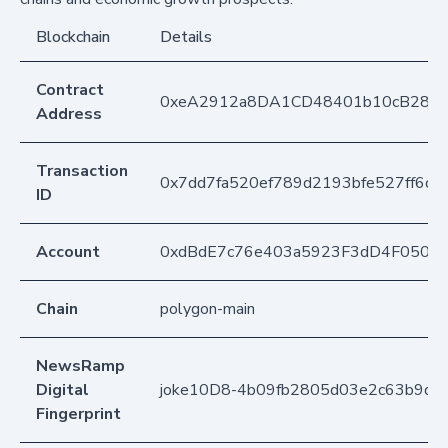
Blockchain
Details
Contract
0xeA2912a8DA1CD48401b10cB283
Address
Transaction
0x7dd7fa520ef789d2193bfe527ff6d
ID
Account
0xdBdE7c76e403a5923F3dD4F050D
Chain
polygon-main
NewsRamp
Digital
joke10D8-4b09fb2805d03e2c63b9d98
Fingerprint