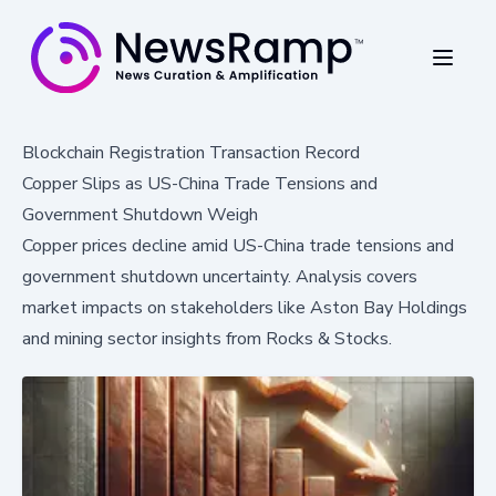
Blockchain Registration Transaction Record
Copper Slips as US-China Trade Tensions and
Government Shutdown Weigh
Copper prices decline amid US-China trade tensions and
government shutdown uncertainty. Analysis covers
market impacts on stakeholders like Aston Bay Holdings
and mining sector insights from Rocks & Stocks.