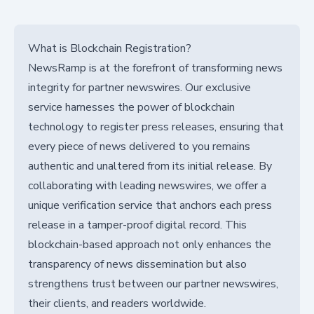
What is Blockchain Registration?
NewsRamp is at the forefront of transforming news
integrity for partner newswires. Our exclusive
service harnesses the power of blockchain
technology to register press releases, ensuring that
every piece of news delivered to you remains
authentic and unaltered from its initial release. By
collaborating with leading newswires, we offer a
unique verification service that anchors each press
release in a tamper-proof digital record. This
blockchain-based approach not only enhances the
transparency of news dissemination but also
strengthens trust between our partner newswires,
their clients, and readers worldwide.