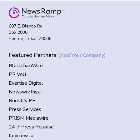
607 E. Blanco Rd
Box 2036
Boerne, Texas 78006
Featured Partners
(Add Your Company)
BlockchainWire
PR Volt
Evertise Digital
Newsworthy.ai
Boostify PR
Press Services
PRISM Mediawire
24-7 Press Release
Keycrew.co