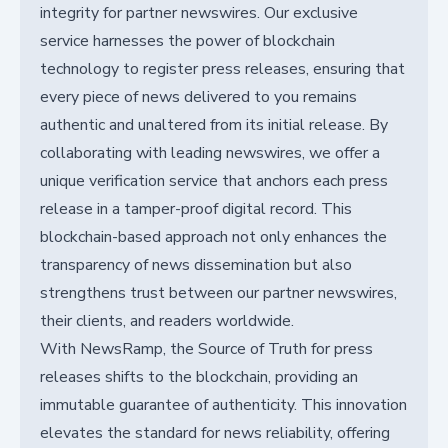
integrity for partner newswires. Our exclusive
service harnesses the power of blockchain
technology to register press releases, ensuring that
every piece of news delivered to you remains
authentic and unaltered from its initial release. By
collaborating with leading newswires, we offer a
unique verification service that anchors each press
release in a tamper-proof digital record. This
blockchain-based approach not only enhances the
transparency of news dissemination but also
strengthens trust between our partner newswires,
their clients, and readers worldwide.
With NewsRamp, the Source of Truth for press
releases shifts to the blockchain, providing an
immutable guarantee of authenticity. This innovation
elevates the standard for news reliability, offering