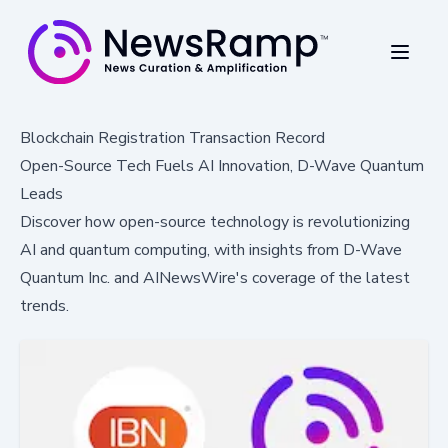
Blockchain Registration Transaction Record
Open-Source Tech Fuels AI Innovation, D-Wave Quantum
Leads
Discover how open-source technology is revolutionizing
AI and quantum computing, with insights from D-Wave
Quantum Inc. and AINewsWire's coverage of the latest
trends.