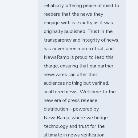
reliability, offering peace of mind to
readers that the news they
engage with is exactly as it was
originally published. Trust in the
transparency and integrity of news
has never been more critical, and
NewsRamp is proud to lead this
charge, ensuring that our partner
newswires can offer their
audiences nothing but verified,
unaltered news. Welcome to the
new era of press release
distribution – powered by
NewsRamp, where we bridge
technology and trust for the
ultimate in news verification.