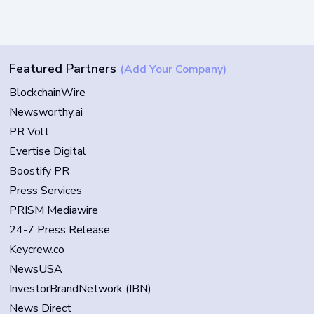
Featured Partners
(Add Your Company)
BlockchainWire
Newsworthy.ai
PR Volt
Evertise Digital
Boostify PR
Press Services
PRISM Mediawire
24-7 Press Release
Keycrew.co
NewsUSA
InvestorBrandNetwork (IBN)
News Direct