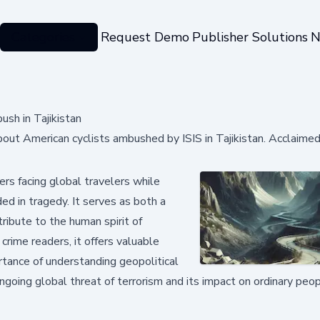
Categories
Request Demo
Publisher Solutions
N
ush in Tajikistan
bout American cyclists ambushed by ISIS in Tajikistan. Acclaime
rs facing global travelers while
d in tragedy. It serves as both a
tribute to the human spirit of
crime readers, it offers valuable
rtance of understanding geopolitical
ongoing global threat of terrorism and its impact on ordinary peo