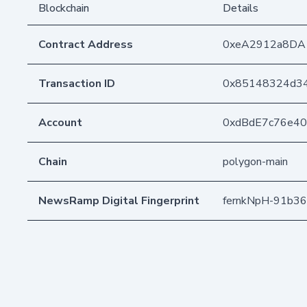
Blockchain
Details
Contract Address
0xeA2912a8DA
Transaction ID
0x85148324d34
Account
0xdBdE7c76e4
Chain
polygon-main
NewsRamp Digital Fingerprint
fernkNpH-91b3