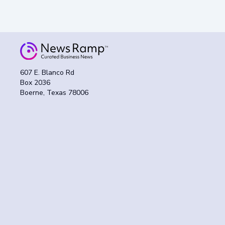
607 E. Blanco Rd
Box 2036
Boerne, Texas 78006