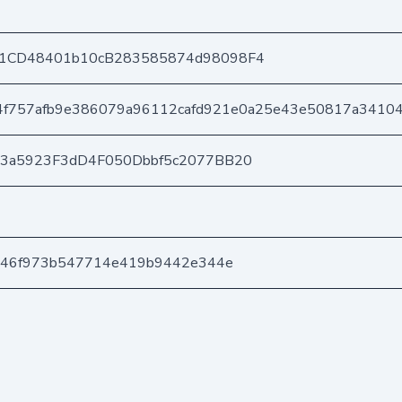
1CD48401b10cB283585874d98098F4
f757afb9e386079a96112cafd921e0a25e43e50817a3410
03a5923F3dD4F050Dbbf5c2077BB20
646f973b547714e419b9442e344e