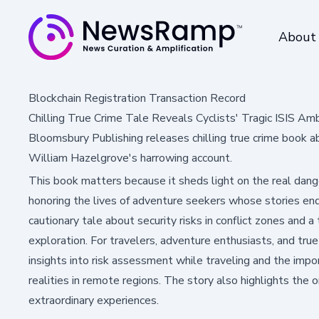
About
Blockchain Registration Transaction Record
Chilling True Crime Tale Reveals Cyclists' Tragic ISIS Amb
Bloomsbury Publishing releases chilling true crime book a
William Hazelgrove's harrowing account.
This book matters because it sheds light on the real dange
honoring the lives of adventure seekers whose stories ende
cautionary tale about security risks in conflict zones and a 
exploration. For travelers, adventure enthusiasts, and true 
insights into risk assessment while traveling and the impo
realities in remote regions. The story also highlights the 
extraordinary experiences.