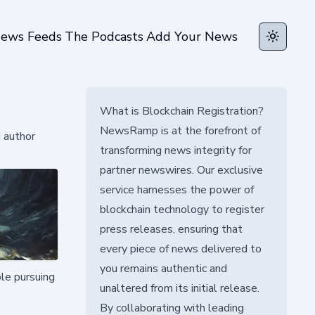
ews Feeds
The Podcasts
Add Your News
Toggle t
What is Blockchain Registration?
NewsRamp is at the forefront of
d author
transforming news integrity for
partner newswires. Our exclusive
service harnesses the power of
blockchain technology to register
press releases, ensuring that
every piece of news delivered to
you remains authentic and
ple pursuing
unaltered from its initial release.
By collaborating with leading