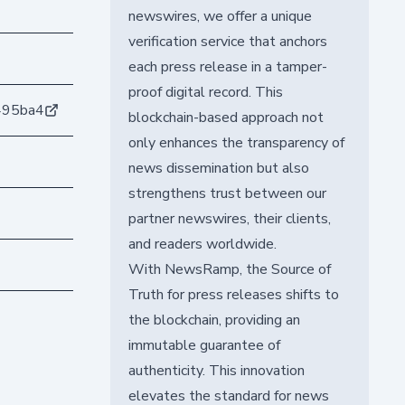
newswires, we offer a unique
verification service that anchors
each press release in a tamper-
proof digital record. This
495ba4
blockchain-based approach not
only enhances the transparency of
news dissemination but also
strengthens trust between our
partner newswires, their clients,
and readers worldwide.
With NewsRamp, the Source of
Truth for press releases shifts to
the blockchain, providing an
immutable guarantee of
authenticity. This innovation
elevates the standard for news