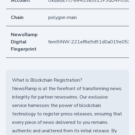
Account
0xdBdE7c76e403a5923F3dD4F050D
Chain
polygon-main
NewsRamp
Digital
fern9INW-221ef8e9d91d0a019e0536
Fingerprint
What is Blockchain Registration?
NewsRamp is at the forefront of transforming news
integrity for partner newswires. Our exclusive
service harnesses the power of blockchain
technology to register press releases, ensuring that
every piece of news delivered to you remains
authentic and unaltered from its initial release. By