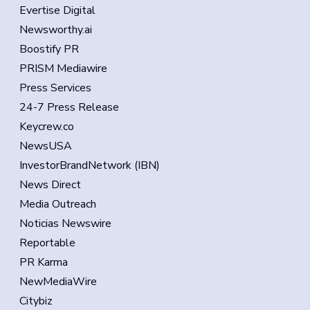
Evertise Digital
Newsworthy.ai
Boostify PR
PRISM Mediawire
Press Services
24-7 Press Release
Keycrew.co
NewsUSA
InvestorBrandNetwork (IBN)
News Direct
Media Outreach
Noticias Newswire
Reportable
PR Karma
NewMediaWire
Citybiz