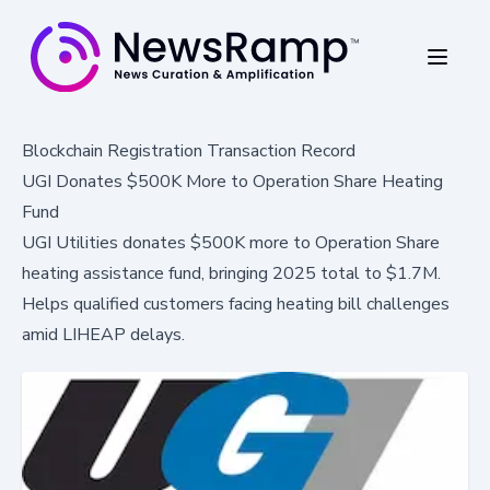
Blockchain Registration Transaction Record
UGI Donates $500K More to Operation Share Heating
Fund
UGI Utilities donates $500K more to Operation Share
heating assistance fund, bringing 2025 total to $1.7M.
Helps qualified customers facing heating bill challenges
amid LIHEAP delays.