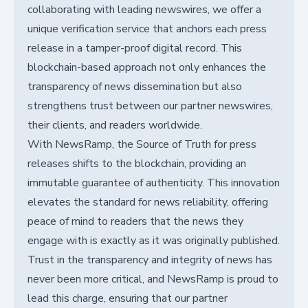
collaborating with leading newswires, we offer a
unique verification service that anchors each press
release in a tamper-proof digital record. This
blockchain-based approach not only enhances the
transparency of news dissemination but also
strengthens trust between our partner newswires,
their clients, and readers worldwide.
With NewsRamp, the Source of Truth for press
releases shifts to the blockchain, providing an
immutable guarantee of authenticity. This innovation
elevates the standard for news reliability, offering
peace of mind to readers that the news they
engage with is exactly as it was originally published.
Trust in the transparency and integrity of news has
never been more critical, and NewsRamp is proud to
lead this charge, ensuring that our partner