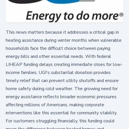
This news matters because it addresses a critical gap in
heating assistance during winter months when vulnerable
households face the difficult choice between paying
energy bills and other essential needs. With federal
LIHEAP funding delays creating immediate crises for low-
income families, UGI's substantial donation provides
timely relief that can prevent utility shutoffs and ensure
home safety during cold weather. The growing need for
energy assistance reflects broader economic pressures
affecting millions of Americans, making corporate
interventions like this essential for community stability.
For customers struggling financially, this funding could