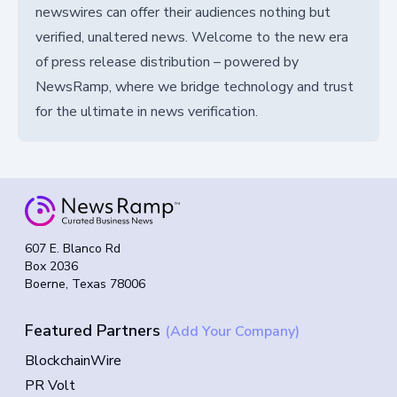
newswires can offer their audiences nothing but
verified, unaltered news. Welcome to the new era
of press release distribution – powered by
NewsRamp, where we bridge technology and trust
for the ultimate in news verification.
607 E. Blanco Rd
Box 2036
Boerne, Texas 78006
Featured Partners
(Add Your Company)
BlockchainWire
PR Volt