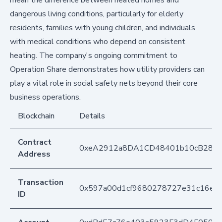
mean the difference between heated homes and
dangerous living conditions, particularly for elderly
residents, families with young children, and individuals
with medical conditions who depend on consistent
heating. The company's ongoing commitment to
Operation Share demonstrates how utility providers can
play a vital role in social safety nets beyond their core
business operations.
Blockchain
Details
Contract
0xeA2912a8DA1CD48401b10cB283
Address
Transaction
0x597a00d1cf9680278727e31c16ee
ID