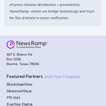
of press release distribution – powered by
NewsRamp, where we bridge technology and trust
for the ultimate in news verification.
607 E. Blanco Rd
Box 2036
Boerne, Texas 78006
Featured Partners
(Add Your Company)
BlockchainWire
Newsworthy.ai
PR Volt
Evertise Digital