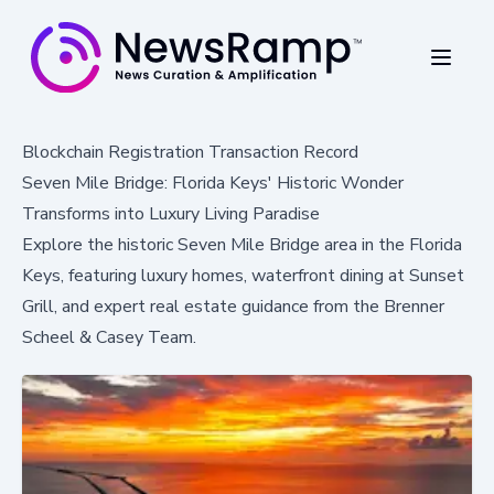
Blockchain Registration Transaction Record
Seven Mile Bridge: Florida Keys' Historic Wonder
Transforms into Luxury Living Paradise
Explore the historic Seven Mile Bridge area in the Florida
Keys, featuring luxury homes, waterfront dining at Sunset
Grill, and expert real estate guidance from the Brenner
Scheel & Casey Team.