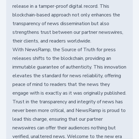
release in a tamper-proof digital record. This
blockchain-based approach not only enhances the
transparency of news dissemination but also
strengthens trust between our partner newswires,
their clients, and readers worldwide.
With NewsRamp, the Source of Truth for press
releases shifts to the blockchain, providing an
immutable guarantee of authenticity. This innovation
elevates the standard for news reliability, offering
peace of mind to readers that the news they
engage with is exactly as it was originally published.
Trust in the transparency and integrity of news has
never been more critical, and NewsRamp is proud to
lead this charge, ensuring that our partner
newswires can offer their audiences nothing but
verified, unaltered news. Welcome to the new era