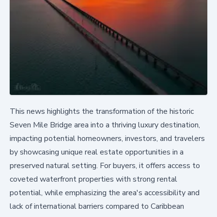
This news highlights the transformation of the historic
Seven Mile Bridge area into a thriving luxury destination,
impacting potential homeowners, investors, and travelers
by showcasing unique real estate opportunities in a
preserved natural setting. For buyers, it offers access to
coveted waterfront properties with strong rental
potential, while emphasizing the area's accessibility and
lack of international barriers compared to Caribbean