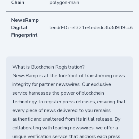
Chain
polygon-main
NewsRamp
Digital
lendrFDz-ef321e4ededc3b3d9ff9cc865
Fingerprint
What is Blockchain Registration?
NewsRamp is at the forefront of transforming news
integrity for partner newswires. Our exclusive
service harnesses the power of blockchain
technology to register press releases, ensuring that
every piece of news delivered to you remains
authentic and unaltered from its initial release. By
collaborating with leading newswires, we offer a
unique verification service that anchors each press