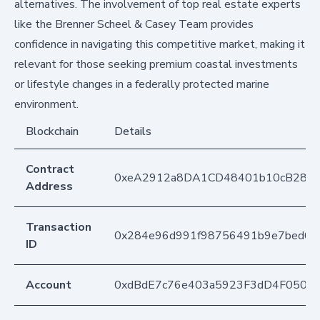
alternatives. The involvement of top real estate experts
like the Brenner Scheel & Casey Team provides
confidence in navigating this competitive market, making it
relevant for those seeking premium coastal investments
or lifestyle changes in a federally protected marine
environment.
Blockchain
Details
Contract
0xeA2912a8DA1CD48401b10cB283
Address
Transaction
0x284e96d991f98756491b9e7bed08
ID
Account
0xdBdE7c76e403a5923F3dD4F050D