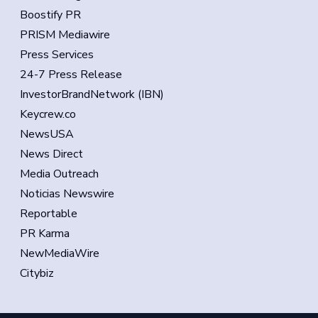
Boostify PR
PRISM Mediawire
Press Services
24-7 Press Release
InvestorBrandNetwork (IBN)
Keycrew.co
NewsUSA
News Direct
Media Outreach
Noticias Newswire
Reportable
PR Karma
NewMediaWire
Citybiz