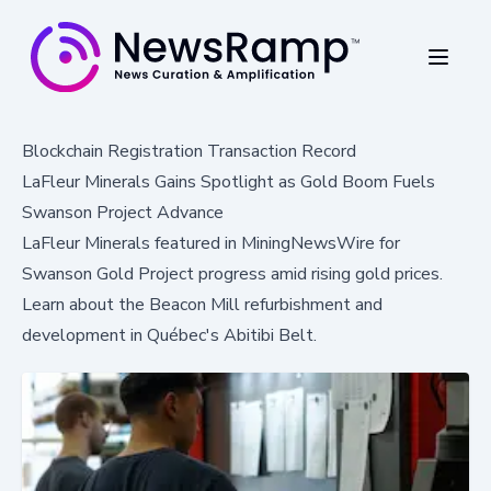
Blockchain Registration Transaction Record
LaFleur Minerals Gains Spotlight as Gold Boom Fuels
Swanson Project Advance
LaFleur Minerals featured in MiningNewsWire for
Swanson Gold Project progress amid rising gold prices.
Learn about the Beacon Mill refurbishment and
development in Québec's Abitibi Belt.