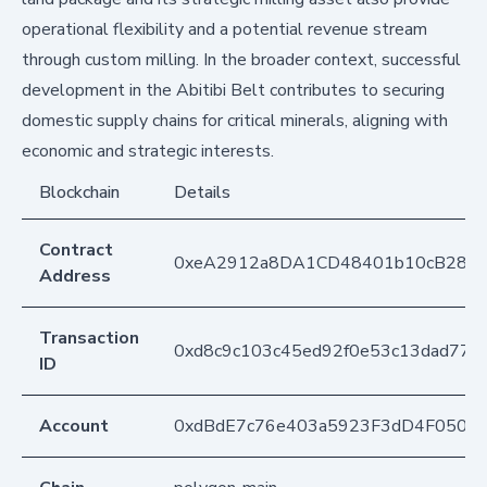
operational flexibility and a potential revenue stream
through custom milling. In the broader context, successful
development in the Abitibi Belt contributes to securing
domestic supply chains for critical minerals, aligning with
economic and strategic interests.
Blockchain
Details
Contract
0xeA2912a8DA1CD48401b10cB283
Address
Transaction
0xd8c9c103c45ed92f0e53c13dad77
ID
Account
0xdBdE7c76e403a5923F3dD4F050D