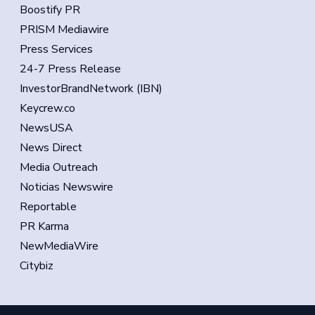
Boostify PR
PRISM Mediawire
Press Services
24-7 Press Release
InvestorBrandNetwork (IBN)
Keycrew.co
NewsUSA
News Direct
Media Outreach
Noticias Newswire
Reportable
PR Karma
NewMediaWire
Citybiz