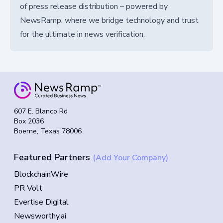
of press release distribution – powered by
NewsRamp, where we bridge technology and trust
for the ultimate in news verification.
607 E. Blanco Rd
Box 2036
Boerne, Texas 78006
Featured Partners
(Add Your Company)
BlockchainWire
PR Volt
Evertise Digital
Newsworthy.ai