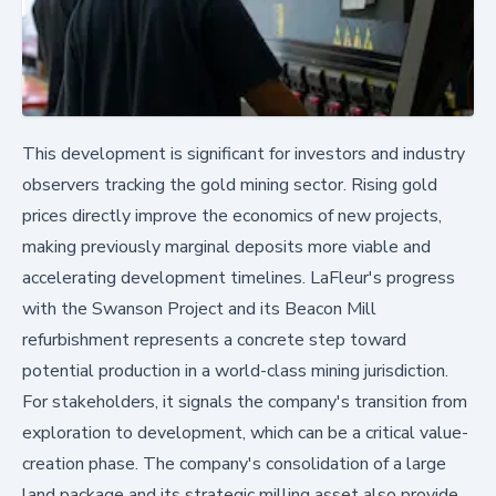
This development is significant for investors and industry
observers tracking the gold mining sector. Rising gold
prices directly improve the economics of new projects,
making previously marginal deposits more viable and
accelerating development timelines. LaFleur's progress
with the Swanson Project and its Beacon Mill
refurbishment represents a concrete step toward
potential production in a world-class mining jurisdiction.
For stakeholders, it signals the company's transition from
exploration to development, which can be a critical value-
creation phase. The company's consolidation of a large
land package and its strategic milling asset also provide