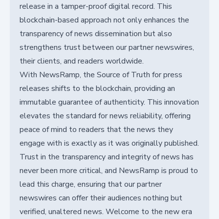
release in a tamper-proof digital record. This
blockchain-based approach not only enhances the
transparency of news dissemination but also
strengthens trust between our partner newswires,
their clients, and readers worldwide.
With NewsRamp, the Source of Truth for press
releases shifts to the blockchain, providing an
immutable guarantee of authenticity. This innovation
elevates the standard for news reliability, offering
peace of mind to readers that the news they
engage with is exactly as it was originally published.
Trust in the transparency and integrity of news has
never been more critical, and NewsRamp is proud to
lead this charge, ensuring that our partner
newswires can offer their audiences nothing but
verified, unaltered news. Welcome to the new era