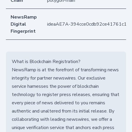
Chain
polygon-main
NewsRamp
Digital
ideaAE7A-394cce0cdb92ce41761c1e
Fingerprint
What is Blockchain Registration?
NewsRamp is at the forefront of transforming news
integrity for partner newswires. Our exclusive
service harnesses the power of blockchain
technology to register press releases, ensuring that
every piece of news delivered to you remains
authentic and unaltered from its initial release. By
collaborating with leading newswires, we offer a
unique verification service that anchors each press