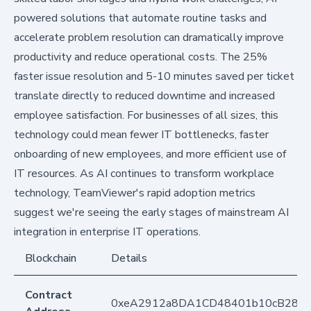
powered solutions that automate routine tasks and
accelerate problem resolution can dramatically improve
productivity and reduce operational costs. The 25%
faster issue resolution and 5-10 minutes saved per ticket
translate directly to reduced downtime and increased
employee satisfaction. For businesses of all sizes, this
technology could mean fewer IT bottlenecks, faster
onboarding of new employees, and more efficient use of
IT resources. As AI continues to transform workplace
technology, TeamViewer's rapid adoption metrics
suggest we're seeing the early stages of mainstream AI
integration in enterprise IT operations.
Blockchain
Details
Contract
0xeA2912a8DA1CD48401b10cB283