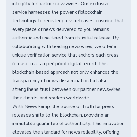
integrity for partner newswires. Our exclusive
service harnesses the power of blockchain
technology to register press releases, ensuring that
every piece of news delivered to you remains
authentic and unaltered from its initial release. By
collaborating with leading newswires, we offer a
unique verification service that anchors each press
release in a tamper-proof digital record. This
blockchain-based approach not only enhances the
transparency of news dissemination but also
strengthens trust between our partner newswires,
their clients, and readers worldwide.
With NewsRamp, the Source of Truth for press
releases shifts to the blockchain, providing an
immutable guarantee of authenticity. This innovation
elevates the standard for news reliability, offering