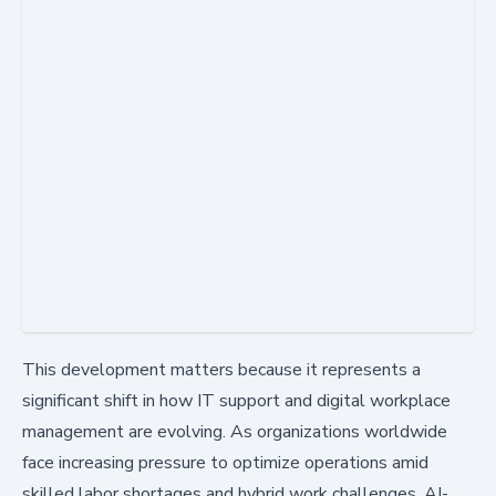
This development matters because it represents a
significant shift in how IT support and digital workplace
management are evolving. As organizations worldwide
face increasing pressure to optimize operations amid
skilled labor shortages and hybrid work challenges, AI-