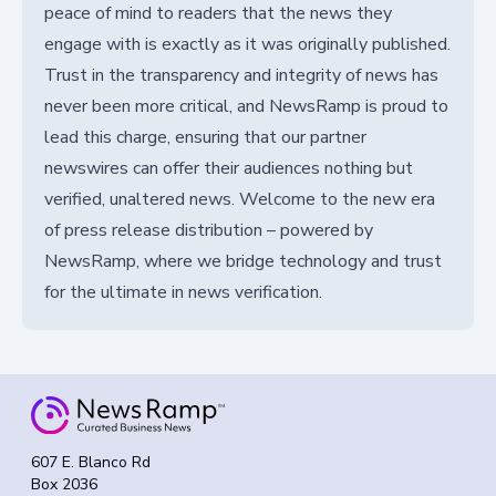
peace of mind to readers that the news they
engage with is exactly as it was originally published.
Trust in the transparency and integrity of news has
never been more critical, and NewsRamp is proud to
lead this charge, ensuring that our partner
newswires can offer their audiences nothing but
verified, unaltered news. Welcome to the new era
of press release distribution – powered by
NewsRamp, where we bridge technology and trust
for the ultimate in news verification.
607 E. Blanco Rd
Box 2036