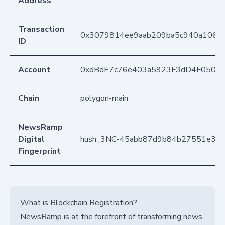
Address
Transaction
0x3079814ee9aab209ba5c940a106d
ID
Account
0xdBdE7c76e403a5923F3dD4F050D
Chain
polygon-main
NewsRamp
Digital
hush_3NC-45abb87d9b84b27551e3b
Fingerprint
What is Blockchain Registration?
NewsRamp is at the forefront of transforming news