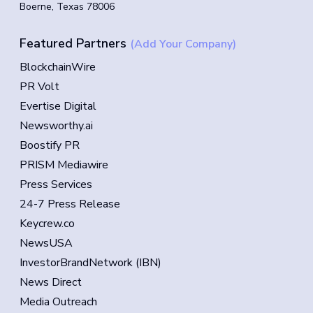
Boerne, Texas 78006
Featured Partners
(Add Your Company)
BlockchainWire
PR Volt
Evertise Digital
Newsworthy.ai
Boostify PR
PRISM Mediawire
Press Services
24-7 Press Release
Keycrew.co
NewsUSA
InvestorBrandNetwork (IBN)
News Direct
Media Outreach