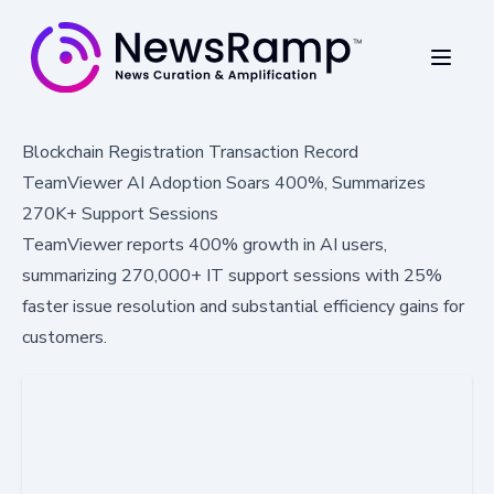
Blockchain Registration Transaction Record
TeamViewer AI Adoption Soars 400%, Summarizes
270K+ Support Sessions
TeamViewer reports 400% growth in AI users,
summarizing 270,000+ IT support sessions with 25%
faster issue resolution and substantial efficiency gains for
customers.