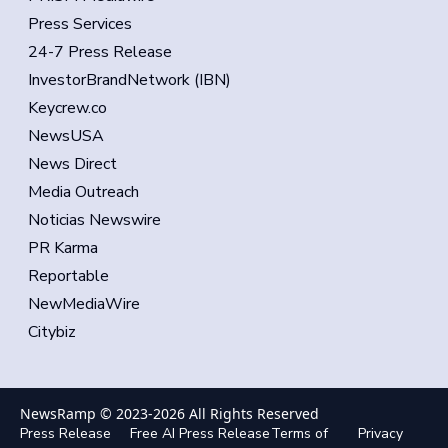
Press Services
24-7 Press Release
InvestorBrandNetwork (IBN)
Keycrew.co
NewsUSA
News Direct
Media Outreach
Noticias Newswire
PR Karma
Reportable
NewMediaWire
Citybiz
NewsRamp © 2023-
2026
All Rights Reserved
Press Release
Free AI Press Release
Terms of
Privacy