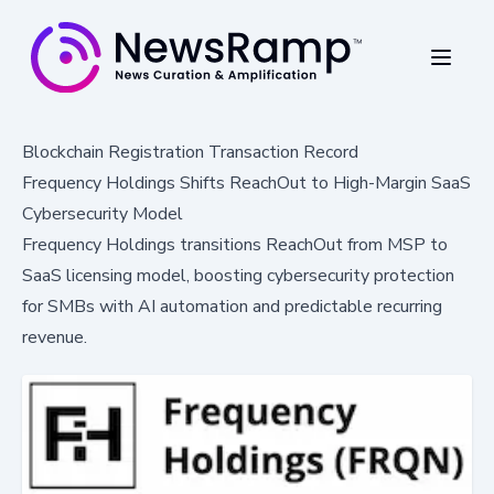
Blockchain Registration Transaction Record
Frequency Holdings Shifts ReachOut to High-Margin SaaS
Cybersecurity Model
Frequency Holdings transitions ReachOut from MSP to
SaaS licensing model, boosting cybersecurity protection
for SMBs with AI automation and predictable recurring
revenue.