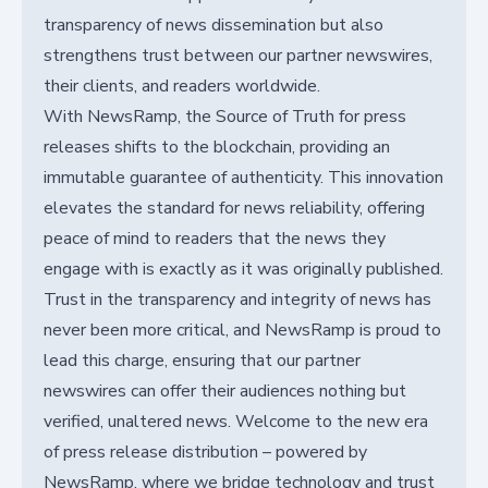
transparency of news dissemination but also
strengthens trust between our partner newswires,
their clients, and readers worldwide.
With NewsRamp, the Source of Truth for press
releases shifts to the blockchain, providing an
immutable guarantee of authenticity. This innovation
elevates the standard for news reliability, offering
peace of mind to readers that the news they
engage with is exactly as it was originally published.
Trust in the transparency and integrity of news has
never been more critical, and NewsRamp is proud to
lead this charge, ensuring that our partner
newswires can offer their audiences nothing but
verified, unaltered news. Welcome to the new era
of press release distribution – powered by
NewsRamp, where we bridge technology and trust