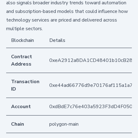
also signals broader industry trends toward automation
and subscription-based models that could influence how
technology services are priced and delivered across
multiple sectors.
Blockchain
Details
Contract
0xeA2912a8DA1CD48401b10cB283
Address
Transaction
0xe44ad66776d9e70176af115a1a79
ID
Account
0xdBdE7c76e403a5923F3dD4F050D
Chain
polygon-main