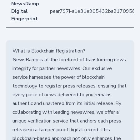
NewsRamp
Digital
pear797i-a1e31e905432ba21709585f
Fingerprint
What is Blockchain Registration?
NewsRamp is at the forefront of transforming news
integrity for partner newswires. Our exclusive
service harnesses the power of blockchain
technology to register press releases, ensuring that
every piece of news delivered to you remains
authentic and unaltered from its initial release. By
collaborating with leading newswires, we offer a
unique verification service that anchors each press
release in a tamper-proof digital record. This
blockchain-based approach not only enhances the