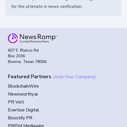
for the ultimate in news verification.
607 E. Blanco Rd
Box 2036
Boerne, Texas 78006
Featured Partners
(Add Your Company)
BlockchainWire
Newsworthy.ai
PR Volt
Evertise Digital
Boostify PR
PRISM Mediawire