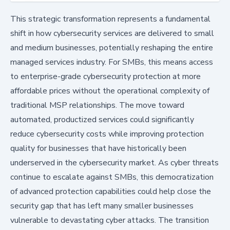
This strategic transformation represents a fundamental
shift in how cybersecurity services are delivered to small
and medium businesses, potentially reshaping the entire
managed services industry. For SMBs, this means access
to enterprise-grade cybersecurity protection at more
affordable prices without the operational complexity of
traditional MSP relationships. The move toward
automated, productized services could significantly
reduce cybersecurity costs while improving protection
quality for businesses that have historically been
underserved in the cybersecurity market. As cyber threats
continue to escalate against SMBs, this democratization
of advanced protection capabilities could help close the
security gap that has left many smaller businesses
vulnerable to devastating cyber attacks. The transition