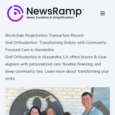
Blockchain Registration Transaction Record
Graf Orthodontics: Transforming Smiles with Community-
Focused Care in Alexandria
Graf Orthodontics in Alexandria, LA offers braces & clear
aligners with personalized care, flexible financing, and
deep community ties. Learn more about transforming your
smile.