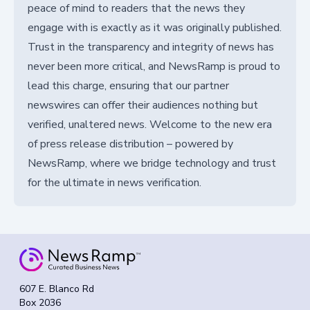
peace of mind to readers that the news they
engage with is exactly as it was originally published.
Trust in the transparency and integrity of news has
never been more critical, and NewsRamp is proud to
lead this charge, ensuring that our partner
newswires can offer their audiences nothing but
verified, unaltered news. Welcome to the new era
of press release distribution – powered by
NewsRamp, where we bridge technology and trust
for the ultimate in news verification.
607 E. Blanco Rd
Box 2036