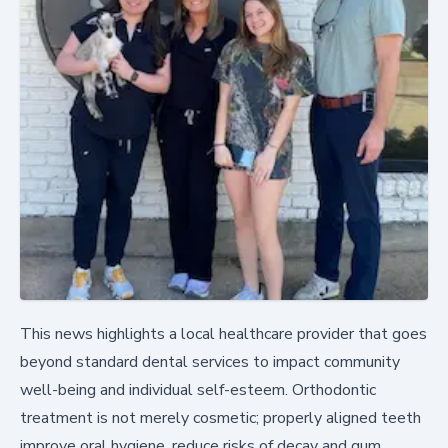
This news highlights a local healthcare provider that goes
beyond standard dental services to impact community
well-being and individual self-esteem. Orthodontic
treatment is not merely cosmetic; properly aligned teeth
improve oral hygiene, reduce risks of decay and gum