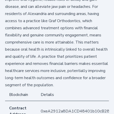
disease, and can alleviate jaw pain or headaches. For
residents of Alexandria and surrounding areas, having
access to a practice like Graf Orthodontics, which
combines advanced treatment options with financial
flexibility and genuine community engagement, means
comprehensive care is more attainable. This matters
because oral health is intrinsically linked to overall health
and quality of life. A practice that prioritizes patient
experience and removes financial barriers makes essential
healthcare services more inclusive, potentially improving
long-term health outcomes and confidence for a broader
segment of the population.
Blockchain
Details
Contract
0xeA2912a8DA1CD48401b10cB283