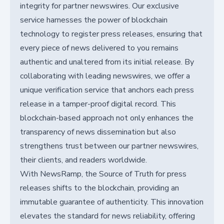
integrity for partner newswires. Our exclusive
service harnesses the power of blockchain
technology to register press releases, ensuring that
every piece of news delivered to you remains
authentic and unaltered from its initial release. By
collaborating with leading newswires, we offer a
unique verification service that anchors each press
release in a tamper-proof digital record. This
blockchain-based approach not only enhances the
transparency of news dissemination but also
strengthens trust between our partner newswires,
their clients, and readers worldwide.
With NewsRamp, the Source of Truth for press
releases shifts to the blockchain, providing an
immutable guarantee of authenticity. This innovation
elevates the standard for news reliability, offering