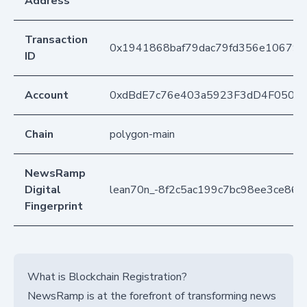
Address
Transaction
0x1941868baf79dac79fd356e10679
ID
Account
0xdBdE7c76e403a5923F3dD4F050D
Chain
polygon-main
NewsRamp
Digital
lean70n_-8f2c5ac199c7bc98ee3ce86
Fingerprint
What is Blockchain Registration?
NewsRamp is at the forefront of transforming news