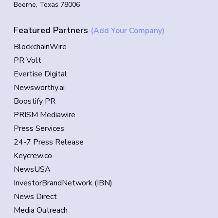
Boerne, Texas 78006
Featured Partners
(Add Your Company)
BlockchainWire
PR Volt
Evertise Digital
Newsworthy.ai
Boostify PR
PRISM Mediawire
Press Services
24-7 Press Release
Keycrew.co
NewsUSA
InvestorBrandNetwork (IBN)
News Direct
Media Outreach