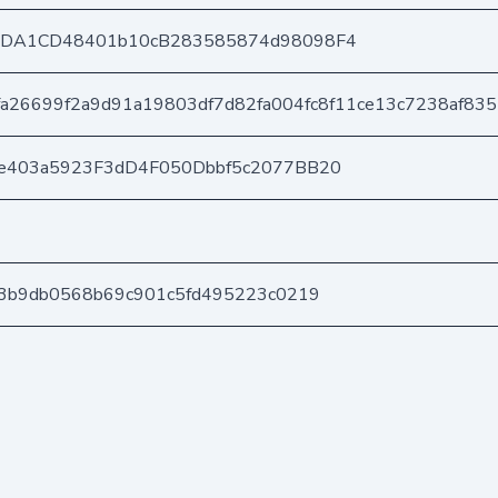
8DA1CD48401b10cB283585874d98098F4
fa26699f2a9d91a19803df7d82fa004fc8f11ce13c7238af83
e403a5923F3dD4F050Dbbf5c2077BB20
3b9db0568b69c901c5fd495223c0219