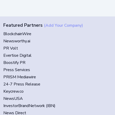
Featured Partners
(Add Your Company)
BlockchainWire
Newsworthy.ai
PR Volt
Evertise Digital
Boostify PR
Press Services
PRISM Mediawire
24-7 Press Release
Keycrew.co
NewsUSA
InvestorBrandNetwork (IBN)
News Direct