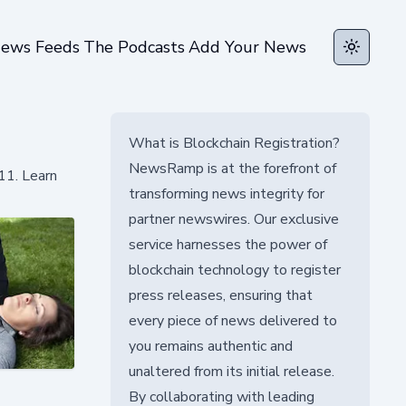
ews Feeds
The Podcasts
Add Your News
Toggle t
What is Blockchain Registration?
NewsRamp is at the forefront of
11. Learn
transforming news integrity for
partner newswires. Our exclusive
service harnesses the power of
blockchain technology to register
press releases, ensuring that
every piece of news delivered to
you remains authentic and
unaltered from its initial release.
By collaborating with leading