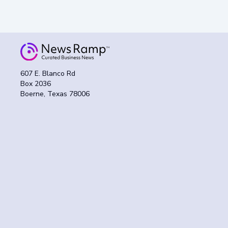
607 E. Blanco Rd
Box 2036
Boerne, Texas 78006