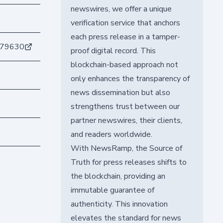
newswires, we offer a unique
verification service that anchors
each press release in a tamper-
579630
proof digital record. This
blockchain-based approach not
only enhances the transparency of
news dissemination but also
strengthens trust between our
partner newswires, their clients,
and readers worldwide.
With NewsRamp, the Source of
Truth for press releases shifts to
the blockchain, providing an
immutable guarantee of
authenticity. This innovation
elevates the standard for news