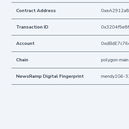
Contract Address
0xeA2912a
Transaction ID
0x3204f5e8
Account
0xdBdE7c76
Chain
polygon-main
NewsRamp Digital Fingerprint
mendy1G6-3