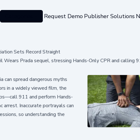
Categories
Request Demo
Publisher Solutions
N
ation Sets Record Straight
il Wears Prada sequel, stressing Hands-Only CPR and calling 9
ia can spread dangerous myths
ors in a widely viewed film, the
teps—call 911 and perform Hands-
 arrest. Inaccurate portrayals can
essions, so understanding the