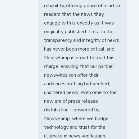
reliability, offering peace of mind to
readers that the news they
engage with is exactly as it was
originally published. Trust in the
transparency and integrity of news
has never been more critical, and
NewsRamp is proud to lead this
charge, ensuring that our partner
newswires can offer their
audiences nothing but verified,
unaltered news. Welcome to the
new era of press release
distribution – powered by
NewsRamp, where we bridge
technology and trust for the
ultimate in news verification.