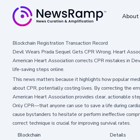
About
Blockchain Registration Transaction Record
Devil Wears Prada Sequel Gets CPR Wrong; Heart Associ
American Heart Association corrects CPR mistakes in Dev
life-saving steps online.
This news matters because it highlights how popular med
about CPR, potentially costing lives. By correcting the err
American Heart Association provides clear, actionable s
Only CPR—that anyone can use to save a life during cardiac
cause bystanders to hesitate or perform ineffective compr
correct technique is crucial for improving survival rates.
Blockchain
Details