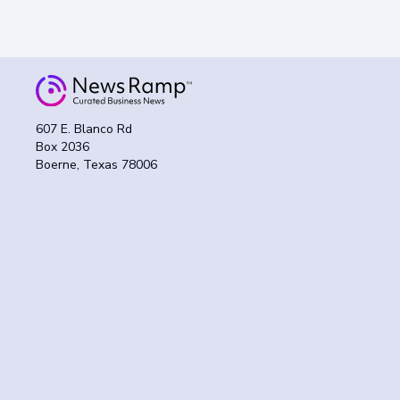
607 E. Blanco Rd
Box 2036
Boerne, Texas 78006