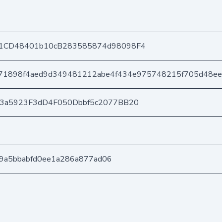
1CD48401b10cB283585874d98098F4
71898f4aed9d349481212abe4f434e975748215f705d48e
03a5923F3dD4F050Dbbf5c2077BB20
4a9a5bbabfd0ee1a286a877ad06