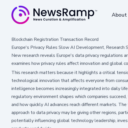
About
Blockchain Registration Transaction Record
Europe's Privacy Rules Slow AI Development, Research
New research reveals Europe's data privacy regulations a
examines how privacy rules affect innovation and global comp
This research matters because it highlights a critical ten
technological innovation that affects everyone from consume
intelligence becomes increasingly integrated into daily lif
regulatory environment shapes which companies succeed,
and how quickly AI advances reach different markets. The
approach to data privacy may be giving other regions, par
potentially influencing global technology leadership, inve