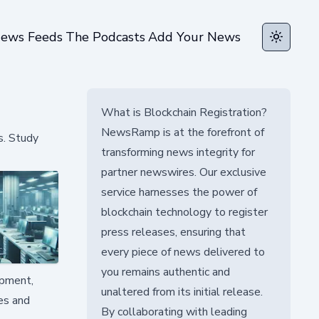
ews Feeds
The Podcasts
Add Your News
Toggle t
What is Blockchain Registration?
NewsRamp is at the forefront of
s. Study
transforming news integrity for
partner newswires. Our exclusive
service harnesses the power of
blockchain technology to register
press releases, ensuring that
every piece of news delivered to
you remains authentic and
opment,
unaltered from its initial release.
ces and
By collaborating with leading