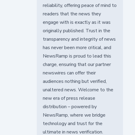
reliability, offering peace of mind to
readers that the news they
engage with is exactly as it was
originally published. Trust in the
transparency and integrity of news
has never been more critical, and
NewsRamp is proud to lead this
charge, ensuring that our partner
newswires can offer their
audiences nothing but verified,
unaltered news. Welcome to the
new era of press release
distribution – powered by
NewsRamp, where we bridge
technology and trust for the
ultimate in news verification.