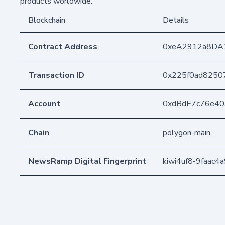
products worldwide.
Blockchain
Details
Contract Address
0xeA2912a8DA
Transaction ID
0x225f0ad8250
Account
0xdBdE7c76e4
Chain
polygon-main
NewsRamp Digital Fingerprint
kiwi4uf8-9faac