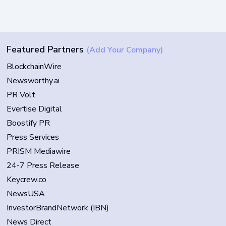
Featured Partners
(Add Your Company)
BlockchainWire
Newsworthy.ai
PR Volt
Evertise Digital
Boostify PR
Press Services
PRISM Mediawire
24-7 Press Release
Keycrew.co
NewsUSA
InvestorBrandNetwork (IBN)
News Direct