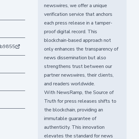
newswires, we offer a unique
verification service that anchors
each press release in a tamper-
proof digital record. This
blockchain-based approach not
eb9855
only enhances the transparency of
news dissemination but also
strengthens trust between our
partner newswires, their clients,
and readers worldwide.
With NewsRamp, the Source of
Truth for press releases shifts to
the blockchain, providing an
immutable guarantee of
authenticity. This innovation
elevates the standard for news