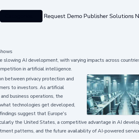
Categories
Request Demo
Publisher Solutions
N
 Shows
re slowing AI development, with varying impacts across countrie
etition in artificial intelligence.
sion between privacy protection and
rs to investors. As artificial
e and business operations, the
 what technologies get developed,
 findings suggest that Europe's
ticularly the United States, a competitive advantage in AI devel
stment patterns, and the future availability of AI-powered servi