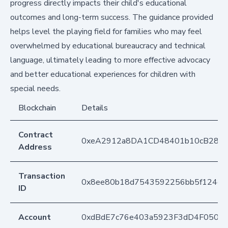
progress directly impacts their child's educational
outcomes and long-term success. The guidance provided
helps level the playing field for families who may feel
overwhelmed by educational bureaucracy and technical
language, ultimately leading to more effective advocacy
and better educational experiences for children with
special needs.
Blockchain
Details
Contract
0xeA2912a8DA1CD48401b10cB283
Address
Transaction
0x8ee80b18d7543592256bb5f124e1
ID
Account
0xdBdE7c76e403a5923F3dD4F050D