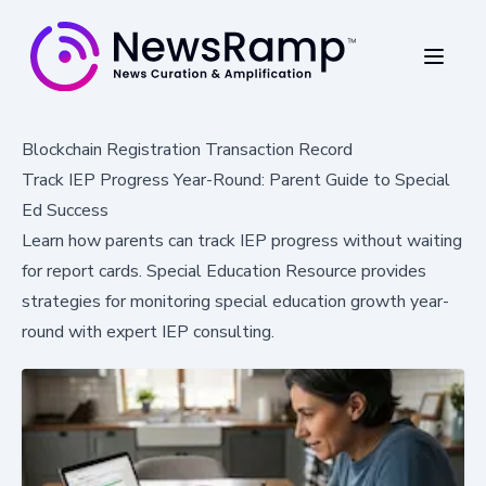
Blockchain Registration Transaction Record
Track IEP Progress Year-Round: Parent Guide to Special
Ed Success
Learn how parents can track IEP progress without waiting
for report cards. Special Education Resource provides
strategies for monitoring special education growth year-
round with expert IEP consulting.