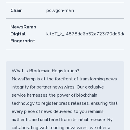
Chain
polygon-main
NewsRamp
Digital
kiteT_k_-4878de6b52a723f70dd6da9
Fingerprint
What is Blockchain Registration?
NewsRamp is at the forefront of transforming news
integrity for partner newswires. Our exclusive
service harnesses the power of blockchain
technology to register press releases, ensuring that
every piece of news delivered to you remains
authentic and unaltered from its initial release. By
collaborating with leading newswires, we offer a