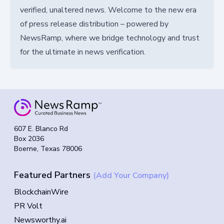
verified, unaltered news. Welcome to the new era
of press release distribution – powered by
NewsRamp, where we bridge technology and trust
for the ultimate in news verification.
607 E. Blanco Rd
Box 2036
Boerne, Texas 78006
Featured Partners
(Add Your Company)
BlockchainWire
PR Volt
Newsworthy.ai