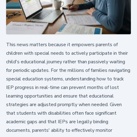
This news matters because it empowers parents of
children with special needs to actively participate in their
child's educational journey rather than passively waiting
for periodic updates. For the millions of families navigating
special education systems, understanding how to track
IEP progress in real-time can prevent months of lost
learning opportunities and ensure that educational
strategies are adjusted promptly when needed. Given
that students with disabilities often face significant
academic gaps and that IEPs are legally binding
documents, parents' ability to effectively monitor