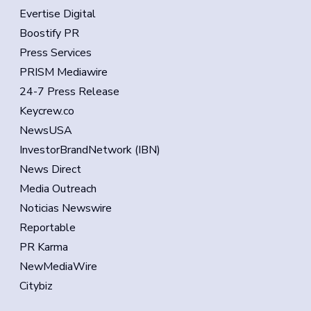
Evertise Digital
Boostify PR
Press Services
PRISM Mediawire
24-7 Press Release
Keycrew.co
NewsUSA
InvestorBrandNetwork (IBN)
News Direct
Media Outreach
Noticias Newswire
Reportable
PR Karma
NewMediaWire
Citybiz