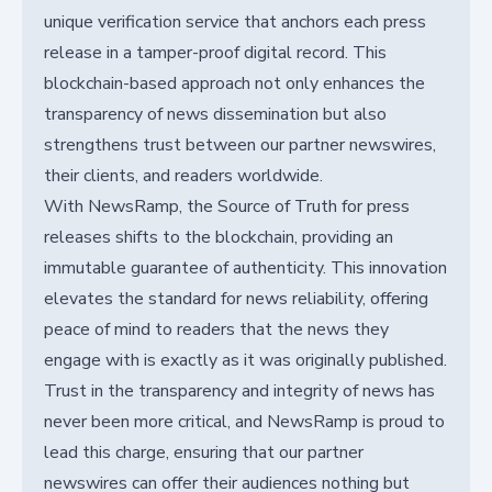
unique verification service that anchors each press
release in a tamper-proof digital record. This
blockchain-based approach not only enhances the
transparency of news dissemination but also
strengthens trust between our partner newswires,
their clients, and readers worldwide.
With NewsRamp, the Source of Truth for press
releases shifts to the blockchain, providing an
immutable guarantee of authenticity. This innovation
elevates the standard for news reliability, offering
peace of mind to readers that the news they
engage with is exactly as it was originally published.
Trust in the transparency and integrity of news has
never been more critical, and NewsRamp is proud to
lead this charge, ensuring that our partner
newswires can offer their audiences nothing but