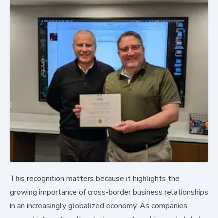
This recognition matters because it highlights the
growing importance of cross-border business relationships
in an increasingly globalized economy. As companies