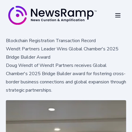
Blockchain Registration Transaction Record
Wendt Partners Leader Wins Global Chamber's 2025
Bridge Builder Award
Doug Wendt of Wendt Partners receives Global
Chamber's 2025 Bridge Builder award for fostering cross-
border business connections and global expansion through
strategic partnerships.