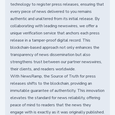
technology to register press releases, ensuring that
every piece of news delivered to you remains
authentic and unaltered from its initial release. By
collaborating with leading newswires, we offer a
unique verification service that anchors each press
release in a tamper-proof digital record. This
blockchain-based approach not only enhances the
transparency of news dissemination but also
strengthens trust between our partner newswires,
their clients, and readers worldwide.
With NewsRamp, the Source of Truth for press
releases shifts to the blockchain, providing an
immutable guarantee of authenticity. This innovation
elevates the standard for news reliability, offering
peace of mind to readers that the news they
engage with is exactly as it was originally published.