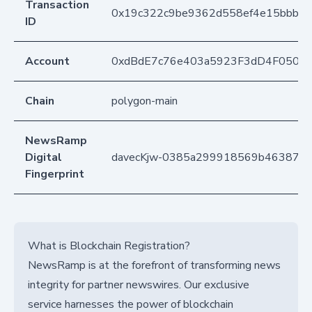
Transaction
0x19c322c9be9362d558ef4e15bbb9f3
ID
Account
0xdBdE7c76e403a5923F3dD4F050D
Chain
polygon-main
NewsRamp
Digital
davecKjw-0385a299918569b4638741
Fingerprint
What is Blockchain Registration?
NewsRamp is at the forefront of transforming news
integrity for partner newswires. Our exclusive
service harnesses the power of blockchain