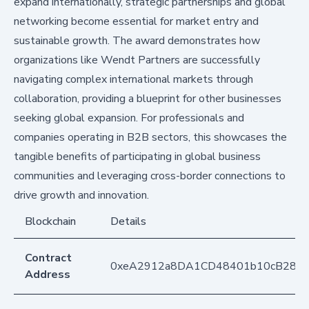
expand internationally, strategic partnerships and global
networking become essential for market entry and
sustainable growth. The award demonstrates how
organizations like Wendt Partners are successfully
navigating complex international markets through
collaboration, providing a blueprint for other businesses
seeking global expansion. For professionals and
companies operating in B2B sectors, this showcases the
tangible benefits of participating in global business
communities and leveraging cross-border connections to
drive growth and innovation.
Blockchain
Details
Contract
0xeA2912a8DA1CD48401b10cB283
Address