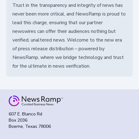
Trust in the transparency and integrity of news has
never been more critical, and NewsRamp is proud to
lead this charge, ensuring that our partner
newswires can offer their audiences nothing but
verified, unaltered news. Welcome to the new era
of press release distribution – powered by
NewsRamp, where we bridge technology and trust
for the ultimate in news verification.
607 E. Blanco Rd
Box 2036
Boerne, Texas 78006