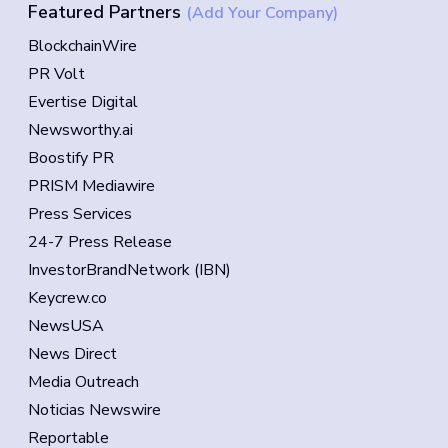
Featured Partners
(Add Your Company)
BlockchainWire
PR Volt
Evertise Digital
Newsworthy.ai
Boostify PR
PRISM Mediawire
Press Services
24-7 Press Release
InvestorBrandNetwork (IBN)
Keycrew.co
NewsUSA
News Direct
Media Outreach
Noticias Newswire
Reportable