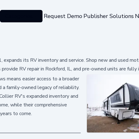
Categories
Request Demo
Publisher Solutions
N
61, expands its RV inventory and service. Shop new and used mo
ns provide RV repair in Rockford, IL, and pre-owned units are fully
news means easier access to a broader
 a family-owned legacy of reliability.
 Collier RV's expanded inventory and
home, while their comprehensive
 years to come.