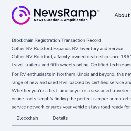
About
Blockchain Registration Transaction Record
Collier RV Rockford Expands RV Inventory and Service
Collier RV Rockford, a family-owned dealership since 19
travel trailers, and fifth wheels online. Certified technicia
For RV enthusiasts in Northern Illinois and beyond, this 
range of new and used RVs, backed by certified service and
Whether you're a first-time buyer or a seasoned traveler,
online tools simplify finding the perfect camper or motor
service network ensures your vehicle stays road-ready for
Blockchain
Details