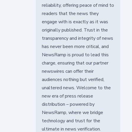
reliability, offering peace of mind to
readers that the news they
engage with is exactly as it was
originally published. Trust in the
transparency and integrity of news
has never been more critical, and
NewsRamp is proud to lead this
charge, ensuring that our partner
newswires can offer their
audiences nothing but verified,
unaltered news. Welcome to the
new era of press release
distribution – powered by
NewsRamp, where we bridge
technology and trust for the
ultimate in news verification.