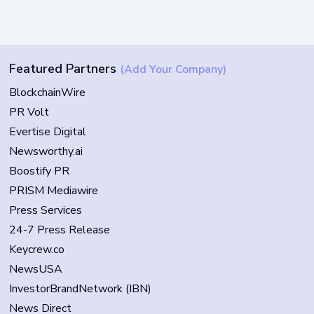
Featured Partners
(Add Your Company)
BlockchainWire
PR Volt
Evertise Digital
Newsworthy.ai
Boostify PR
PRISM Mediawire
Press Services
24-7 Press Release
Keycrew.co
NewsUSA
InvestorBrandNetwork (IBN)
News Direct