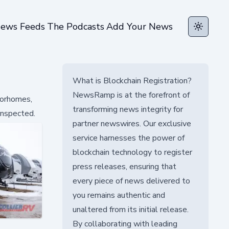
ews Feeds
The Podcasts
Add Your News
Toggle t
What is Blockchain Registration?
NewsRamp is at the forefront of
torhomes,
transforming news integrity for
 inspected.
partner newswires. Our exclusive
service harnesses the power of
blockchain technology to register
press releases, ensuring that
every piece of news delivered to
you remains authentic and
unaltered from its initial release.
By collaborating with leading