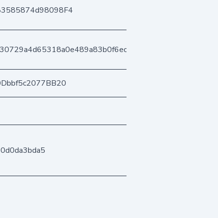
83585874d98098F4
130729a4d65318a0e489a83b0f6ec7b0d34de
0Dbbf5c2077BB20
60d0da3bda5