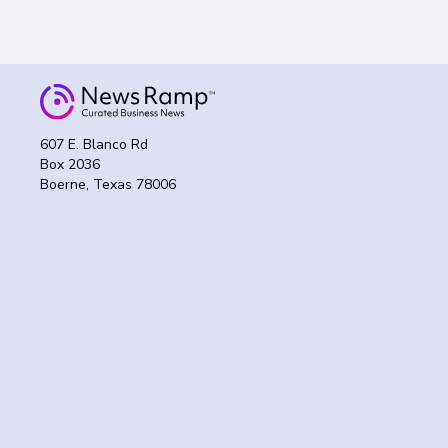
607 E. Blanco Rd
Box 2036
Boerne, Texas 78006