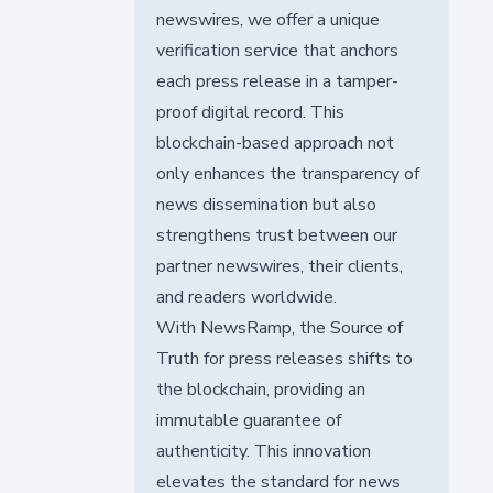
newswires, we offer a unique
verification service that anchors
each press release in a tamper-
proof digital record. This
blockchain-based approach not
only enhances the transparency of
news dissemination but also
strengthens trust between our
partner newswires, their clients,
and readers worldwide.
With NewsRamp, the Source of
Truth for press releases shifts to
the blockchain, providing an
immutable guarantee of
authenticity. This innovation
elevates the standard for news