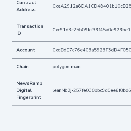
Contract
0xeA2912a8DA1CD48401b10cB2
Address
Transaction
0xc91d3c25b09fcf39f45a0e929be
ID
Account
0xdBdE7c76e403a5923F3dD4F05
Chain
polygon-main
NewsRamp
Digital
leanNb2j-257fe030bbc9d0ee6f0bd
Fingerprint