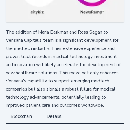
The addition of Maria Berkman and Ross Segan to
Vensana Capital's team is a significant development for
the medtech industry. Their extensive experience and
proven track records in medical technology investment
and innovation will likely accelerate the development of
new healthcare solutions. This move not only enhances
Vensana's capability to support emerging medtech
companies but also signals a robust future for medical
technology advancements, potentially leading to
improved patient care and outcomes worldwide.
Blockchain
Details