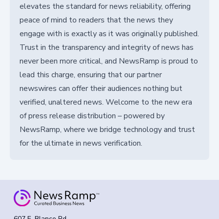
elevates the standard for news reliability, offering
peace of mind to readers that the news they
engage with is exactly as it was originally published.
Trust in the transparency and integrity of news has
never been more critical, and NewsRamp is proud to
lead this charge, ensuring that our partner
newswires can offer their audiences nothing but
verified, unaltered news. Welcome to the new era
of press release distribution – powered by
NewsRamp, where we bridge technology and trust
for the ultimate in news verification.
607 E. Blanco Rd