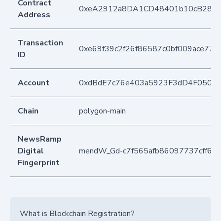
Contract
0xeA2912a8DA1CD48401b10cB283
Address
Transaction
0xe69f39c2f26f86587c0bf009ace770
ID
Account
0xdBdE7c76e403a5923F3dD4F050D
Chain
polygon-main
NewsRamp
Digital
mendW_Gd-c7f565afb86097737cff63
Fingerprint
What is Blockchain Registration?