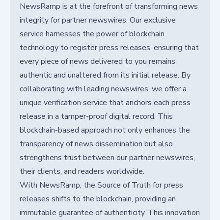
NewsRamp is at the forefront of transforming news
integrity for partner newswires. Our exclusive
service harnesses the power of blockchain
technology to register press releases, ensuring that
every piece of news delivered to you remains
authentic and unaltered from its initial release. By
collaborating with leading newswires, we offer a
unique verification service that anchors each press
release in a tamper-proof digital record. This
blockchain-based approach not only enhances the
transparency of news dissemination but also
strengthens trust between our partner newswires,
their clients, and readers worldwide.
With NewsRamp, the Source of Truth for press
releases shifts to the blockchain, providing an
immutable guarantee of authenticity. This innovation