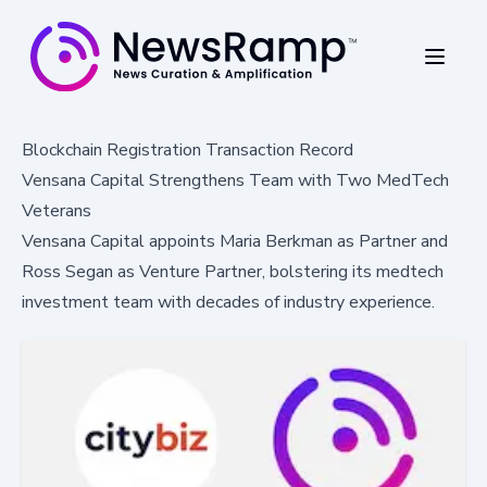
Blockchain Registration Transaction Record
Vensana Capital Strengthens Team with Two MedTech
Veterans
Vensana Capital appoints Maria Berkman as Partner and
Ross Segan as Venture Partner, bolstering its medtech
investment team with decades of industry experience.