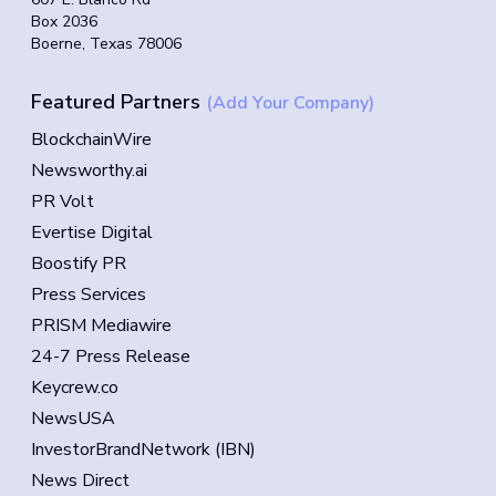
Box 2036
Boerne, Texas 78006
Featured Partners
(Add Your Company)
BlockchainWire
Newsworthy.ai
PR Volt
Evertise Digital
Boostify PR
Press Services
PRISM Mediawire
24-7 Press Release
Keycrew.co
NewsUSA
InvestorBrandNetwork (IBN)
News Direct