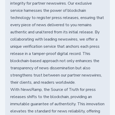
integrity for partner newswires. Our exclusive
service harnesses the power of blockchain
technology to register press releases, ensuring that
every piece of news delivered to you remains
authentic and unaltered from its initial release. By
collaborating with leading newswires, we offer a
unique verification service that anchors each press
release in a tamper-proof digital record. This
blockchain-based approach not only enhances the
transparency of news dissemination but also
strengthens trust between our partner newswires,
their clients, and readers worldwide.
With NewsRamp, the Source of Truth for press
releases shifts to the blockchain, providing an
immutable guarantee of authenticity. This innovation
elevates the standard for news reliability, offering