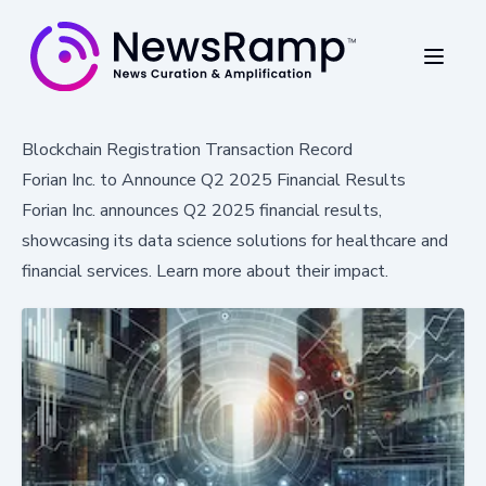
Blockchain Registration Transaction Record
Forian Inc. to Announce Q2 2025 Financial Results
Forian Inc. announces Q2 2025 financial results,
showcasing its data science solutions for healthcare and
financial services. Learn more about their impact.