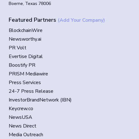
Boerne, Texas 78006
Featured Partners
(Add Your Company)
BlockchainWire
Newsworthy.ai
PR Volt
Evertise Digital
Boostify PR
PRISM Mediawire
Press Services
24-7 Press Release
InvestorBrandNetwork (IBN)
Keycrew.co
NewsUSA
News Direct
Media Outreach