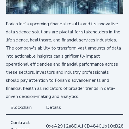
Forian Inc.'s upcoming financial results and its innovative
data science solutions are pivotal for stakeholders in the
life science, healthcare, and financial services industries.
The company's ability to transform vast amounts of data
into actionable insights can significantly impact
operational efficiencies and financial performance across
these sectors. Investors and industry professionals
should pay attention to Forian's advancements and
financial health as indicators of broader trends in data-
driven decision-making and analytics.
Blockchain
Details
Contract
0xeA2912a8DA1CD48401b10cB283