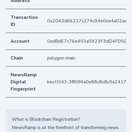
Address
Transaction
0x2043d66217c274c94e0ce4a02aaae
ID
Account
0xdBdE7c76e403a5923F3dD4F050D
Chain
polygon-main
NewsRamp
Digital
besttt43-3f80f4a0e88c8c8c9a24174
Fingerprint
What is Blockchain Registration?
NewsRamp is at the forefront of transforming news