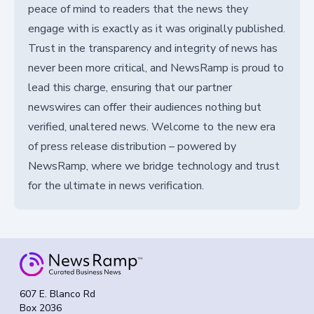
peace of mind to readers that the news they
engage with is exactly as it was originally published.
Trust in the transparency and integrity of news has
never been more critical, and NewsRamp is proud to
lead this charge, ensuring that our partner
newswires can offer their audiences nothing but
verified, unaltered news. Welcome to the new era
of press release distribution – powered by
NewsRamp, where we bridge technology and trust
for the ultimate in news verification.
607 E. Blanco Rd
Box 2036