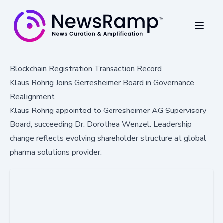
Blockchain Registration Transaction Record
Klaus Rohrig Joins Gerresheimer Board in Governance
Realignment
Klaus Rohrig appointed to Gerresheimer AG Supervisory
Board, succeeding Dr. Dorothea Wenzel. Leadership
change reflects evolving shareholder structure at global
pharma solutions provider.