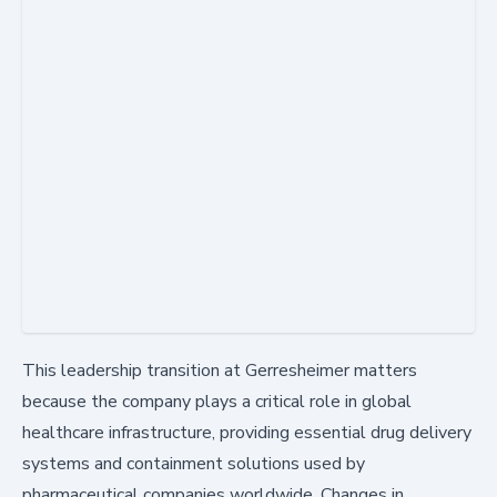
This leadership transition at Gerresheimer matters
because the company plays a critical role in global
healthcare infrastructure, providing essential drug delivery
systems and containment solutions used by
pharmaceutical companies worldwide. Changes in