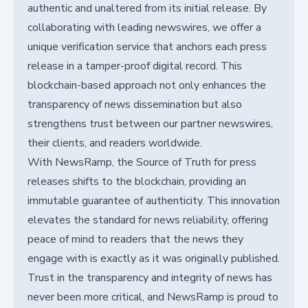
authentic and unaltered from its initial release. By
collaborating with leading newswires, we offer a
unique verification service that anchors each press
release in a tamper-proof digital record. This
blockchain-based approach not only enhances the
transparency of news dissemination but also
strengthens trust between our partner newswires,
their clients, and readers worldwide.
With NewsRamp, the Source of Truth for press
releases shifts to the blockchain, providing an
immutable guarantee of authenticity. This innovation
elevates the standard for news reliability, offering
peace of mind to readers that the news they
engage with is exactly as it was originally published.
Trust in the transparency and integrity of news has
never been more critical, and NewsRamp is proud to