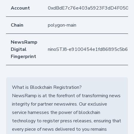
Account
0xdBdE7c76e403a5923F3dD4F050D
Chain
polygon-main
NewsRamp
Digital
ninoSTJ8-e9100454e1fd86895c5b6f
Fingerprint
What is Blockchain Registration?
NewsRamp is at the forefront of transforming news
integrity for partner newswires. Our exclusive
service harnesses the power of blockchain
technology to register press releases, ensuring that
every piece of news delivered to you remains