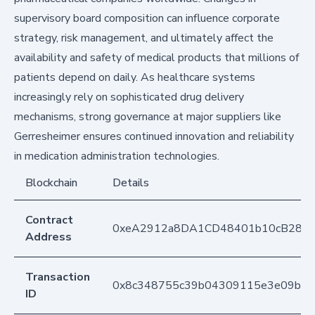
supervisory board composition can influence corporate
strategy, risk management, and ultimately affect the
availability and safety of medical products that millions of
patients depend on daily. As healthcare systems
increasingly rely on sophisticated drug delivery
mechanisms, strong governance at major suppliers like
Gerresheimer ensures continued innovation and reliability
in medication administration technologies.
Blockchain
Details
Contract
0xeA2912a8DA1CD48401b10cB283
Address
Transaction
0x8c348755c39b04309115e3e09b7c
ID