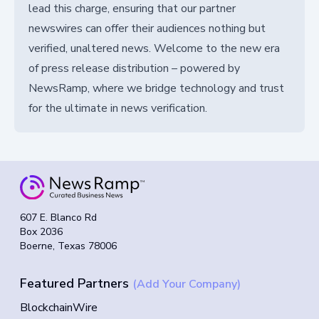
lead this charge, ensuring that our partner
newswires can offer their audiences nothing but
verified, unaltered news. Welcome to the new era
of press release distribution – powered by
NewsRamp, where we bridge technology and trust
for the ultimate in news verification.
607 E. Blanco Rd
Box 2036
Boerne, Texas 78006
Featured Partners
(Add Your Company)
BlockchainWire