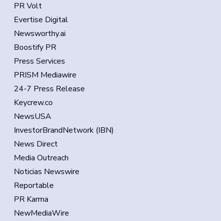
PR Volt
Evertise Digital
Newsworthy.ai
Boostify PR
Press Services
PRISM Mediawire
24-7 Press Release
Keycrew.co
NewsUSA
InvestorBrandNetwork (IBN)
News Direct
Media Outreach
Noticias Newswire
Reportable
PR Karma
NewMediaWire