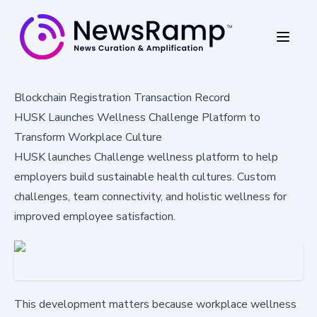
Blockchain Registration Transaction Record
HUSK Launches Wellness Challenge Platform to
Transform Workplace Culture
HUSK launches Challenge wellness platform to help
employers build sustainable health cultures. Custom
challenges, team connectivity, and holistic wellness for
improved employee satisfaction.
This development matters because workplace wellness