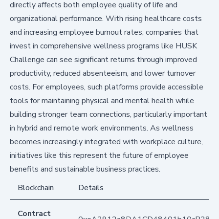
directly affects both employee quality of life and
organizational performance. With rising healthcare costs
and increasing employee burnout rates, companies that
invest in comprehensive wellness programs like HUSK
Challenge can see significant returns through improved
productivity, reduced absenteeism, and lower turnover
costs. For employees, such platforms provide accessible
tools for maintaining physical and mental health while
building stronger team connections, particularly important
in hybrid and remote work environments. As wellness
becomes increasingly integrated with workplace culture,
initiatives like this represent the future of employee
benefits and sustainable business practices.
Blockchain
Details
Contract