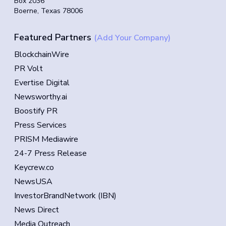
Box 2036
Boerne, Texas 78006
Featured Partners
(Add Your Company)
BlockchainWire
PR Volt
Evertise Digital
Newsworthy.ai
Boostify PR
Press Services
PRISM Mediawire
24-7 Press Release
Keycrew.co
NewsUSA
InvestorBrandNetwork (IBN)
News Direct
Media Outreach