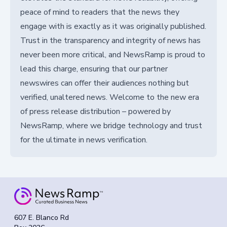
peace of mind to readers that the news they
engage with is exactly as it was originally published.
Trust in the transparency and integrity of news has
never been more critical, and NewsRamp is proud to
lead this charge, ensuring that our partner
newswires can offer their audiences nothing but
verified, unaltered news. Welcome to the new era
of press release distribution – powered by
NewsRamp, where we bridge technology and trust
for the ultimate in news verification.
607 E. Blanco Rd