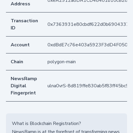
0xeA2912a8DA1CD48401b10cB283
Address
Transaction
0x7363931e80cbdf622d0b6904337f
ID
Account
0xdBdE7c76e403a5923F3dD4F050D
Chain
polygon-main
NewsRamp
Digital
ulna0vrS-8d819ffe830ab5f83ff45bc9
Fingerprint
What is Blockchain Registration?
NewsRamp is at the forefront of transforming news