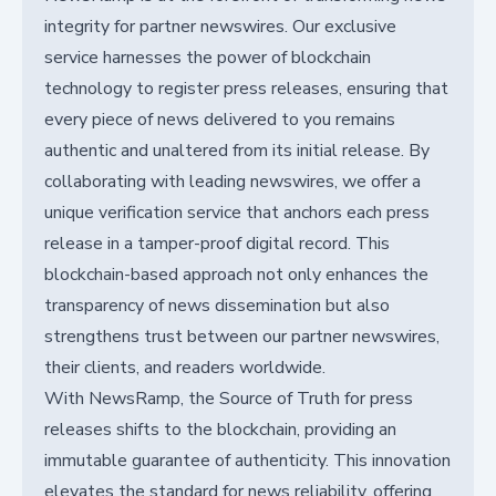
integrity for partner newswires. Our exclusive
service harnesses the power of blockchain
technology to register press releases, ensuring that
every piece of news delivered to you remains
authentic and unaltered from its initial release. By
collaborating with leading newswires, we offer a
unique verification service that anchors each press
release in a tamper-proof digital record. This
blockchain-based approach not only enhances the
transparency of news dissemination but also
strengthens trust between our partner newswires,
their clients, and readers worldwide.
With NewsRamp, the Source of Truth for press
releases shifts to the blockchain, providing an
immutable guarantee of authenticity. This innovation
elevates the standard for news reliability, offering