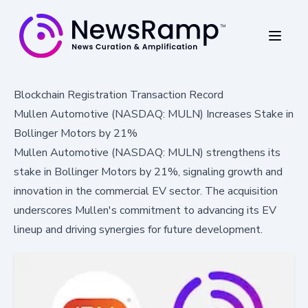
Blockchain Registration Transaction Record
Mullen Automotive (NASDAQ: MULN) Increases Stake in
Bollinger Motors by 21%
Mullen Automotive (NASDAQ: MULN) strengthens its
stake in Bollinger Motors by 21%, signaling growth and
innovation in the commercial EV sector. The acquisition
underscores Mullen's commitment to advancing its EV
lineup and driving synergies for future development.