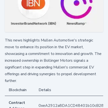
This news highlights Mullen Automotive's strategic
move to enhance its position in the EV market,
showcasing a commitment to innovation and growth. The
increased ownership in Bollinger Motors signals a
significant step in expanding Mullen's commercial EV
offerings and driving synergies to propel development
further.
Blockchain
Details
Contract
0xeA2912a8DA1CD48401b10cB283