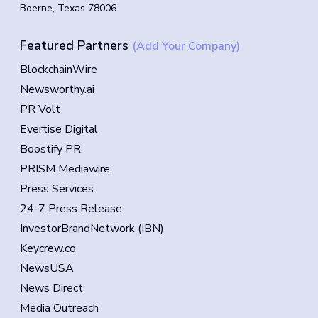
Boerne, Texas 78006
Featured Partners
(Add Your Company)
BlockchainWire
Newsworthy.ai
PR Volt
Evertise Digital
Boostify PR
PRISM Mediawire
Press Services
24-7 Press Release
InvestorBrandNetwork (IBN)
Keycrew.co
NewsUSA
News Direct
Media Outreach