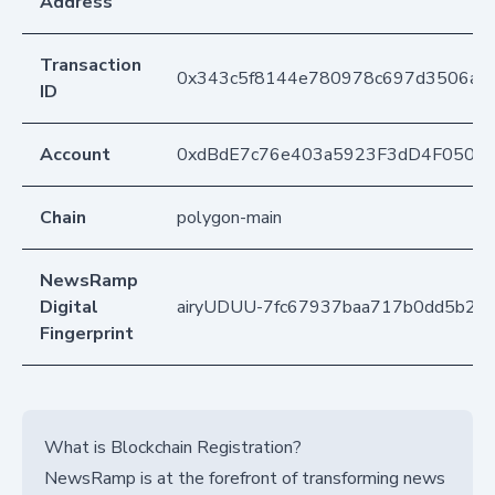
Address
Transaction
0x343c5f8144e780978c697d3506aa4
ID
Account
0xdBdE7c76e403a5923F3dD4F050D
Chain
polygon-main
NewsRamp
Digital
airyUDUU-7fc67937baa717b0dd5b2d6
Fingerprint
What is Blockchain Registration?
NewsRamp is at the forefront of transforming news