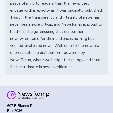
peace of mind to readers that the news they
engage with is exactly as it was originally published.
Trust in the transparency and integrity of news has
never been more critical, and NewsRamp is proud to
lead this charge, ensuring that our partner
newswires can offer their audiences nothing but
verified, unaltered news. Welcome to the new era
of press release distribution – powered by
NewsRamp, where we bridge technology and trust
for the ultimate in news verification.
607 E. Blanco Rd
Box 2036