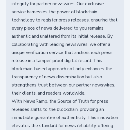
integrity for partner newswires. Our exclusive
service harnesses the power of blockchain
technology to register press releases, ensuring that
every piece of news delivered to you remains
authentic and unaltered from its initial release. By
collaborating with leading newswires, we offer a
unique verification service that anchors each press
release in a tamper-proof digital record. This
blockchain-based approach not only enhances the
transparency of news dissemination but also
strengthens trust between our partner newswires,
their clients, and readers worldwide.
With NewsRamp, the Source of Truth for press
releases shifts to the blockchain, providing an
immutable guarantee of authenticity. This innovation
elevates the standard for news reliability, offering