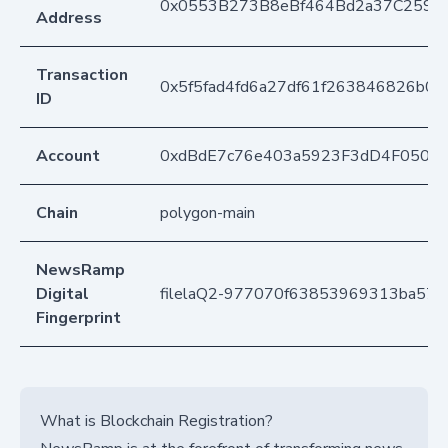
0x0553B273B8eBf464Bd2a37C259F
Address
Transaction
0x5f5fad4fd6a27df61f263846826b0e
ID
Account
0xdBdE7c76e403a5923F3dD4F050D
Chain
polygon-main
NewsRamp
Digital
filelaQ2-977070f63853969313ba57f
Fingerprint
What is Blockchain Registration?