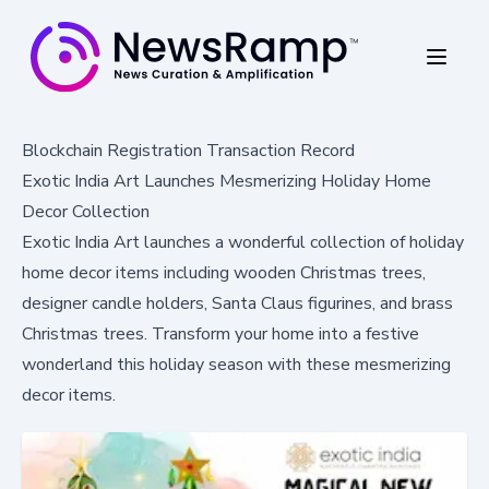
Blockchain Registration Transaction Record
Exotic India Art Launches Mesmerizing Holiday Home
Decor Collection
Exotic India Art launches a wonderful collection of holiday
home decor items including wooden Christmas trees,
designer candle holders, Santa Claus figurines, and brass
Christmas trees. Transform your home into a festive
wonderland this holiday season with these mesmerizing
decor items.