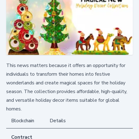
This news matters because it offers an opportunity for
individuals to transform their homes into festive
wonderlands and create magical spaces for the holiday
season. The collection provides affordable, high-quality,
and versatile holiday decor items suitable for global
homes.
Blockchain
Details
Contract