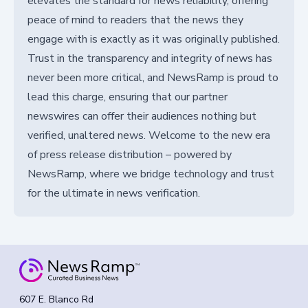
elevates the standard for news reliability, offering
peace of mind to readers that the news they
engage with is exactly as it was originally published.
Trust in the transparency and integrity of news has
never been more critical, and NewsRamp is proud to
lead this charge, ensuring that our partner
newswires can offer their audiences nothing but
verified, unaltered news. Welcome to the new era
of press release distribution – powered by
NewsRamp, where we bridge technology and trust
for the ultimate in news verification.
607 E. Blanco Rd