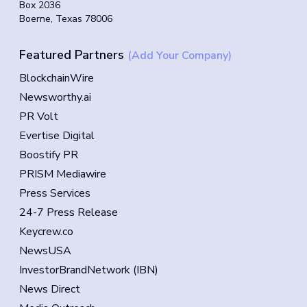
Box 2036
Boerne, Texas 78006
Featured Partners
(Add Your Company)
BlockchainWire
Newsworthy.ai
PR Volt
Evertise Digital
Boostify PR
PRISM Mediawire
Press Services
24-7 Press Release
Keycrew.co
NewsUSA
InvestorBrandNetwork (IBN)
News Direct