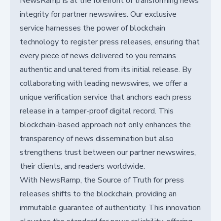
NewsRamp is at the forefront of transforming news
integrity for partner newswires. Our exclusive
service harnesses the power of blockchain
technology to register press releases, ensuring that
every piece of news delivered to you remains
authentic and unaltered from its initial release. By
collaborating with leading newswires, we offer a
unique verification service that anchors each press
release in a tamper-proof digital record. This
blockchain-based approach not only enhances the
transparency of news dissemination but also
strengthens trust between our partner newswires,
their clients, and readers worldwide.
With NewsRamp, the Source of Truth for press
releases shifts to the blockchain, providing an
immutable guarantee of authenticity. This innovation