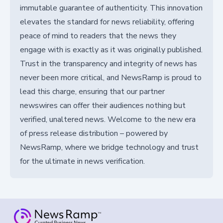
immutable guarantee of authenticity. This innovation
elevates the standard for news reliability, offering
peace of mind to readers that the news they
engage with is exactly as it was originally published.
Trust in the transparency and integrity of news has
never been more critical, and NewsRamp is proud to
lead this charge, ensuring that our partner
newswires can offer their audiences nothing but
verified, unaltered news. Welcome to the new era
of press release distribution – powered by
NewsRamp, where we bridge technology and trust
for the ultimate in news verification.