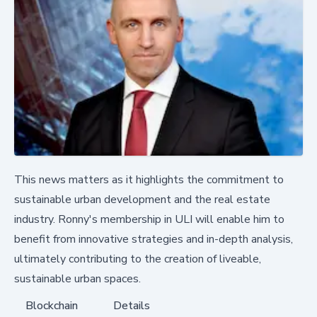
This news matters as it highlights the commitment to
sustainable urban development and the real estate
industry. Ronny's membership in ULI will enable him to
benefit from innovative strategies and in-depth analysis,
ultimately contributing to the creation of liveable,
sustainable urban spaces.
Blockchain
Details