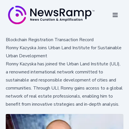
Blockchain Registration Transaction Record
Ronny Kazyska Joins Urban Land Institute for Sustainable
Urban Development
Ronny Kazyska has joined the Urban Land Institute (ULI),
a renowned international network committed to
sustainable and responsible development of cities and
communities. Through ULI, Ronny gains access to a global
network of real estate professionals, enabling him to
benefit from innovative strategies and in-depth analysis.