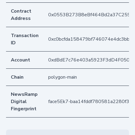
Contract
0x0553B273B8eBf464Bd2a37C259F
Address
Transaction
0xc0bcfda158479bf746074e4dc3bbe
ID
Account
0xdBdE7c76e403a5923F3dD4F050D
Chain
polygon-main
NewsRamp
Digital
face5Ek7-baa14fddf780581a2280f3f
Fingerprint