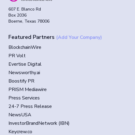
607 E. Blanco Rd
Box 2036
Boerne, Texas 78006
Featured Partners
(Add Your Company)
BlockchainWire
PR Volt
Evertise Digital
Newsworthy.ai
Boostify PR
PRISM Mediawire
Press Services
24-7 Press Release
NewsUSA
InvestorBrandNetwork (IBN)
Keycrew.co