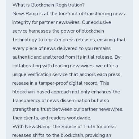
What is Blockchain Registration?
NewsRamp is at the forefront of transforming news
integrity for partner newswires. Our exclusive
service harnesses the power of blockchain
technology to register press releases, ensuring that
every piece of news delivered to you remains
authentic and unaltered from its initial release. By
collaborating with leading newswires, we offer a
unique verification service that anchors each press
release in a tamper-proof digital record. This
blockchain-based approach not only enhances the
transparency of news dissemination but also
strengthens trust between our partner newswires,
their clients, and readers worldwide.
With NewsRamp, the Source of Truth for press
releases shifts to the blockchain, providing an