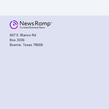
607 E. Blanco Rd
Box 2036
Boerne, Texas 78006