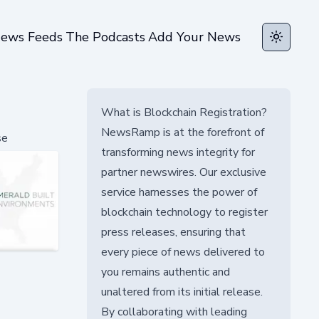
ews Feeds
The Podcasts
Add Your News
Toggle t
What is Blockchain Registration?
NewsRamp is at the forefront of
se
transforming news integrity for
partner newswires. Our exclusive
service harnesses the power of
blockchain technology to register
press releases, ensuring that
every piece of news delivered to
you remains authentic and
unaltered from its initial release.
By collaborating with leading