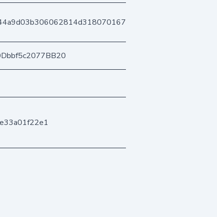
144a9d03b306062814d318070167f276dd5b80
0Dbbf5c2077BB20
ae33a01f22e1