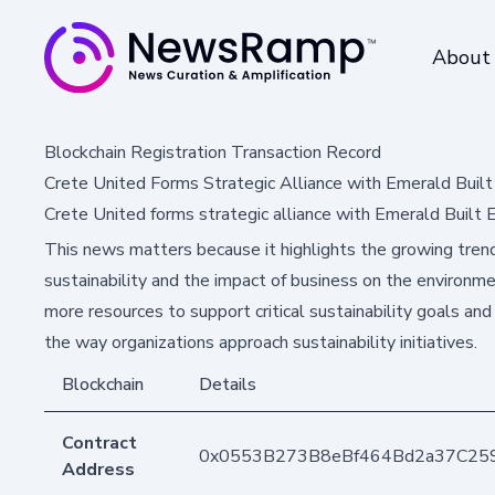
About
Blockchain Registration Transaction Record
Crete United Forms Strategic Alliance with Emerald Buil
Crete United forms strategic alliance with Emerald Built
This news matters because it highlights the growing trend
sustainability and the impact of business on the environme
more resources to support critical sustainability goals and
the way organizations approach sustainability initiatives.
Blockchain
Details
Contract
0x0553B273B8eBf464Bd2a37C25
Address