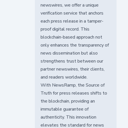
newswires, we offer a unique
verification service that anchors
each press release in a tamper-
proof digital record. This
blockchain-based approach not
only enhances the transparency of
news dissemination but also
strengthens trust between our
partner newswires, their clients,
and readers worldwide.
With NewsRamp, the Source of
Truth for press releases shifts to
the blockchain, providing an
immutable guarantee of
authenticity. This innovation
elevates the standard for news