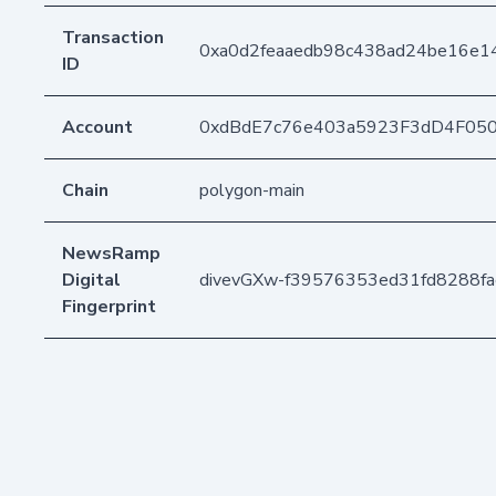
Transaction
0xa0d2feaaedb98c438ad24be16e
ID
Account
0xdBdE7c76e403a5923F3dD4F05
Chain
polygon-main
NewsRamp
Digital
divevGXw-f39576353ed31fd8288f
Fingerprint