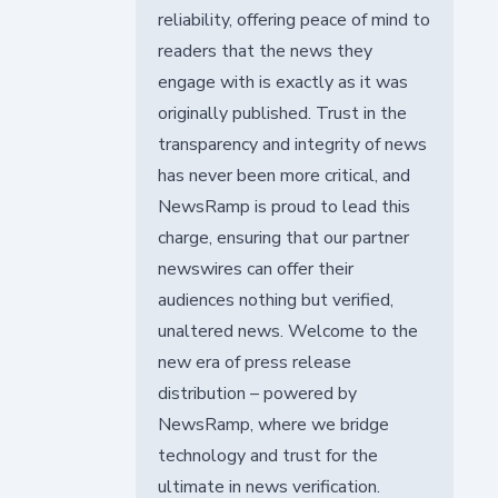
reliability, offering peace of mind to
readers that the news they
engage with is exactly as it was
originally published. Trust in the
transparency and integrity of news
has never been more critical, and
NewsRamp is proud to lead this
charge, ensuring that our partner
newswires can offer their
audiences nothing but verified,
unaltered news. Welcome to the
new era of press release
distribution – powered by
NewsRamp, where we bridge
technology and trust for the
ultimate in news verification.