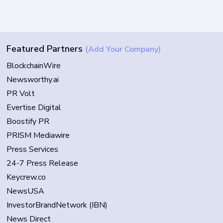
Featured Partners
(Add Your Company)
BlockchainWire
Newsworthy.ai
PR Volt
Evertise Digital
Boostify PR
PRISM Mediawire
Press Services
24-7 Press Release
Keycrew.co
NewsUSA
InvestorBrandNetwork (IBN)
News Direct