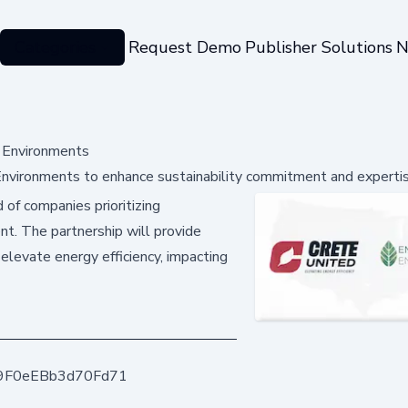
Categories
Request Demo
Publisher Solutions
N
t Environments
 Environments to enhance sustainability commitment and experti
 of companies prioritizing
nt. The partnership will provide
 elevate energy efficiency, impacting
9F0eEBb3d70Fd71