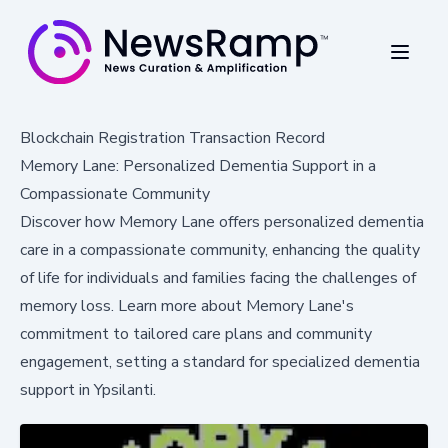
Blockchain Registration Transaction Record
Memory Lane: Personalized Dementia Support in a
Compassionate Community
Discover how Memory Lane offers personalized dementia
care in a compassionate community, enhancing the quality
of life for individuals and families facing the challenges of
memory loss. Learn more about Memory Lane's
commitment to tailored care plans and community
engagement, setting a standard for specialized dementia
support in Ypsilanti.