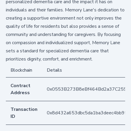
personalized dementia care and the impact it has on
individuals and their families. Memory Lane's dedication to
creating a supportive environment not only improves the
quality of life for residents but also provides a sense of
community and understanding for caregivers. By focusing
on compassion and individualized support, Memory Lane
sets a standard for specialized dementia care that
prioritizes dignity, comfort, and enrichment.
Blockchain
Details
Contract
0x0553B273B8eBf464Bd2a37C259F
Address
Transaction
0x8d432a653dbc5da1ba3deec4bb95c
ID