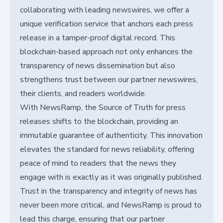
collaborating with leading newswires, we offer a
unique verification service that anchors each press
release in a tamper-proof digital record. This
blockchain-based approach not only enhances the
transparency of news dissemination but also
strengthens trust between our partner newswires,
their clients, and readers worldwide.
With NewsRamp, the Source of Truth for press
releases shifts to the blockchain, providing an
immutable guarantee of authenticity. This innovation
elevates the standard for news reliability, offering
peace of mind to readers that the news they
engage with is exactly as it was originally published.
Trust in the transparency and integrity of news has
never been more critical, and NewsRamp is proud to
lead this charge, ensuring that our partner