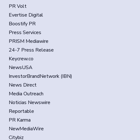
PR Volt
Evertise Digital
Boostify PR
Press Services
PRISM Mediawire
24-7 Press Release
Keycrew.co
NewsUSA
InvestorBrandNetwork (IBN)
News Direct
Media Outreach
Noticias Newswire
Reportable
PR Karma
NewMediaWire
Citybiz