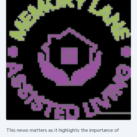
This news matters as it highlights the importance of