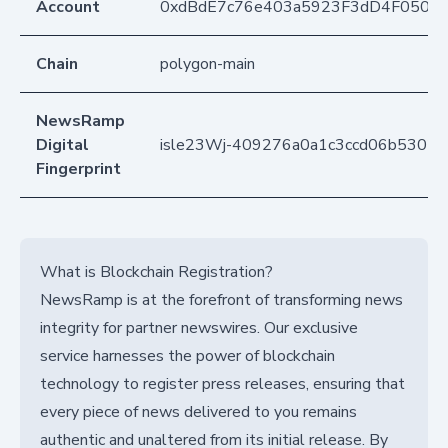
Account
0xdBdE7c76e403a5923F3dD4F050D
Chain
polygon-main
NewsRamp
Digital
isle23Wj-409276a0a1c3ccd06b53022
Fingerprint
What is Blockchain Registration?
NewsRamp is at the forefront of transforming news
integrity for partner newswires. Our exclusive
service harnesses the power of blockchain
technology to register press releases, ensuring that
every piece of news delivered to you remains
authentic and unaltered from its initial release. By