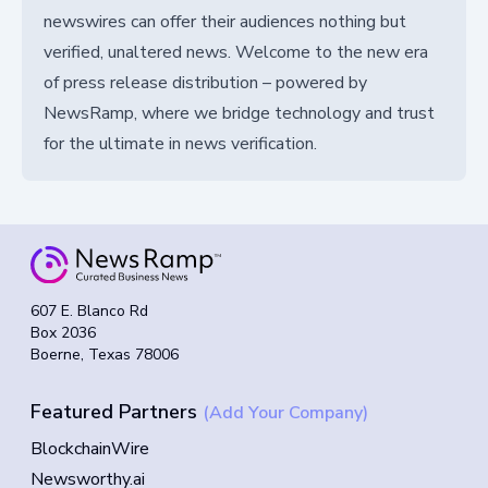
newswires can offer their audiences nothing but
verified, unaltered news. Welcome to the new era
of press release distribution – powered by
NewsRamp, where we bridge technology and trust
for the ultimate in news verification.
607 E. Blanco Rd
Box 2036
Boerne, Texas 78006
Featured Partners
(Add Your Company)
BlockchainWire
Newsworthy.ai