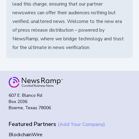
lead this charge, ensuring that our partner
newswires can offer their audiences nothing but
verified, unaltered news. Welcome to the new era
of press release distribution – powered by
NewsRamp, where we bridge technology and trust
for the ultimate in news verification.
607 E. Blanco Rd
Box 2036
Boerne, Texas 78006
Featured Partners
(Add Your Company)
BlockchainWire