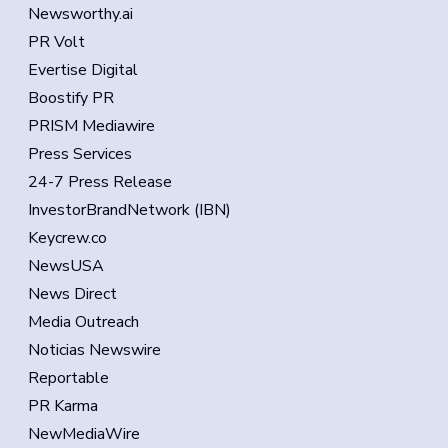
Newsworthy.ai
PR Volt
Evertise Digital
Boostify PR
PRISM Mediawire
Press Services
24-7 Press Release
InvestorBrandNetwork (IBN)
Keycrew.co
NewsUSA
News Direct
Media Outreach
Noticias Newswire
Reportable
PR Karma
NewMediaWire