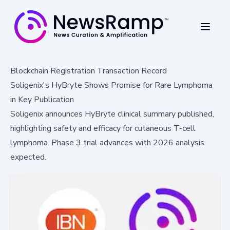
Blockchain Registration Transaction Record
Soligenix's HyBryte Shows Promise for Rare Lymphoma
in Key Publication
Soligenix announces HyBryte clinical summary published,
highlighting safety and efficacy for cutaneous T-cell
lymphoma. Phase 3 trial advances with 2026 analysis
expected.