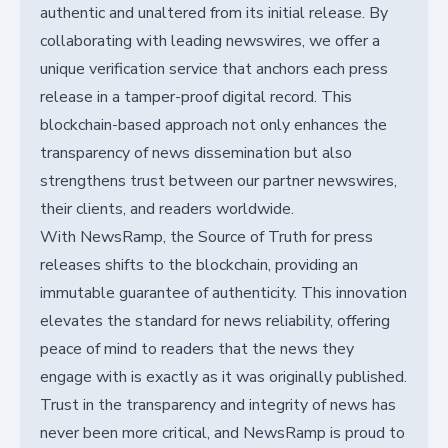
authentic and unaltered from its initial release. By
collaborating with leading newswires, we offer a
unique verification service that anchors each press
release in a tamper-proof digital record. This
blockchain-based approach not only enhances the
transparency of news dissemination but also
strengthens trust between our partner newswires,
their clients, and readers worldwide.
With NewsRamp, the Source of Truth for press
releases shifts to the blockchain, providing an
immutable guarantee of authenticity. This innovation
elevates the standard for news reliability, offering
peace of mind to readers that the news they
engage with is exactly as it was originally published.
Trust in the transparency and integrity of news has
never been more critical, and NewsRamp is proud to