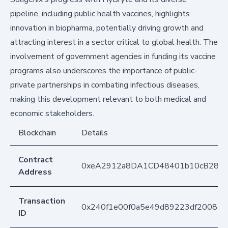
pipeline, including public health vaccines, highlights
innovation in biopharma, potentially driving growth and
attracting interest in a sector critical to global health. The
involvement of government agencies in funding its vaccine
programs also underscores the importance of public-
private partnerships in combating infectious diseases,
making this development relevant to both medical and
economic stakeholders.
Blockchain
Details
Contract
0xeA2912a8DA1CD48401b10cB283
Address
Transaction
0x240f1e00f0a5e49d89223df20084
ID