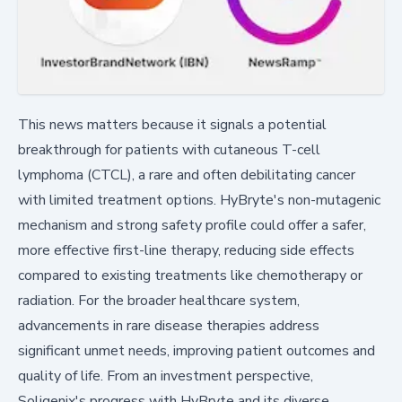
This news matters because it signals a potential
breakthrough for patients with cutaneous T-cell
lymphoma (CTCL), a rare and often debilitating cancer
with limited treatment options. HyBryte's non-mutagenic
mechanism and strong safety profile could offer a safer,
more effective first-line therapy, reducing side effects
compared to existing treatments like chemotherapy or
radiation. For the broader healthcare system,
advancements in rare disease therapies address
significant unmet needs, improving patient outcomes and
quality of life. From an investment perspective,
Soligenix's progress with HyBryte and its diverse