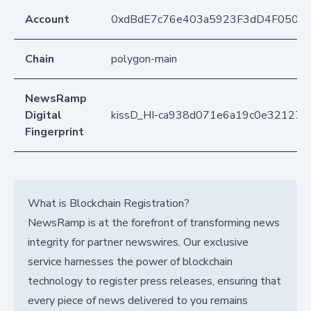
Account
0xdBdE7c76e403a5923F3dD4F050D
Chain
polygon-main
NewsRamp
Digital
kissD_HI-ca938d071e6a19c0e321274
Fingerprint
What is Blockchain Registration?
NewsRamp is at the forefront of transforming news
integrity for partner newswires. Our exclusive
service harnesses the power of blockchain
technology to register press releases, ensuring that
every piece of news delivered to you remains