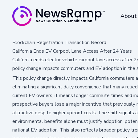
About
Blockchain Registration Transaction Record
California Ends EV Carpool Lane Access After 24 Years
California ends electric vehicle carpool lane access after 
policy change impacts commuters and EV adoption in the 
This policy change directly impacts California commuters a
eliminating a significant daily convenience that many relied
current EV owners, it means longer commute times and inc
prospective buyers lose a major incentive that previously
attractive despite higher upfront costs. The shift signals
environmental benefits alone must justify adoption, potent
national EV adoption. This also reflects broader policy t