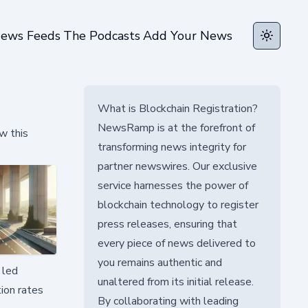
ews Feeds
The Podcasts
Add Your News
Toggle t
What is Blockchain Registration?
NewsRamp is at the forefront of
w this
transforming news integrity for
partner newswires. Our exclusive
service harnesses the power of
blockchain technology to register
press releases, ensuring that
every piece of news delivered to
you remains authentic and
 led
unaltered from its initial release.
ion rates
By collaborating with leading