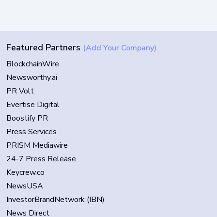
Featured Partners
(Add Your Company)
BlockchainWire
Newsworthy.ai
PR Volt
Evertise Digital
Boostify PR
Press Services
PRISM Mediawire
24-7 Press Release
Keycrew.co
NewsUSA
InvestorBrandNetwork (IBN)
News Direct