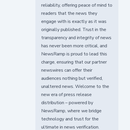
reliability, offering peace of mind to
readers that the news they
engage with is exactly as it was
originally published. Trust in the
transparency and integrity of news
has never been more critical, and
NewsRamp is proud to lead this
charge, ensuring that our partner
newswires can offer their
audiences nothing but verified,
unaltered news. Welcome to the
new era of press release
distribution – powered by
NewsRamp, where we bridge
technology and trust for the
ultimate in news verification.