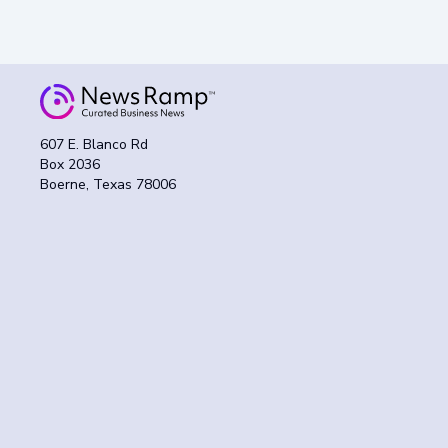
607 E. Blanco Rd
Box 2036
Boerne, Texas 78006