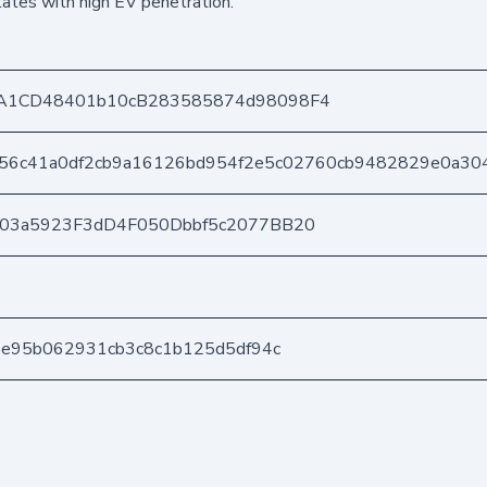
states with high EV penetration.
A1CD48401b10cB283585874d98098F4
56c41a0df2cb9a16126bd954f2e5c02760cb9482829e0a30
403a5923F3dD4F050Dbbf5c2077BB20
5e95b062931cb3c8c1b125d5df94c