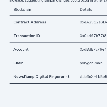
increase, suggesting similar changes could occur in other 
Blockchain
Details
Contract Address
0xeA2912a8D
Transaction ID
0x04497b77f8
Account
0xdBdE7c76e
Chain
polygon-main
NewsRamp Digital Fingerprint
club3nXM-b8b