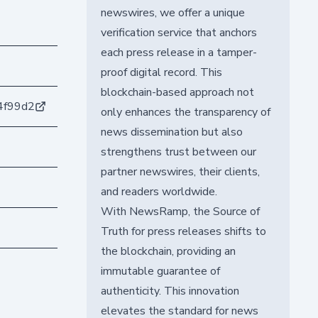
newswires, we offer a unique
verification service that anchors
each press release in a tamper-
proof digital record. This
blockchain-based approach not
4f99d2
only enhances the transparency of
news dissemination but also
strengthens trust between our
partner newswires, their clients,
and readers worldwide.
With NewsRamp, the Source of
Truth for press releases shifts to
the blockchain, providing an
immutable guarantee of
authenticity. This innovation
elevates the standard for news