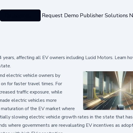
Categories
Request Demo
Publisher Solutions
N
24 years, affecting all EV owners including Lucid Motors. Learn ho
state.
nd electric vehicle owners by
 on for faster travel times. For
reased traffic exposure, while
 made electric vehicles more
 a maturation of the EV market where
ially slowing electric vehicle growth rates in the state that has
rends where governments are reevaluating EV incentives as adopt