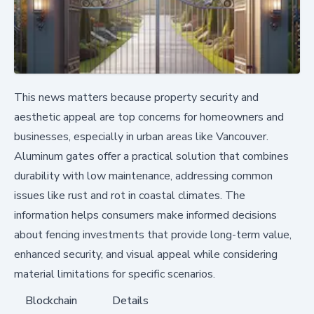
This news matters because property security and
aesthetic appeal are top concerns for homeowners and
businesses, especially in urban areas like Vancouver.
Aluminum gates offer a practical solution that combines
durability with low maintenance, addressing common
issues like rust and rot in coastal climates. The
information helps consumers make informed decisions
about fencing investments that provide long-term value,
enhanced security, and visual appeal while considering
material limitations for specific scenarios.
Blockchain
Details