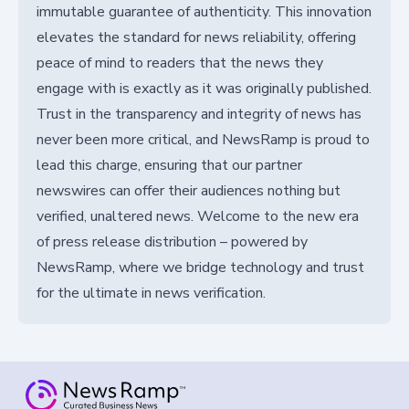
immutable guarantee of authenticity. This innovation
elevates the standard for news reliability, offering
peace of mind to readers that the news they
engage with is exactly as it was originally published.
Trust in the transparency and integrity of news has
never been more critical, and NewsRamp is proud to
lead this charge, ensuring that our partner
newswires can offer their audiences nothing but
verified, unaltered news. Welcome to the new era
of press release distribution – powered by
NewsRamp, where we bridge technology and trust
for the ultimate in news verification.