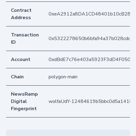
Contract
0xeA2912a8DA1CD48401b10cB283
Address
Transaction
0x5322278650b6bfa94a37b028cdd2
ID
Account
0xdBdE7c76e403a5923F3dD4F050D
Chain
polygon-main
NewsRamp
Digital
wolfaUdY-12484619b5bbc0d5a1418a6
Fingerprint