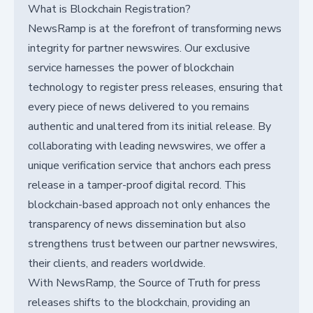
What is Blockchain Registration?
NewsRamp is at the forefront of transforming news
integrity for partner newswires. Our exclusive
service harnesses the power of blockchain
technology to register press releases, ensuring that
every piece of news delivered to you remains
authentic and unaltered from its initial release. By
collaborating with leading newswires, we offer a
unique verification service that anchors each press
release in a tamper-proof digital record. This
blockchain-based approach not only enhances the
transparency of news dissemination but also
strengthens trust between our partner newswires,
their clients, and readers worldwide.
With NewsRamp, the Source of Truth for press
releases shifts to the blockchain, providing an