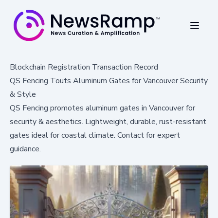
Blockchain Registration Transaction Record
QS Fencing Touts Aluminum Gates for Vancouver Security
& Style
QS Fencing promotes aluminum gates in Vancouver for
security & aesthetics. Lightweight, durable, rust-resistant
gates ideal for coastal climate. Contact for expert
guidance.