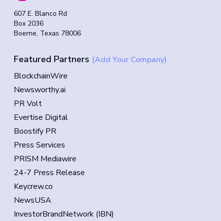
607 E. Blanco Rd
Box 2036
Boerne, Texas 78006
Featured Partners
(Add Your Company)
BlockchainWire
Newsworthy.ai
PR Volt
Evertise Digital
Boostify PR
Press Services
PRISM Mediawire
24-7 Press Release
Keycrew.co
NewsUSA
InvestorBrandNetwork (IBN)