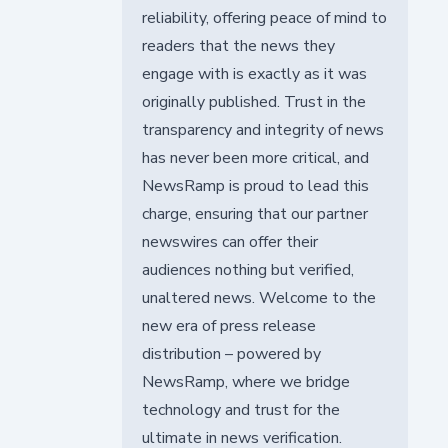
reliability, offering peace of mind to
readers that the news they
engage with is exactly as it was
originally published. Trust in the
transparency and integrity of news
has never been more critical, and
NewsRamp is proud to lead this
charge, ensuring that our partner
newswires can offer their
audiences nothing but verified,
unaltered news. Welcome to the
new era of press release
distribution – powered by
NewsRamp, where we bridge
technology and trust for the
ultimate in news verification.