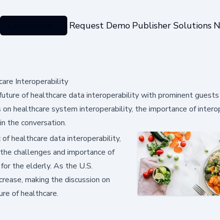
Categories
Request Demo
Publisher Solutions
N
are Interoperability
future of healthcare data interoperability with prominent guests
n healthcare system interoperability, the importance of interop
in the conversation.
 of healthcare data interoperability,
 the challenges and importance of
or the elderly. As the U.S.
crease, making the discussion on
ure of healthcare.