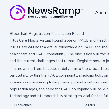
About
Blockchain Registration Transaction Record
Intus Care Hosts Virtual Roundtable on PACE and Healthc
Intus Care will host a virtual roundtable on PACE and the 
healthcare and PACE community. The discussion will focus o
and the current challenges that remain. Register now to jo
This news matters because it delves into the critical topic
particularly within the PACE community, shedding light on
seamless data sharing for improved patient-centered care f
population ages, the need for PACE to expand will only in
technology and interoperability strategies vital for the fut
Blockchain
Details