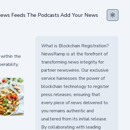
ews Feeds
The Podcasts
Add Your News
Toggle t
What is Blockchain Registration?
NewsRamp is at the forefront of
 within the
transforming news integrity for
erability,
partner newswires. Our exclusive
service harnesses the power of
blockchain technology to register
press releases, ensuring that
every piece of news delivered to
you remains authentic and
unaltered from its initial release.
By collaborating with leading