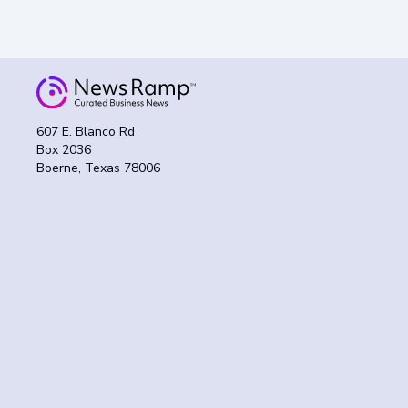
607 E. Blanco Rd
Box 2036
Boerne, Texas 78006