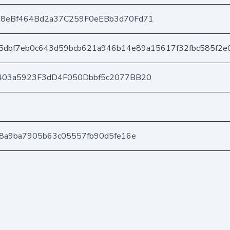
8eBf464Bd2a37C259F0eEBb3d70Fd71
5dbf7eb0c643d59bcb621a946b14e89a15617f32fbc585f2e
403a5923F3dD4F050Dbbf5c2077BB20
28a9ba7905b63c05557fb90d5fe16e