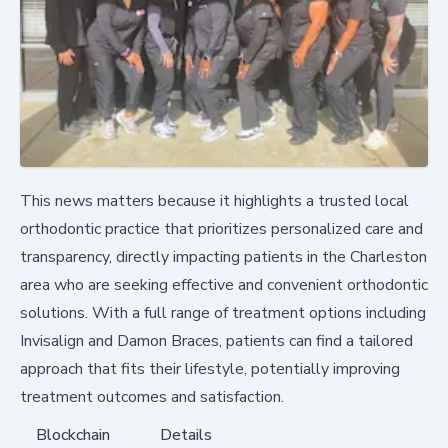
This news matters because it highlights a trusted local
orthodontic practice that prioritizes personalized care and
transparency, directly impacting patients in the Charleston
area who are seeking effective and convenient orthodontic
solutions. With a full range of treatment options including
Invisalign and Damon Braces, patients can find a tailored
approach that fits their lifestyle, potentially improving
treatment outcomes and satisfaction.
Blockchain
Details