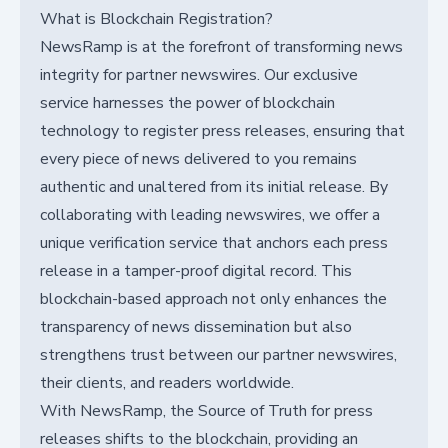
What is Blockchain Registration?
NewsRamp is at the forefront of transforming news
integrity for partner newswires. Our exclusive
service harnesses the power of blockchain
technology to register press releases, ensuring that
every piece of news delivered to you remains
authentic and unaltered from its initial release. By
collaborating with leading newswires, we offer a
unique verification service that anchors each press
release in a tamper-proof digital record. This
blockchain-based approach not only enhances the
transparency of news dissemination but also
strengthens trust between our partner newswires,
their clients, and readers worldwide.
With NewsRamp, the Source of Truth for press
releases shifts to the blockchain, providing an