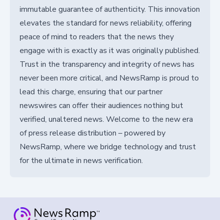
immutable guarantee of authenticity. This innovation
elevates the standard for news reliability, offering
peace of mind to readers that the news they
engage with is exactly as it was originally published.
Trust in the transparency and integrity of news has
never been more critical, and NewsRamp is proud to
lead this charge, ensuring that our partner
newswires can offer their audiences nothing but
verified, unaltered news. Welcome to the new era
of press release distribution – powered by
NewsRamp, where we bridge technology and trust
for the ultimate in news verification.