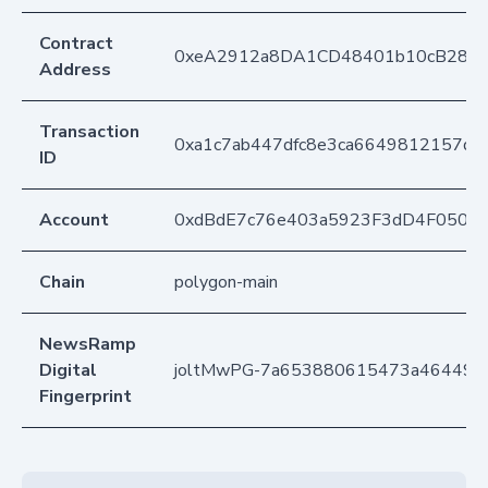
Contract
0xeA2912a8DA1CD48401b10cB283
Address
Transaction
0xa1c7ab447dfc8e3ca6649812157db5
ID
Account
0xdBdE7c76e403a5923F3dD4F050D
Chain
polygon-main
NewsRamp
Digital
joltMwPG-7a653880615473a464490
Fingerprint