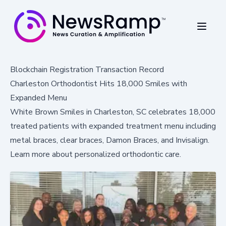
Blockchain Registration Transaction Record
Charleston Orthodontist Hits 18,000 Smiles with
Expanded Menu
White Brown Smiles in Charleston, SC celebrates 18,000
treated patients with expanded treatment menu including
metal braces, clear braces, Damon Braces, and Invisalign.
Learn more about personalized orthodontic care.