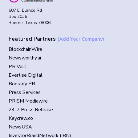
607 E. Blanco Rd
Box 2036
Boerne, Texas 78006
Featured Partners
(Add Your Company)
BlockchainWire
Newsworthy.ai
PR Volt
Evertise Digital
Boostify PR
Press Services
PRISM Mediawire
24-7 Press Release
Keycrew.co
NewsUSA
InvestorBrandNetwork (IBN)