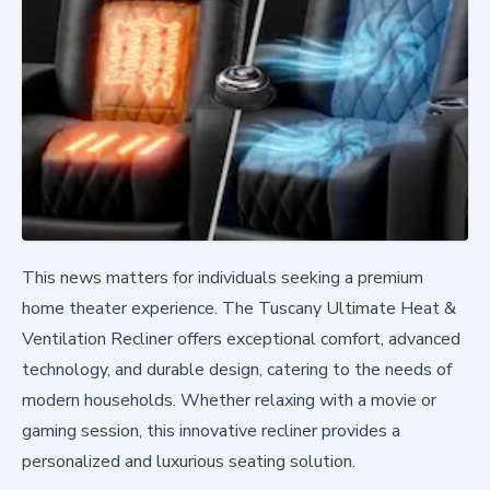
This news matters for individuals seeking a premium
home theater experience. The Tuscany Ultimate Heat &
Ventilation Recliner offers exceptional comfort, advanced
technology, and durable design, catering to the needs of
modern households. Whether relaxing with a movie or
gaming session, this innovative recliner provides a
personalized and luxurious seating solution.