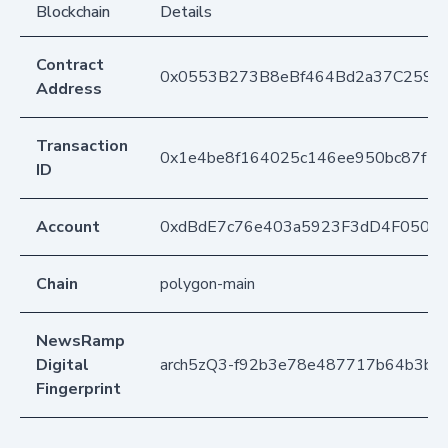
Blockchain
Details
Contract
0x0553B273B8eBf464Bd2a37C259F
Address
Transaction
0x1e4be8f164025c146ee950bc87f1
ID
Account
0xdBdE7c76e403a5923F3dD4F050D
Chain
polygon-main
NewsRamp
Digital
arch5zQ3-f92b3e78e487717b64b3bfe
Fingerprint