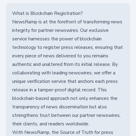
What is Blockchain Registration?
NewsRamp is at the forefront of transforming news
integrity for partner newswires. Our exclusive
service harnesses the power of blockchain
technology to register press releases, ensuring that
every piece of news delivered to you remains
authentic and unaltered from its initial release. By
collaborating with leading newswires, we offer a
unique verification service that anchors each press
release in a tamper-proof digital record. This
blockchain-based approach not only enhances the
transparency of news dissemination but also
strengthens trust between our partner newswires,
their clients, and readers worldwide.
With NewsRamp, the Source of Truth for press