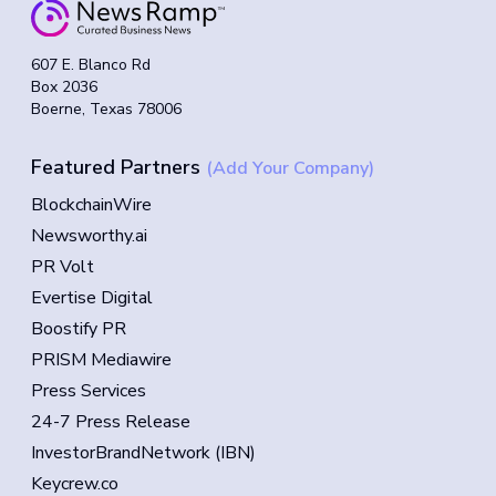
607 E. Blanco Rd
Box 2036
Boerne, Texas 78006
Featured Partners
(Add Your Company)
BlockchainWire
Newsworthy.ai
PR Volt
Evertise Digital
Boostify PR
PRISM Mediawire
Press Services
24-7 Press Release
InvestorBrandNetwork (IBN)
Keycrew.co