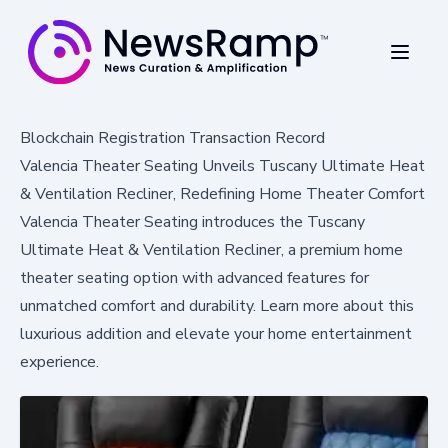
Blockchain Registration Transaction Record
Valencia Theater Seating Unveils Tuscany Ultimate Heat
& Ventilation Recliner, Redefining Home Theater Comfort
Valencia Theater Seating introduces the Tuscany
Ultimate Heat & Ventilation Recliner, a premium home
theater seating option with advanced features for
unmatched comfort and durability. Learn more about this
luxurious addition and elevate your home entertainment
experience.