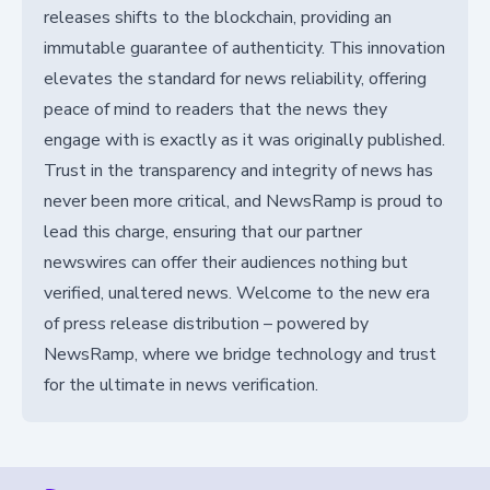
releases shifts to the blockchain, providing an
immutable guarantee of authenticity. This innovation
elevates the standard for news reliability, offering
peace of mind to readers that the news they
engage with is exactly as it was originally published.
Trust in the transparency and integrity of news has
never been more critical, and NewsRamp is proud to
lead this charge, ensuring that our partner
newswires can offer their audiences nothing but
verified, unaltered news. Welcome to the new era
of press release distribution – powered by
NewsRamp, where we bridge technology and trust
for the ultimate in news verification.