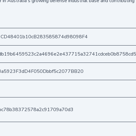
 in Australia's growing defense industrial base and contributing 
1CD48401b10cB283585874d98098F4
db19b6459523c2a4696e2e437715a32741cdceb0b8758cd
3a5923F3dD4F050Dbbf5c2077BB20
2bc78b38372578a2c91709a70d3