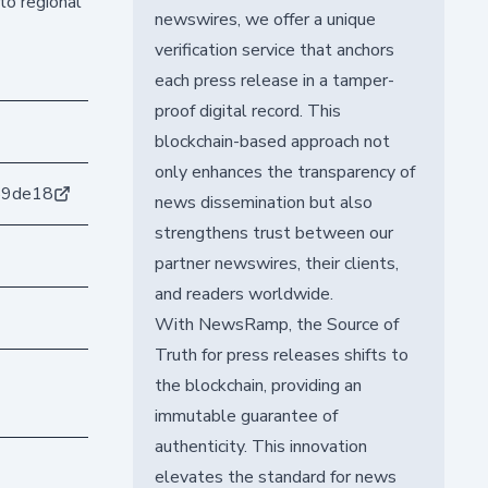
to regional
newswires, we offer a unique
verification service that anchors
each press release in a tamper-
proof digital record. This
blockchain-based approach not
only enhances the transparency of
59de18
news dissemination but also
strengthens trust between our
partner newswires, their clients,
and readers worldwide.
With NewsRamp, the Source of
Truth for press releases shifts to
the blockchain, providing an
immutable guarantee of
authenticity. This innovation
elevates the standard for news