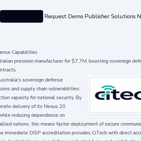
Categories
Request Demo
Publisher Solutions
N
ense Capabilities
tralian precision manufacturer for $7.7M, boosting sovereign de
ntracts.
Australia's sovereign defense
ions and supply chain vulnerabilities
tion capacity for national security. By
lerate delivery of its Nexus 20
while reducing dependence on
 allied nations, this means faster deployment of secure communi
 The immediate DISP accreditation provides CiTech with direct ac