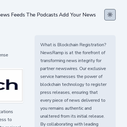
ews Feeds
The Podcasts
Add Your News
Toggle t
What is Blockchain Registration?
NewsRamp is at the forefront of
fense
transforming news integrity for
partner newswires. Our exclusive
service harnesses the power of
blockchain technology to register
press releases, ensuring that
every piece of news delivered to
you remains authentic and
cations
unaltered from its initial release.
cess to
By collaborating with leading