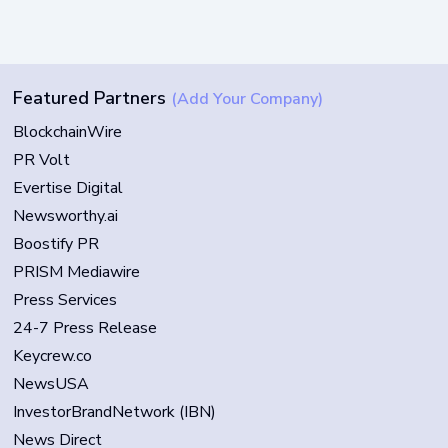
Featured Partners
(Add Your Company)
BlockchainWire
PR Volt
Evertise Digital
Newsworthy.ai
Boostify PR
PRISM Mediawire
Press Services
24-7 Press Release
Keycrew.co
NewsUSA
InvestorBrandNetwork (IBN)
News Direct