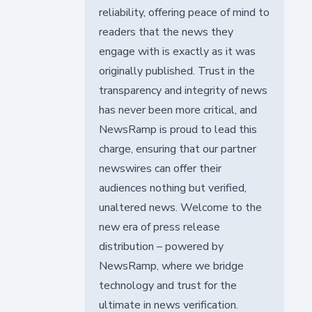
reliability, offering peace of mind to
readers that the news they
engage with is exactly as it was
originally published. Trust in the
transparency and integrity of news
has never been more critical, and
NewsRamp is proud to lead this
charge, ensuring that our partner
newswires can offer their
audiences nothing but verified,
unaltered news. Welcome to the
new era of press release
distribution – powered by
NewsRamp, where we bridge
technology and trust for the
ultimate in news verification.