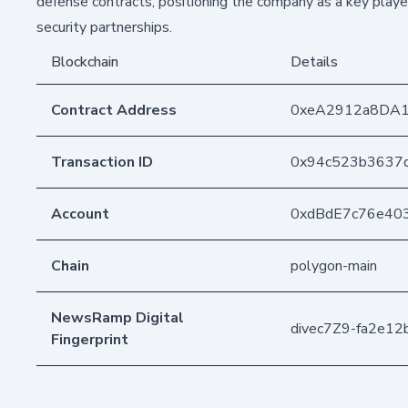
defense contracts, positioning the company as a key player
security partnerships.
Blockchain
Details
Contract Address
0xeA2912a8DA
Transaction ID
0x94c523b3637
Account
0xdBdE7c76e40
Chain
polygon-main
NewsRamp Digital
divec7Z9-fa2e1
Fingerprint