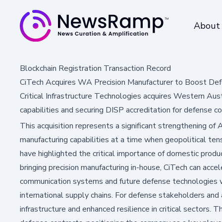
About
Blockchain Registration Transaction Record
CiTech Acquires WA Precision Manufacturer to Boost Def
Critical Infrastructure Technologies acquires Western Aus
capabilities and securing DISP accreditation for defense co
This acquisition represents a significant strengthening of 
manufacturing capabilities at a time when geopolitical tens
have highlighted the critical importance of domestic produc
bringing precision manufacturing in-house, CiTech can acce
communication systems and future defense technologies 
international supply chains. For defense stakeholders and
infrastructure and enhanced resilience in critical sectors.