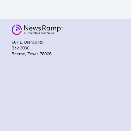
607 E. Blanco Rd
Box 2036
Boerne, Texas 78006