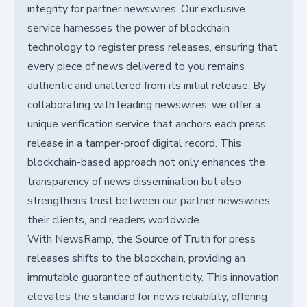
integrity for partner newswires. Our exclusive
service harnesses the power of blockchain
technology to register press releases, ensuring that
every piece of news delivered to you remains
authentic and unaltered from its initial release. By
collaborating with leading newswires, we offer a
unique verification service that anchors each press
release in a tamper-proof digital record. This
blockchain-based approach not only enhances the
transparency of news dissemination but also
strengthens trust between our partner newswires,
their clients, and readers worldwide.
With NewsRamp, the Source of Truth for press
releases shifts to the blockchain, providing an
immutable guarantee of authenticity. This innovation
elevates the standard for news reliability, offering