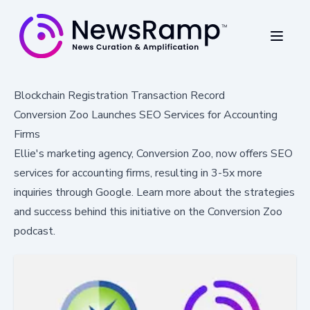
Blockchain Registration Transaction Record
Conversion Zoo Launches SEO Services for Accounting
Firms
Ellie's marketing agency, Conversion Zoo, now offers SEO
services for accounting firms, resulting in 3-5x more
inquiries through Google. Learn more about the strategies
and success behind this initiative on the Conversion Zoo
podcast.