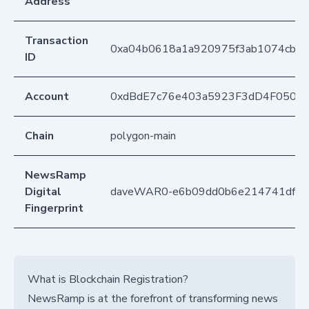
Address
Transaction
0xa04b0618a1a920975f3ab1074cb71
ID
Account
0xdBdE7c76e403a5923F3dD4F050D
Chain
polygon-main
NewsRamp
Digital
daveWAR0-e6b09dd0b6e214741df6
Fingerprint
What is Blockchain Registration?
NewsRamp is at the forefront of transforming news