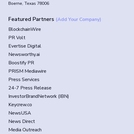
Boerne, Texas 78006
Featured Partners
(Add Your Company)
BlockchainWire
PR Volt
Evertise Digital
Newsworthy.ai
Boostify PR
PRISM Mediawire
Press Services
24-7 Press Release
InvestorBrandNetwork (IBN)
Keycrew.co
NewsUSA
News Direct
Media Outreach