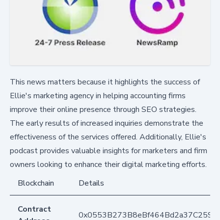
This news matters because it highlights the success of
Ellie's marketing agency in helping accounting firms
improve their online presence through SEO strategies.
The early results of increased inquiries demonstrate the
effectiveness of the services offered. Additionally, Ellie's
podcast provides valuable insights for marketers and firm
owners looking to enhance their digital marketing efforts.
Blockchain
Details
Contract
0x0553B273B8eBf464Bd2a37C259F