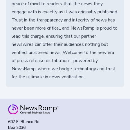
peace of mind to readers that the news they
engage with is exactly as it was originally published.
Trust in the transparency and integrity of news has
never been more critical, and NewsRamp is proud to
lead this charge, ensuring that our partner
newswires can offer their audiences nothing but
verified, unaltered news. Welcome to the new era
of press release distribution – powered by
NewsRamp, where we bridge technology and trust
for the ultimate in news verification.
607 E. Blanco Rd
Box 2036