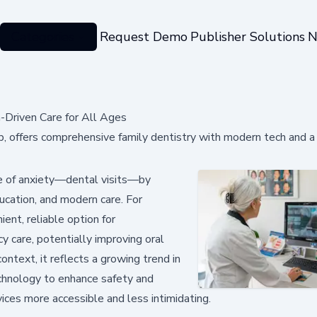
Categories
Request Demo
Publisher Solutions
N
h-Driven Care for All Ages
b, offers comprehensive family dentistry with modern tech and a
e of anxiety—dental visits—by
education, and modern care. For
ient, reliable option for
 care, potentially improving oral
ntext, it reflects a growing trend in
chnology to enhance safety and
vices more accessible and less intimidating.