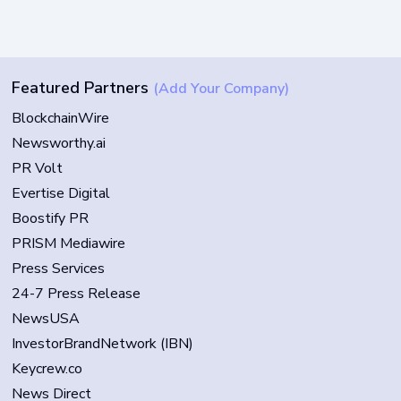
Featured Partners
(Add Your Company)
BlockchainWire
Newsworthy.ai
PR Volt
Evertise Digital
Boostify PR
PRISM Mediawire
Press Services
24-7 Press Release
NewsUSA
InvestorBrandNetwork (IBN)
Keycrew.co
News Direct