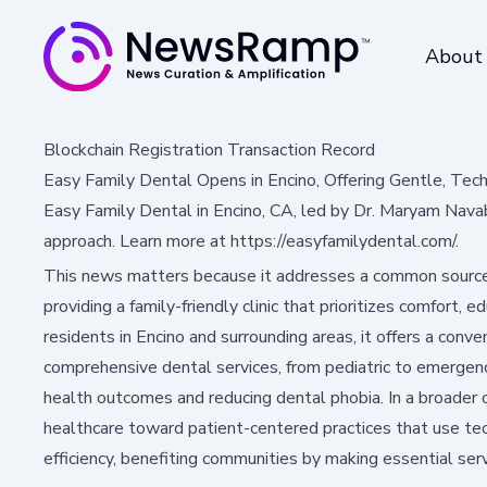
About
Blockchain Registration Transaction Record
Easy Family Dental Opens in Encino, Offering Gentle, Tec
Easy Family Dental in Encino, CA, led by Dr. Maryam Nava
approach. Learn more at https://easyfamilydental.com/.
This news matters because it addresses a common sourc
providing a family-friendly clinic that prioritizes comfort, 
residents in Encino and surrounding areas, it offers a conven
comprehensive dental services, from pediatric to emergency
health outcomes and reducing dental phobia. In a broader co
healthcare toward patient-centered practices that use te
efficiency, benefiting communities by making essential ser