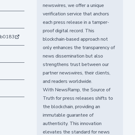
newswires, we offer a unique
verification service that anchors
each press release in a tamper-
proof digital record. This
6b0183
blockchain-based approach not
only enhances the transparency of
news dissemination but also
strengthens trust between our
partner newswires, their clients,
and readers worldwide.
With NewsRamp, the Source of
Truth for press releases shifts to
the blockchain, providing an
immutable guarantee of
authenticity. This innovation
elevates the standard for news