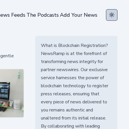
ews Feeds
The Podcasts
Add Your News
Toggle t
What is Blockchain Registration?
NewsRamp is at the forefront of
 gentle
transforming news integrity for
partner newswires. Our exclusive
service harnesses the power of
blockchain technology to register
press releases, ensuring that
every piece of news delivered to
you remains authentic and
unaltered from its initial release.
By collaborating with leading