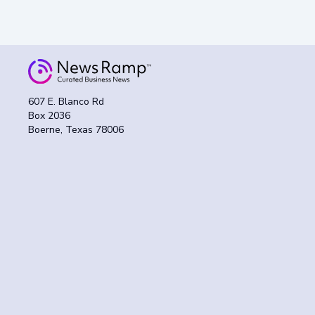
607 E. Blanco Rd
Box 2036
Boerne, Texas 78006