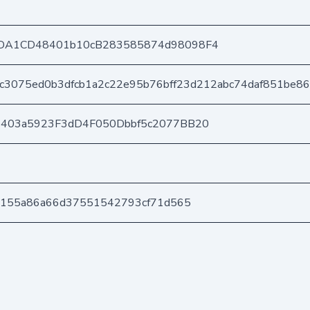
DA1CD48401b10cB283585874d98098F4
c3075ed0b3dfcb1a2c22e95b76bff23d212abc74daf851be8
e403a5923F3dD4F050Dbbf5c2077BB20
3155a86a66d37551542793cf71d565