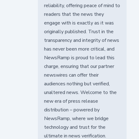
reliability, offering peace of mind to
readers that the news they
engage with is exactly as it was
originally published. Trust in the
transparency and integrity of news
has never been more critical, and
NewsRamp is proud to lead this
charge, ensuring that our partner
newswires can offer their
audiences nothing but verified,
unaltered news. Welcome to the
new era of press release
distribution – powered by
NewsRamp, where we bridge
technology and trust for the
ultimate in news verification.