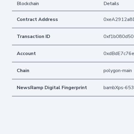
Blockchain
Details
Contract Address
0xeA2912a8
Transaction ID
0xf1b080d50
Account
0xdBdE7c76
Chain
polygon-main
NewsRamp Digital Fingerprint
barnbXps-65