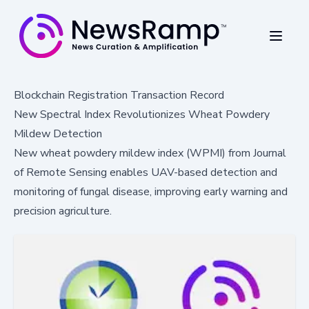
Blockchain Registration Transaction Record
New Spectral Index Revolutionizes Wheat Powdery
Mildew Detection
New wheat powdery mildew index (WPMI) from Journal
of Remote Sensing enables UAV-based detection and
monitoring of fungal disease, improving early warning and
precision agriculture.