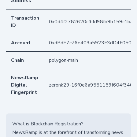
Address
Transaction
0x0d4f2782620cfbfd98fb9b159c1ba
ID
Account
0xdBdE7c76e403a5923F3dD4F050D
Chain
polygon-main
NewsRamp
Digital
zeronk29-16f0e6a9551159f604f3400
Fingerprint
What is Blockchain Registration?
NewsRamp is at the forefront of transforming news