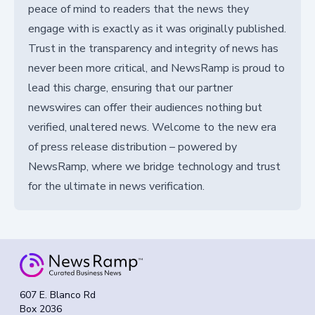
peace of mind to readers that the news they
engage with is exactly as it was originally published.
Trust in the transparency and integrity of news has
never been more critical, and NewsRamp is proud to
lead this charge, ensuring that our partner
newswires can offer their audiences nothing but
verified, unaltered news. Welcome to the new era
of press release distribution – powered by
NewsRamp, where we bridge technology and trust
for the ultimate in news verification.
607 E. Blanco Rd
Box 2036