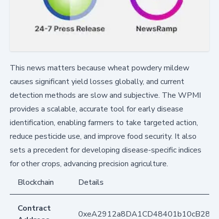
This news matters because wheat powdery mildew
causes significant yield losses globally, and current
detection methods are slow and subjective. The WPMI
provides a scalable, accurate tool for early disease
identification, enabling farmers to take targeted action,
reduce pesticide use, and improve food security. It also
sets a precedent for developing disease-specific indices
for other crops, advancing precision agriculture.
Blockchain
Details
Contract
0xeA2912a8DA1CD48401b10cB283