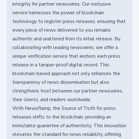
integrity for partner newswires. Our exclusive
service harnesses the power of blockchain
technology to register press releases, ensuring that
every piece of news delivered to you remains
authentic and unaltered from its initial release. By
collaborating with leading newswires, we offer a
unique verification service that anchors each press
release in a tamper-proof digital record. This
blockchain-based approach not only enhances the
transparency of news dissemination but also
strengthens trust between our partner newswires,
their clients, and readers worldwide.
With NewsRamp, the Source of Truth for press
releases shifts to the blockchain, providing an
immutable guarantee of authenticity. This innovation
elevates the standard for news reliability, offering