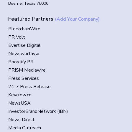
Boerne, Texas 78006
Featured Partners
(Add Your Company)
BlockchainWire
PR Volt
Evertise Digital
Newsworthy.ai
Boostify PR
PRISM Mediawire
Press Services
24-7 Press Release
Keycrew.co
NewsUSA
InvestorBrandNetwork (IBN)
News Direct
Media Outreach