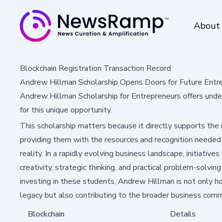
About
Blockchain Registration Transaction Record
Andrew Hillman Scholarship Opens Doors for Future Entr
Andrew Hillman Scholarship for Entrepreneurs offers unde
for this unique opportunity.
This scholarship matters because it directly supports the
providing them with the resources and recognition needed t
reality. In a rapidly evolving business landscape, initiatives 
creativity, strategic thinking, and practical problem-solvi
investing in these students, Andrew Hillman is not only ho
legacy but also contributing to the broader business comm
Blockchain
Details