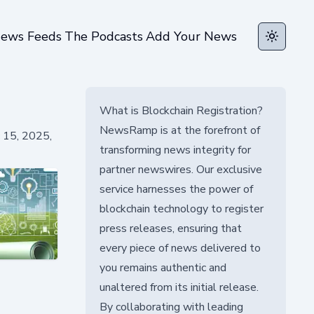
ews Feeds
The Podcasts
Add Your News
Toggle t
What is Blockchain Registration?
NewsRamp is at the forefront of
c 15, 2025,
transforming news integrity for
partner newswires. Our exclusive
service harnesses the power of
blockchain technology to register
press releases, ensuring that
every piece of news delivered to
you remains authentic and
unaltered from its initial release.
By collaborating with leading