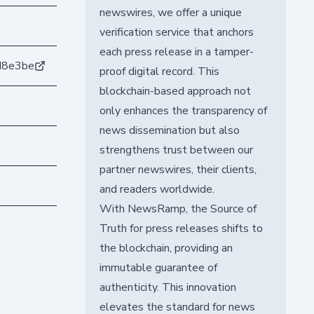
newswires, we offer a unique
verification service that anchors
each press release in a tamper-
d8e3be
proof digital record. This
blockchain-based approach not
only enhances the transparency of
news dissemination but also
strengthens trust between our
partner newswires, their clients,
and readers worldwide.
With NewsRamp, the Source of
Truth for press releases shifts to
the blockchain, providing an
immutable guarantee of
authenticity. This innovation
elevates the standard for news