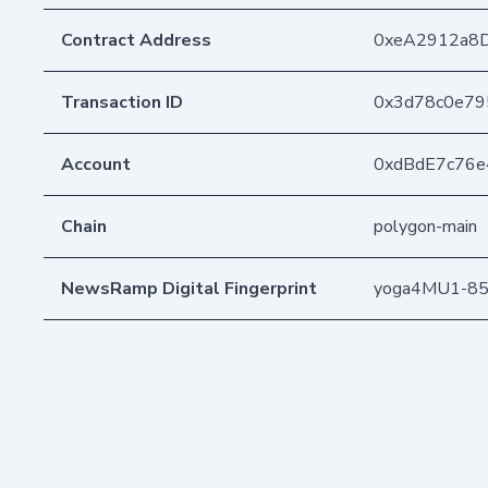
Contract Address
0xeA2912a8
Transaction ID
0x3d78c0e79
Account
0xdBdE7c76
Chain
polygon-main
NewsRamp Digital Fingerprint
yoga4MU1-85