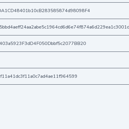
DA1CD48401b10cB283585874d98098F4
5bbd4aeff24aa2abe5c1964cd6d6e74f874a6d229ea1c3001
e403a5923F3dD4F050Dbbf5c2077BB20
f11a41dc3f11a0c7ad4ae11f964599