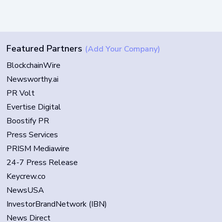
Featured Partners
(Add Your Company)
BlockchainWire
Newsworthy.ai
PR Volt
Evertise Digital
Boostify PR
Press Services
PRISM Mediawire
24-7 Press Release
Keycrew.co
NewsUSA
InvestorBrandNetwork (IBN)
News Direct