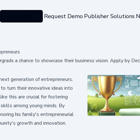
Categories
Request Demo
Publisher Solutions
N
epreneurs
rgrads a chance to showcase their business vision. Apply by De
 next generation of entrepreneurs,
o turn their innovative ideas into
like this are crucial for fostering
ng skills among young minds. By
noring his family's entrepreneurial
unity's growth and innovation.