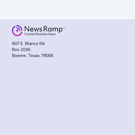
607 E. Blanco Rd
Box 2036
Boerne, Texas 78006