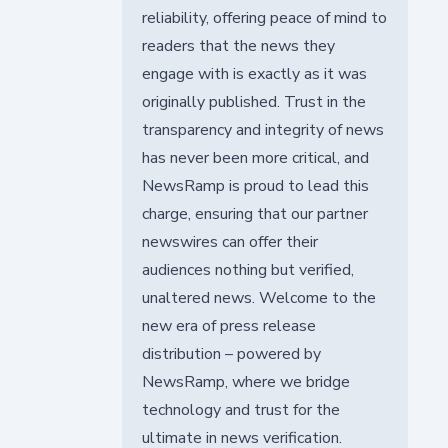
reliability, offering peace of mind to
readers that the news they
engage with is exactly as it was
originally published. Trust in the
transparency and integrity of news
has never been more critical, and
NewsRamp is proud to lead this
charge, ensuring that our partner
newswires can offer their
audiences nothing but verified,
unaltered news. Welcome to the
new era of press release
distribution – powered by
NewsRamp, where we bridge
technology and trust for the
ultimate in news verification.