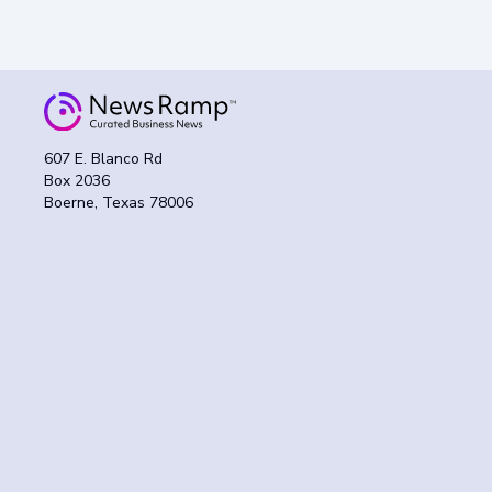
607 E. Blanco Rd
Box 2036
Boerne, Texas 78006