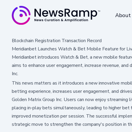
About
Blockchain Registration Transaction Record
Meridianbet Launches Watch & Bet Mobile Feature for Liv
Meridianbet introduces Watch & Bet, a new mobile feature 
aims to enhance user engagement, increase revenue, and d
Inc.
This news matters as it introduces a new innovative mobil
betting experience, increases user engagement, and drive
Golden Matrix Group Inc. Users can now enjoy streaming li
placing in-play bets simultaneously, leading to higher bet 
improved monetization per session. The successful implem
strategic move to strengthen the company's position in th