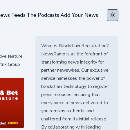
ews Feeds
The Podcasts
Add Your News
Toggle t
What is Blockchain Registration?
NewsRamp is at the forefront of
tive feature
transforming news integrity for
trix Group
partner newswires. Our exclusive
service harnesses the power of
blockchain technology to register
press releases, ensuring that
every piece of news delivered to
you remains authentic and
unaltered from its initial release.
By collaborating with leading