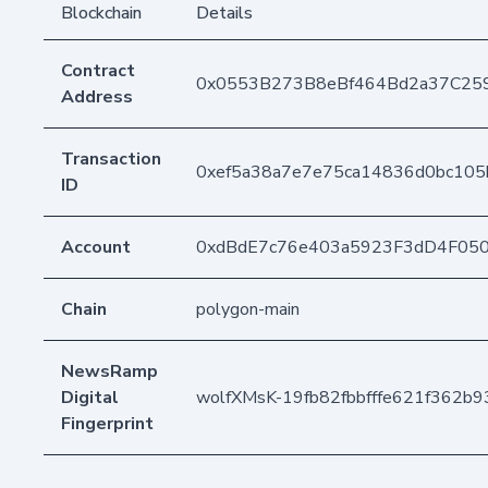
Blockchain
Details
Contract
0x0553B273B8eBf464Bd2a37C25
Address
Transaction
0xef5a38a7e7e75ca14836d0bc105
ID
Account
0xdBdE7c76e403a5923F3dD4F05
Chain
polygon-main
NewsRamp
Digital
wolfXMsK-19fb82fbbfffe621f362b
Fingerprint