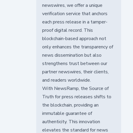
newswires, we offer a unique
verification service that anchors
each press release in a tamper-
proof digital record. This
blockchain-based approach not
only enhances the transparency of
news dissemination but also
strengthens trust between our
partner newswires, their clients,
and readers worldwide.
With NewsRamp, the Source of
Truth for press releases shifts to
the blockchain, providing an
immutable guarantee of
authenticity. This innovation
elevates the standard for news