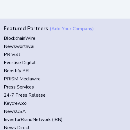
Featured Partners
(Add Your Company)
BlockchainWire
Newsworthy.ai
PR Volt
Evertise Digital
Boostify PR
PRISM Mediawire
Press Services
24-7 Press Release
Keycrew.co
NewsUSA
InvestorBrandNetwork (IBN)
News Direct