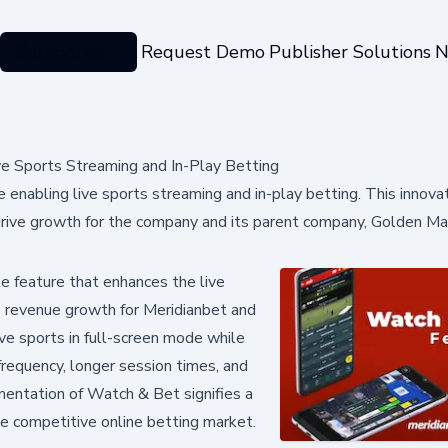
Categories
Request Demo
Publisher Solutions
N
e Sports Streaming and In-Play Betting
enabling live sports streaming and in-play betting. This innova
rive growth for the company and its parent company, Golden Ma
e feature that enhances the live
s revenue growth for Meridianbet and
ve sports in full-screen mode while
frequency, longer session times, and
entation of Watch & Bet signifies a
e competitive online betting market.