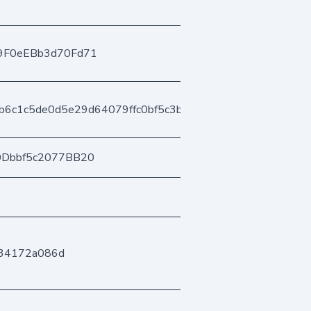
9F0eEBb3d70Fd71
b6c1c5de0d5e29d64079ffc0bf5c3bed2feb3
0Dbbf5c2077BB20
934172a086d