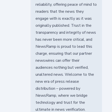
reliability, offering peace of mind to
readers that the news they
engage with is exactly as it was
originally published. Trust in the
transparency and integrity of news
has never been more critical, and
NewsRamp is proud to lead this
charge, ensuring that our partner
newswires can offer their
audiences nothing but verified,
unaltered news. Welcome to the
new era of press release
distribution – powered by
NewsRamp, where we bridge
technology and trust for the
ultimate in news verification.