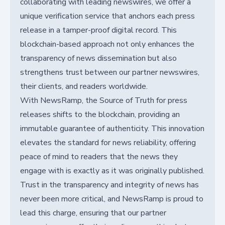
collaborating with leading newswires, we offer a
unique verification service that anchors each press
release in a tamper-proof digital record. This
blockchain-based approach not only enhances the
transparency of news dissemination but also
strengthens trust between our partner newswires,
their clients, and readers worldwide.
With NewsRamp, the Source of Truth for press
releases shifts to the blockchain, providing an
immutable guarantee of authenticity. This innovation
elevates the standard for news reliability, offering
peace of mind to readers that the news they
engage with is exactly as it was originally published.
Trust in the transparency and integrity of news has
never been more critical, and NewsRamp is proud to
lead this charge, ensuring that our partner