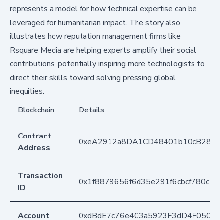
represents a model for how technical expertise can be
leveraged for humanitarian impact. The story also
illustrates how reputation management firms like
Rsquare Media are helping experts amplify their social
contributions, potentially inspiring more technologists to
direct their skills toward solving pressing global
inequities.
Blockchain
Details
Contract
0xeA2912a8DA1CD48401b10cB283
Address
Transaction
0x1f8879656f6d35e291f6cbcf780c5
ID
Account
0xdBdE7c76e403a5923F3dD4F050D