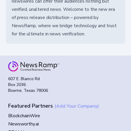
newswires can offer their audiences nothing but
verified, unaltered news. Welcome to the new era
of press release distribution – powered by
NewsRamp, where we bridge technology and trust
for the ultimate in news verification.
607 E. Blanco Rd
Box 2036
Boerne, Texas 78006
Featured Partners
(Add Your Company)
BlockchainWire
Newsworthy.ai