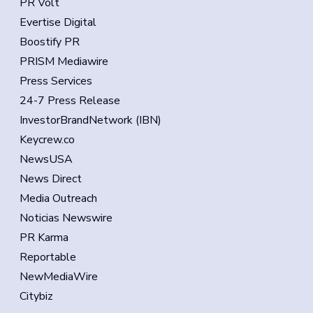
PR Volt
Evertise Digital
Boostify PR
PRISM Mediawire
Press Services
24-7 Press Release
InvestorBrandNetwork (IBN)
Keycrew.co
NewsUSA
News Direct
Media Outreach
Noticias Newswire
PR Karma
Reportable
NewMediaWire
Citybiz