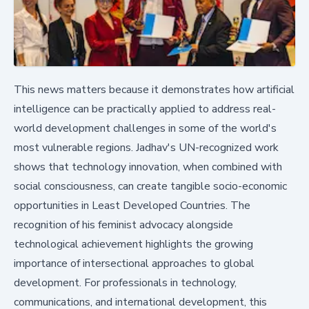
This news matters because it demonstrates how artificial
intelligence can be practically applied to address real-
world development challenges in some of the world's
most vulnerable regions. Jadhav's UN-recognized work
shows that technology innovation, when combined with
social consciousness, can create tangible socio-economic
opportunities in Least Developed Countries. The
recognition of his feminist advocacy alongside
technological achievement highlights the growing
importance of intersectional approaches to global
development. For professionals in technology,
communications, and international development, this