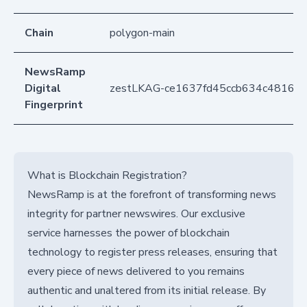
Chain
polygon-main
NewsRamp
Digital
zestLKAG-ce1637fd45ccb634c48167
Fingerprint
What is Blockchain Registration?
NewsRamp is at the forefront of transforming news
integrity for partner newswires. Our exclusive
service harnesses the power of blockchain
technology to register press releases, ensuring that
every piece of news delivered to you remains
authentic and unaltered from its initial release. By