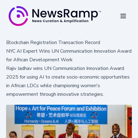
Blockchain Registration Transaction Record
NYC AI Expert Wins UN Communication Innovation Award
for African Development Work
Rajiv Jadhav wins UN Communication Innovation Award
2025 for using AI to create socio-economic opportunities
in African LDCs while championing women's
empowerment through innovative strategies.