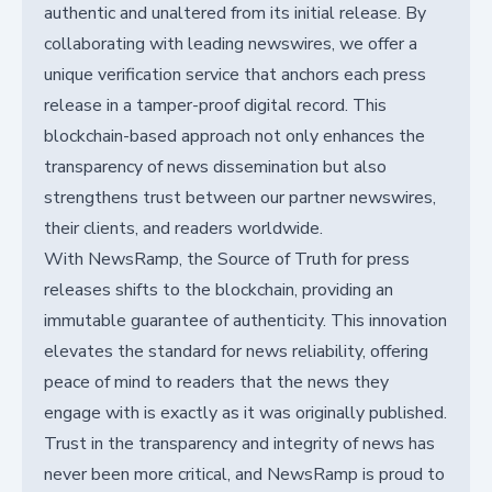
authentic and unaltered from its initial release. By
collaborating with leading newswires, we offer a
unique verification service that anchors each press
release in a tamper-proof digital record. This
blockchain-based approach not only enhances the
transparency of news dissemination but also
strengthens trust between our partner newswires,
their clients, and readers worldwide.
With NewsRamp, the Source of Truth for press
releases shifts to the blockchain, providing an
immutable guarantee of authenticity. This innovation
elevates the standard for news reliability, offering
peace of mind to readers that the news they
engage with is exactly as it was originally published.
Trust in the transparency and integrity of news has
never been more critical, and NewsRamp is proud to