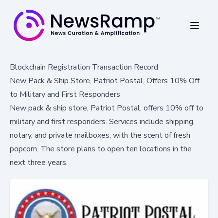
Blockchain Registration Transaction Record
New Pack & Ship Store, Patriot Postal, Offers 10% Off
to Military and First Responders
New pack & ship store, Patriot Postal, offers 10% off to
military and first responders. Services include shipping,
notary, and private mailboxes, with the scent of fresh
popcorn. The store plans to open ten locations in the
next three years.