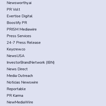
Newsworthy.ai
PR Volt
Evertise Digital
Boostify PR
PRISM Mediawire
Press Services
24-7 Press Release
Keycrew.co
NewsUSA
InvestorBrandNetwork (IBN)
News Direct
Media Outreach
Noticias Newswire
Reportable
PR Karma
NewMediaWire