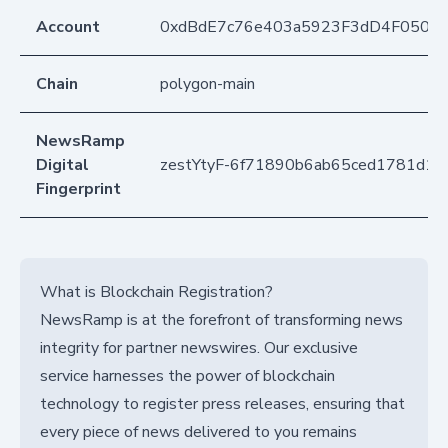
Account
0xdBdE7c76e403a5923F3dD4F050D
Chain
polygon-main
NewsRamp
Digital
zestYtyF-6f71890b6ab65ced1781d16
Fingerprint
What is Blockchain Registration?
NewsRamp is at the forefront of transforming news
integrity for partner newswires. Our exclusive
service harnesses the power of blockchain
technology to register press releases, ensuring that
every piece of news delivered to you remains