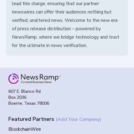
lead this charge, ensuring that our partner
newswires can offer their audiences nothing but
verified, unaltered news. Welcome to the new era
of press release distribution – powered by
NewsRamp, where we bridge technology and trust
for the ultimate in news verification.
607 E. Blanco Rd
Box 2036
Boerne, Texas 78006
Featured Partners
(Add Your Company)
BlockchainWire