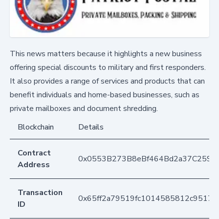
This news matters because it highlights a new business
offering special discounts to military and first responders.
It also provides a range of services and products that can
benefit individuals and home-based businesses, such as
private mailboxes and document shredding.
Blockchain
Details
Contract
0x0553B273B8eBf464Bd2a37C259F
Address
Transaction
0x65ff2a79519fc1014585812c9517a
ID