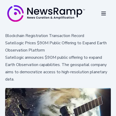
Blockchain Registration Transaction Record
Satellogic Prices $90M Public Offering to Expand Earth
Observation Platform
Satellogic announces $90M public offering to expand
Earth Observation capabilities. The geospatial company
aims to democratize access to high-resolution planetary
data.