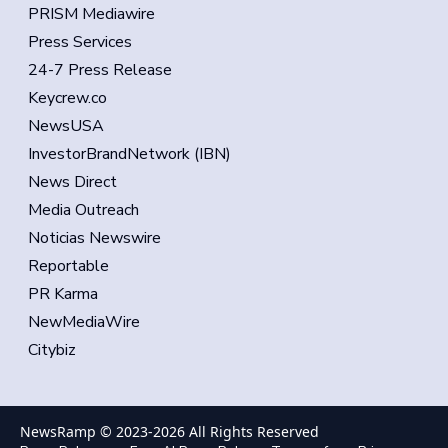
PRISM Mediawire
Press Services
24-7 Press Release
Keycrew.co
NewsUSA
InvestorBrandNetwork (IBN)
News Direct
Media Outreach
Noticias Newswire
Reportable
PR Karma
NewMediaWire
Citybiz
NewsRamp © 2023-
2026
All Rights Reserved