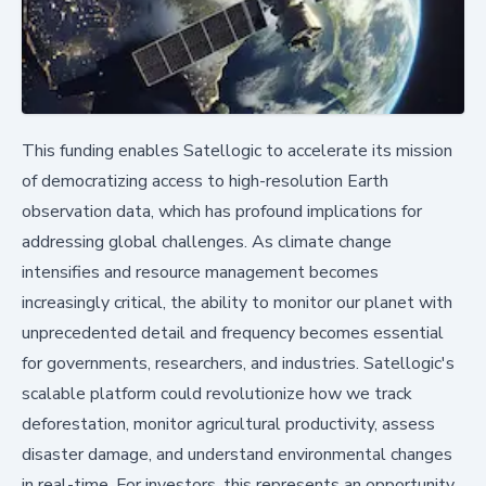
This funding enables Satellogic to accelerate its mission
of democratizing access to high-resolution Earth
observation data, which has profound implications for
addressing global challenges. As climate change
intensifies and resource management becomes
increasingly critical, the ability to monitor our planet with
unprecedented detail and frequency becomes essential
for governments, researchers, and industries. Satellogic's
scalable platform could revolutionize how we track
deforestation, monitor agricultural productivity, assess
disaster damage, and understand environmental changes
in real-time. For investors, this represents an opportunity