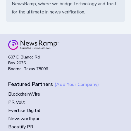
NewsRamp, where we bridge technology and trust
for the ultimate in news verification.
607 E. Blanco Rd
Box 2036
Boerne, Texas 78006
Featured Partners
(Add Your Company)
BlockchainWire
PR Volt
Evertise Digital
Newsworthy.ai
Boostify PR