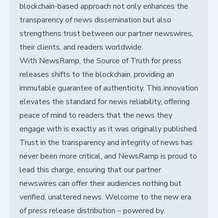
blockchain-based approach not only enhances the
transparency of news dissemination but also
strengthens trust between our partner newswires,
their clients, and readers worldwide.
With NewsRamp, the Source of Truth for press
releases shifts to the blockchain, providing an
immutable guarantee of authenticity. This innovation
elevates the standard for news reliability, offering
peace of mind to readers that the news they
engage with is exactly as it was originally published.
Trust in the transparency and integrity of news has
never been more critical, and NewsRamp is proud to
lead this charge, ensuring that our partner
newswires can offer their audiences nothing but
verified, unaltered news. Welcome to the new era
of press release distribution – powered by