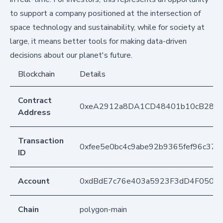
to support a company positioned at the intersection of
space technology and sustainability, while for society at
large, it means better tools for making data-driven
decisions about our planet's future.
Blockchain
Details
Contract
0xeA2912a8DA1CD48401b10cB283
Address
Transaction
0xfee5e0bc4c9abe92b9365fef96c37
ID
Account
0xdBdE7c76e403a5923F3dD4F050D
Chain
polygon-main