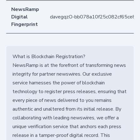
NewsRamp
Digital
davegqzO-bb078a10f25c082cf65ce8c
Fingerprint
What is Blockchain Registration?
NewsRamp is at the forefront of transforming news
integrity for partner newswires. Our exclusive
service harnesses the power of blockchain
technology to register press releases, ensuring that
every piece of news delivered to you remains
authentic and unaltered from its initial release. By
collaborating with leading newswires, we offer a
unique verification service that anchors each press
release in a tamper-proof digital record. This