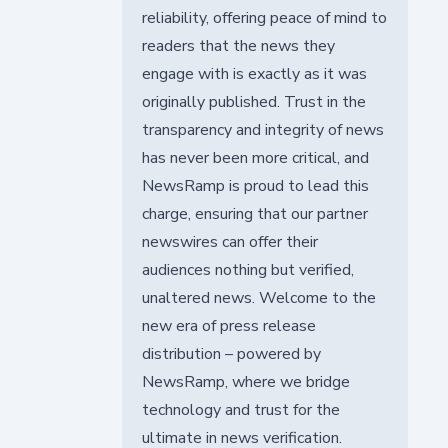
reliability, offering peace of mind to
readers that the news they
engage with is exactly as it was
originally published. Trust in the
transparency and integrity of news
has never been more critical, and
NewsRamp is proud to lead this
charge, ensuring that our partner
newswires can offer their
audiences nothing but verified,
unaltered news. Welcome to the
new era of press release
distribution – powered by
NewsRamp, where we bridge
technology and trust for the
ultimate in news verification.