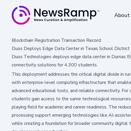
About
Blockchain Registration Transaction Record
Duos Deploys Edge Data Center in Texas School District 
Duos Technologies deploys edge data center in Dumas ISD
connectivity solutions for 4,300 students.
This deployment addresses the critical digital divide in ru
with enterprise-level computing infrastructure that enable
advanced educational tools, and reliable connectivity. For
students gain access to the same technological resources a
playing field for academic and career readiness. The reduc
processing support emerging technologies like AI-assisted
while creating a foundation for broader community digital