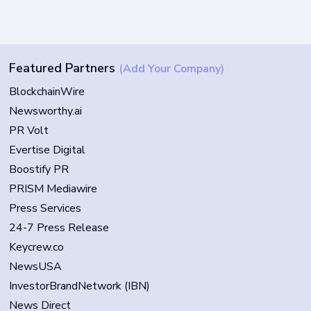
Featured Partners
(Add Your Company)
BlockchainWire
Newsworthy.ai
PR Volt
Evertise Digital
Boostify PR
PRISM Mediawire
Press Services
24-7 Press Release
Keycrew.co
NewsUSA
InvestorBrandNetwork (IBN)
News Direct