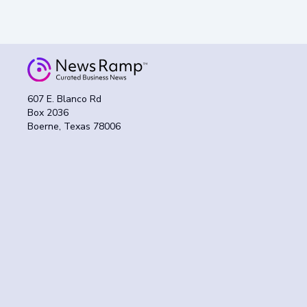
607 E. Blanco Rd
Box 2036
Boerne, Texas 78006