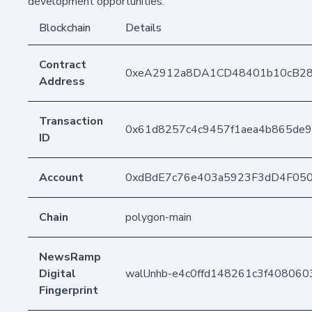
development opportunities.
Blockchain
Details
Contract
0xeA2912a8DA1CD48401b10cB2
Address
Transaction
0x61d8257c4c9457f1aea4b865de9
ID
Account
0xdBdE7c76e403a5923F3dD4F05
Chain
polygon-main
NewsRamp
Digital
wallJnhb-e4c0ffd148261c3f40806
Fingerprint