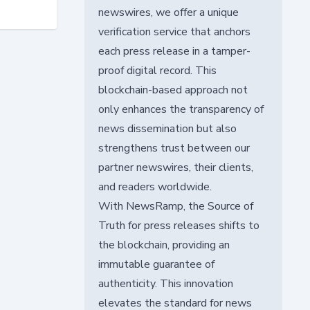
newswires, we offer a unique
verification service that anchors
each press release in a tamper-
proof digital record. This
blockchain-based approach not
only enhances the transparency of
news dissemination but also
strengthens trust between our
partner newswires, their clients,
and readers worldwide.
With NewsRamp, the Source of
Truth for press releases shifts to
the blockchain, providing an
immutable guarantee of
authenticity. This innovation
elevates the standard for news