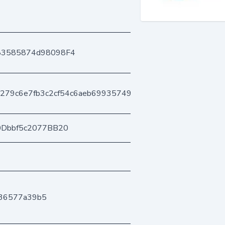
83585874d98098F4
279c6e7fb3c2cf54c6aeb699357495662b4aa
0Dbbf5c2077BB20
036577a39b5