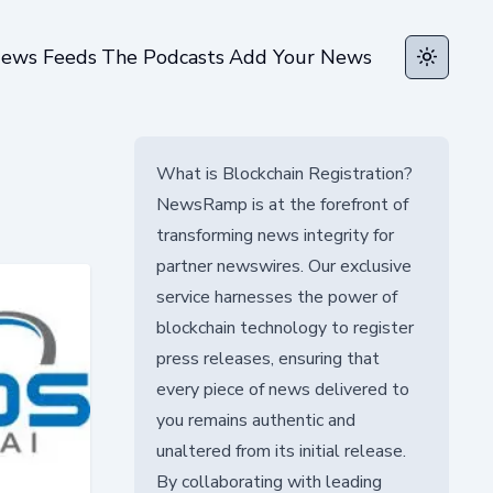
ews Feeds
The Podcasts
Add Your News
Toggle t
What is Blockchain Registration?
NewsRamp is at the forefront of
transforming news integrity for
partner newswires. Our exclusive
service harnesses the power of
blockchain technology to register
press releases, ensuring that
every piece of news delivered to
you remains authentic and
unaltered from its initial release.
By collaborating with leading