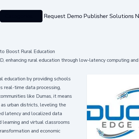
Categories
Request Demo
Publisher Solutions
N
to Boost Rural Education
, enhancing rural education through low-latency computing and
ral education by providing schools
s real-time data processing,
 communities like Dumas, it means
s urban districts, leveling the
ed latency and localized data
 learning and virtual classrooms
 transformation and economic