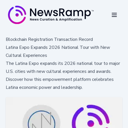
Blockchain Registration Transaction Record
Latina Expo Expands 2026 National Tour with New
Cultural Experiences
The Latina Expo expands its 2026 national tour to major
U.S. cities with new cultural experiences and awards.
Discover how this empowerment platform celebrates
Latina economic power and leadership.