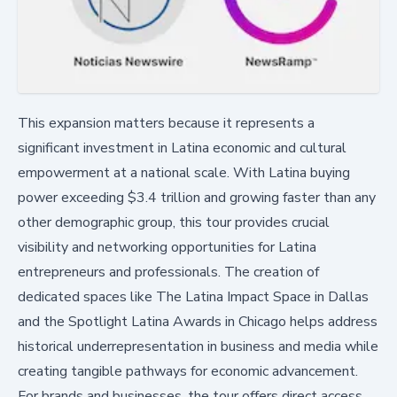
This expansion matters because it represents a
significant investment in Latina economic and cultural
empowerment at a national scale. With Latina buying
power exceeding $3.4 trillion and growing faster than any
other demographic group, this tour provides crucial
visibility and networking opportunities for Latina
entrepreneurs and professionals. The creation of
dedicated spaces like The Latina Impact Space in Dallas
and the Spotlight Latina Awards in Chicago helps address
historical underrepresentation in business and media while
creating tangible pathways for economic advancement.
For brands and businesses, the tour offers direct access