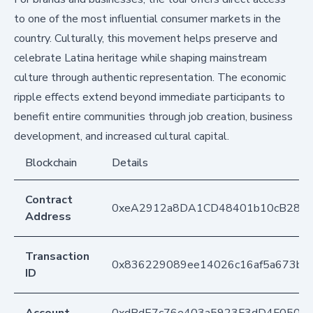
to one of the most influential consumer markets in the
country. Culturally, this movement helps preserve and
celebrate Latina heritage while shaping mainstream
culture through authentic representation. The economic
ripple effects extend beyond immediate participants to
benefit entire communities through job creation, business
development, and increased cultural capital.
Blockchain
Details
Contract
0xeA2912a8DA1CD48401b10cB283
Address
Transaction
0x836229089ee14026c16af5a673bc
ID