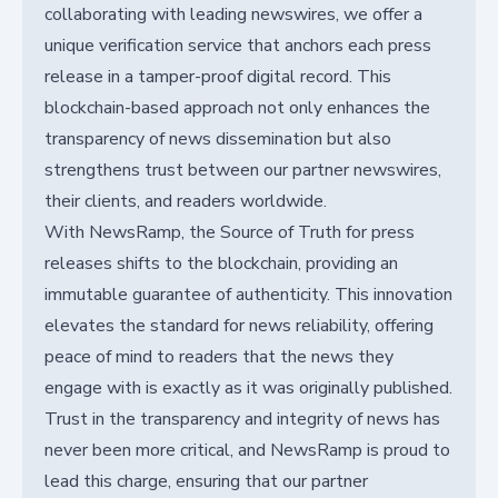
collaborating with leading newswires, we offer a
unique verification service that anchors each press
release in a tamper-proof digital record. This
blockchain-based approach not only enhances the
transparency of news dissemination but also
strengthens trust between our partner newswires,
their clients, and readers worldwide.
With NewsRamp, the Source of Truth for press
releases shifts to the blockchain, providing an
immutable guarantee of authenticity. This innovation
elevates the standard for news reliability, offering
peace of mind to readers that the news they
engage with is exactly as it was originally published.
Trust in the transparency and integrity of news has
never been more critical, and NewsRamp is proud to
lead this charge, ensuring that our partner