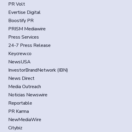
PR Volt
Evertise Digital
Boostify PR
PRISM Mediawire
Press Services
24-7 Press Release
Keycrew.co
NewsUSA
InvestorBrandNetwork (IBN)
News Direct
Media Outreach
Noticias Newswire
Reportable
PR Karma
NewMediaWire
Citybiz