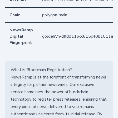
Account
0xdBdE7c76e403a5923F3dD4F050D
Chain
polygon-main
NewsRamp
Digital
goldehVn-dffd8116cc615c40b1011ad
Fingerprint
What is Blockchain Registration?
NewsRamp is at the forefront of transforming news
integrity for partner newswires. Our exclusive
service harnesses the power of blockchain
technology to register press releases, ensuring that
every piece of news delivered to you remains
authentic and unaltered from its initial release. By