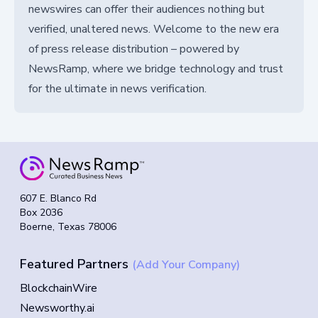
newswires can offer their audiences nothing but
verified, unaltered news. Welcome to the new era
of press release distribution – powered by
NewsRamp, where we bridge technology and trust
for the ultimate in news verification.
607 E. Blanco Rd
Box 2036
Boerne, Texas 78006
Featured Partners
(Add Your Company)
BlockchainWire
Newsworthy.ai